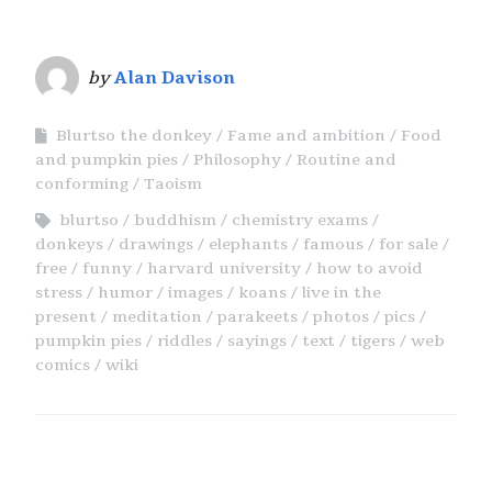
by
Alan Davison
Blurtso the donkey
Fame and ambition
Food
and pumpkin pies
Philosophy
Routine and
conforming
Taoism
blurtso
buddhism
chemistry exams
donkeys
drawings
elephants
famous
for sale
free
funny
harvard university
how to avoid
stress
humor
images
koans
live in the
present
meditation
parakeets
photos
pics
pumpkin pies
riddles
sayings
text
tigers
web
comics
wiki