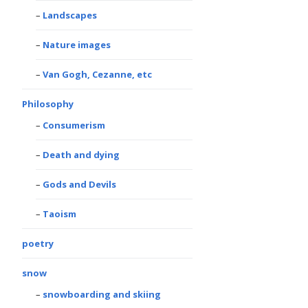
Landscapes
Nature images
Van Gogh, Cezanne, etc
Philosophy
Consumerism
Death and dying
Gods and Devils
Taoism
poetry
snow
snowboarding and skiing