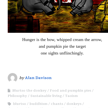
Hunger is the bow, whipped cream the arrow,
and pumpkin pie the target
one sights unflinchingly.
by
Alan Davison
Blurtso the donkey
Food and pumpkin pies
Philosophy
Sustainable living
Taoism
blurtso
buddhism
chants
donkeys