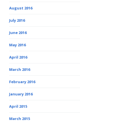
August 2016
July 2016
June 2016
May 2016
April 2016
March 2016
February 2016
January 2016
April 2015
March 2015