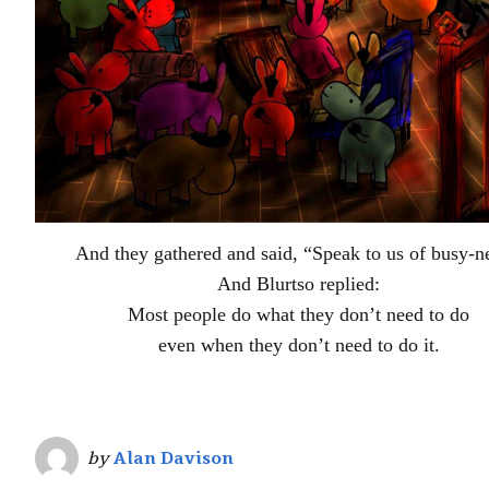
And they gathered and said, “Speak to us of busy-n
And Blurtso replied:
Most people do what they don’t need to do
even when they don’t need to do it.
by
Alan Davison