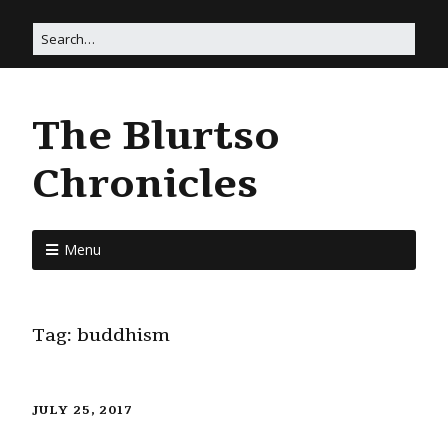
The Blurtso
Chronicles
Menu
Tag:
buddhism
JULY 25, 2017