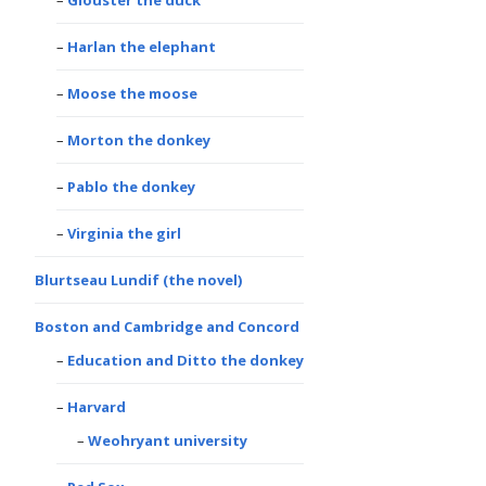
Glouster the duck
Harlan the elephant
Moose the moose
Morton the donkey
Pablo the donkey
Virginia the girl
Blurtseau Lundif (the novel)
Boston and Cambridge and Concord
Education and Ditto the donkey
Harvard
Weohryant university