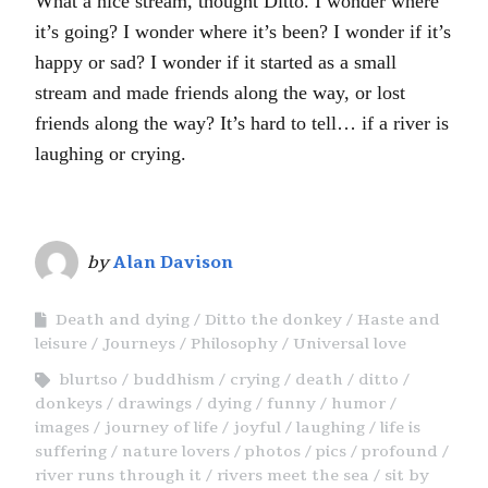
What a nice stream, thought Ditto. I wonder where
it’s going? I wonder where it’s been? I wonder if it’s
happy or sad? I wonder if it started as a small
stream and made friends along the way, or lost
friends along the way? It’s hard to tell… if a river is
laughing or crying.
by
Alan Davison
Death and dying
Ditto the donkey
Haste and
leisure
Journeys
Philosophy
Universal love
blurtso
buddhism
crying
death
ditto
donkeys
drawings
dying
funny
humor
images
journey of life
joyful
laughing
life is
suffering
nature lovers
photos
pics
profound
river runs through it
rivers meet the sea
sit by