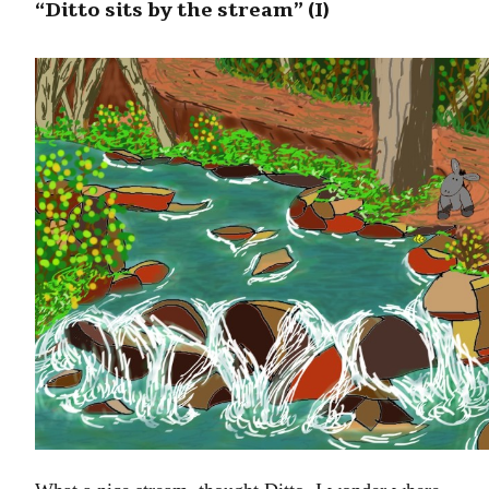
“Ditto sits by the stream” (I)