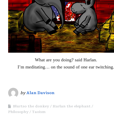
What are you doing? said Harlan.
I’m meditating… on the sound of one ear twitching
by
Alan Davison
Blurtso the donkey
Harlan the elephant
Philosophy
Taoism