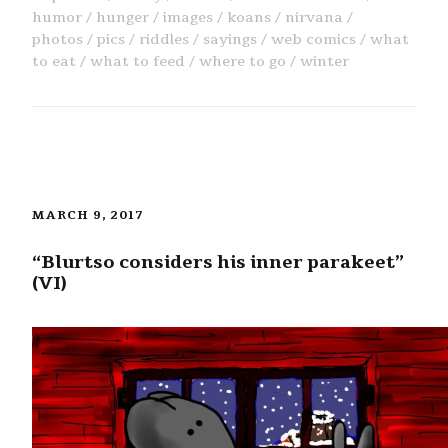
humor
hunger
images
koans
nirvana
photos
pics
riddles
sayings
web comics
what
to eat
what to feed
where to go
winter
MARCH 9, 2017
“Blurtso considers his inner parakeet”
(VI)