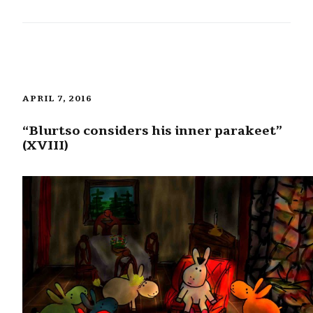
APRIL 7, 2016
“Blurtso considers his inner parakeet”
(XVIII)