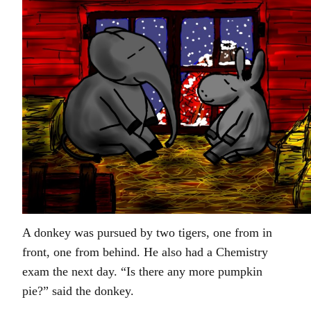
A donkey was pursued by two tigers, one from in
front, one from behind. He also had a Chemistry
exam the next day. “Is there any more pumpkin
pie?” said the donkey.