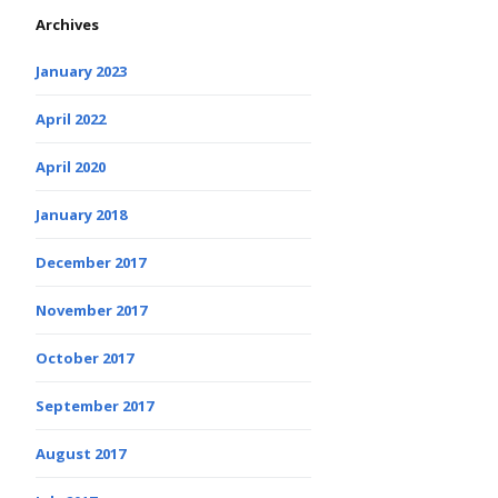
Archives
January 2023
April 2022
April 2020
January 2018
December 2017
November 2017
October 2017
September 2017
August 2017