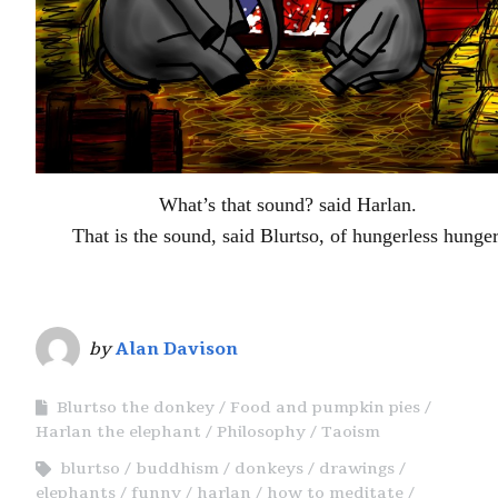
What’s that sound? said Harlan.
That is the sound, said Blurtso, of hungerless hunger
by
Alan Davison
Blurtso the donkey
Food and pumpkin pies
Harlan the elephant
Philosophy
Taoism
blurtso
buddhism
donkeys
drawings
elephants
funny
harlan
how to meditate