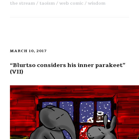
the stream
taoism
web comic
wisdom
MARCH 10, 2017
“Blurtso considers his inner parakeet”
(VII)