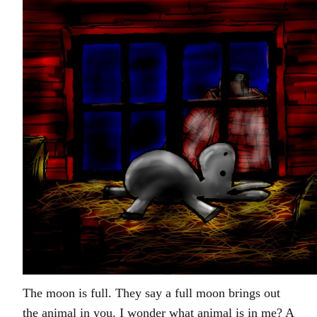
The moon is full. They say a full moon brings out
the animal in you. I wonder what animal is in me? A