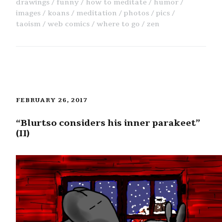
drawings
funny
how to meditate
humor
images
koans
meditation
photos
pics
taoism
web comics
where to go
zen
FEBRUARY 26, 2017
“Blurtso considers his inner parakeet”
(II)