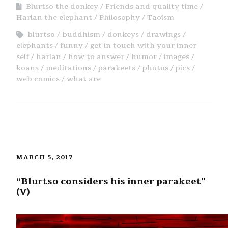
Blurtso the donkey
Friends and quality time
Harlan the elephant
Philosophy
Taoism
blurtso
buddhism
donkeys
drawings
elephants
funny
get in touch with your inner
self
harlan
how to answer
humor
images
koans
meditations
parakeets
photos
pics
web comics
what are
MARCH 5, 2017
“Blurtso considers his inner parakeet”
(V)