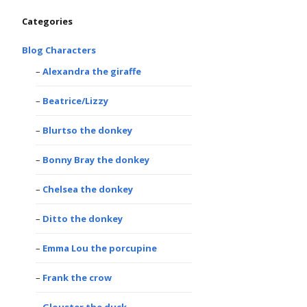
Categories
Blog Characters
Alexandra the giraffe
Beatrice/Lizzy
Blurtso the donkey
Bonny Bray the donkey
Chelsea the donkey
Ditto the donkey
Emma Lou the porcupine
Frank the crow