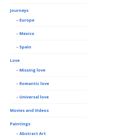
Journeys
Europe
Mexico
Spain
Love
Missing love
Romantic love
Universal love
Movies and Videos
Paintings
Abstract Art