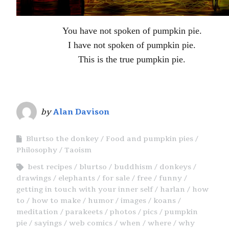
You have not spoken of pumpkin pie.
I have not spoken of pumpkin pie.
This is the true pumpkin pie.
by
Alan Davison
Blurtso the donkey
Food and pumpkin pies
Philosophy
Taoism
best recipes
blurtso
buddhism
donkeys
drawings
elephants
for sale
free
funny
getting in touch with your inner self
harlan
how
to
how to make
humor
images
koans
meditation
parakeets
photos
pics
pumpkin
pie
sayings
web comics
when
where
why