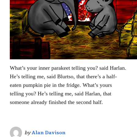
What’s your inner parakeet telling you? said Harlan.
He’s telling me, said Blurtso, that there’s a half-
eaten pumpkin pie in the fridge. What’s yours
telling you? He’s telling me, said Harlan, that
someone already finished the second half.
by
Alan Davison