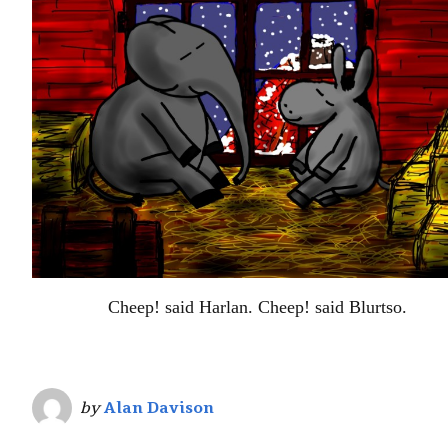
Cheep! said Harlan. Cheep! said Blurtso.
by
Alan Davison