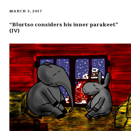
MARCH 3, 2017
“Blurtso considers his inner parakeet”
(IV)