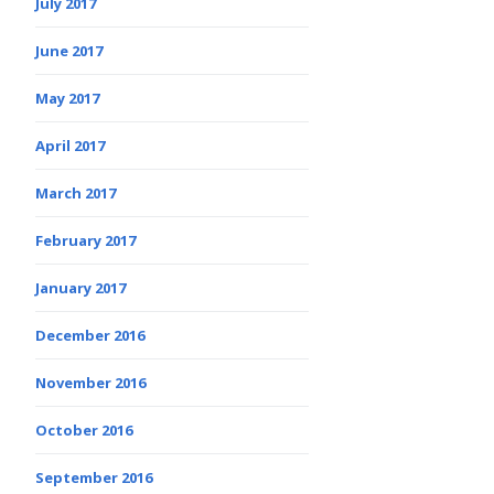
July 2017
June 2017
May 2017
April 2017
March 2017
February 2017
January 2017
December 2016
November 2016
October 2016
September 2016