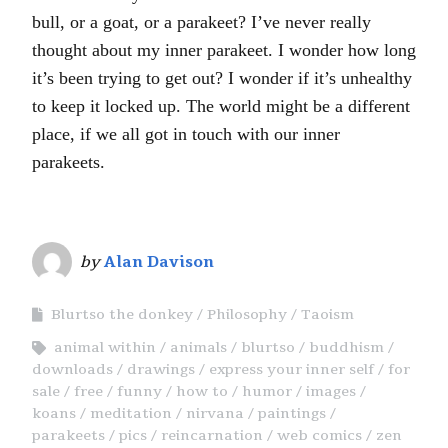
bull, or a goat, or a parakeet? I’ve never really
thought about my inner parakeet. I wonder how long
it’s been trying to get out? I wonder if it’s unhealthy
to keep it locked up. The world might be a different
place, if we all got in touch with our inner
parakeets.
by
Alan Davison
Blurtso the donkey
Philosophy
Taoism
animal within
animals
blurtso
buddhism
downloads
drawings
express your inner self
for
sale
free
funny
how to
humor
images
koans
meditation
nirvana
paintings
parakeets
pics
reincarnation
web comics
zen