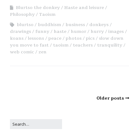
Blurtso the donkey
Haste and leisure
Philosophy
Taoism
blurtso
buddhism
business
donkeys
drawings
funny
haste
humor
hurry
images
koans
lessons
peace
photos
pics
slow down
you move to fast
taoism
teachers
tranquility
web comic
zen
Older posts