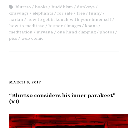
blurtso
books
buddhism
donkeys
drawings
elephants
for sale
free
funny
harlan
how to get in touch with your inner self
how to meditate
humor
images
koans
meditation
nirvana
one hand clapping
photos
pics
web comic
MARCH 6, 2017
“Blurtso considers his inner parakeet”
(VI)