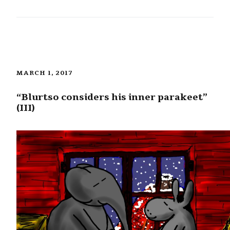
MARCH 1, 2017
“Blurtso considers his inner parakeet”
(III)