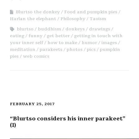
Blurtso the donkey
Food and pumpkin pies
Harlan the elephant
Philosophy
Taoism
blurtso
buddhism
donkeys
drawings
eating
funny
get better
getting in touch with
your inner self
how to make
humor
images
meditation
parakeets
photos
pics
pumpkin
pies
web comics
FEBRUARY 25, 2017
“Blurtso considers his inner parakeet”
(I)