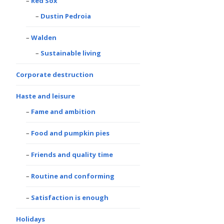
Red Sox
Dustin Pedroia
Walden
Sustainable living
Corporate destruction
Haste and leisure
Fame and ambition
Food and pumpkin pies
Friends and quality time
Routine and conforming
Satisfaction is enough
Holidays