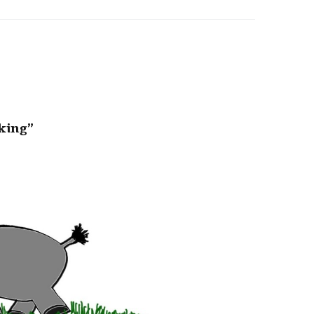
king”