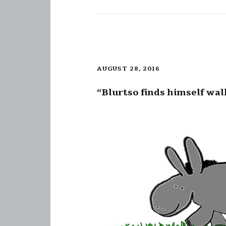
AUGUST 28, 2016
“Blurtso finds himself wal