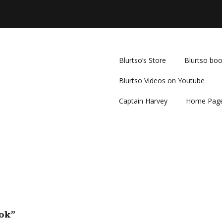
Blurtso’s Store
Blurtso bo
Blurtso Videos on Youtube
Captain Harvey
Home Pag
ook”