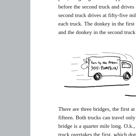
before the second truck and drives 
second truck drives at fifty-five mi
each truck. The donkey in the first
and the donkey in the second truck
There are three bridges, the first at
fifteen. Both trucks can travel onl
bridge is a quarter mile long. O.k
truck overtakes the first, which 