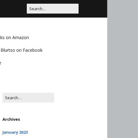
oks on Amazon
Blurtso on Facebook
e
Archives
January 2023