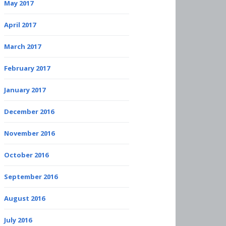
May 2017
April 2017
March 2017
February 2017
January 2017
December 2016
November 2016
October 2016
September 2016
August 2016
July 2016