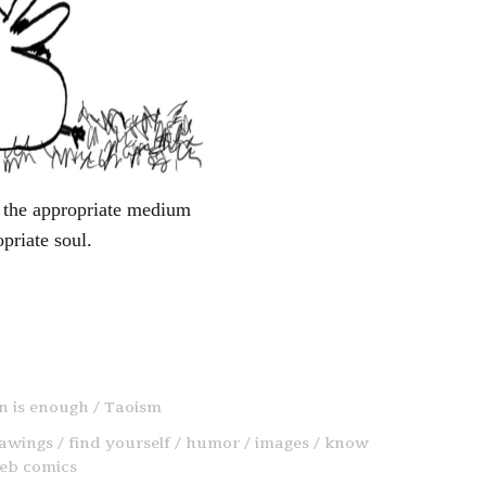
ng the appropriate medium
opriate soul.
on is enough
Taoism
awings
find yourself
humor
images
know
eb comics