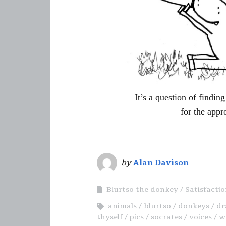
It’s a question of findi
for the appr
by
Alan Davison
Blurtso the donkey
Satisfacti
animals
blurtso
donkeys
dr
thyself
pics
socrates
voices
w