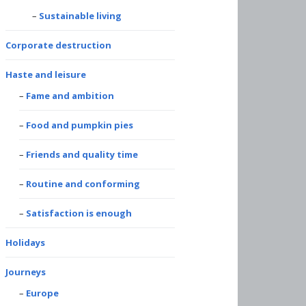
Sustainable living
Corporate destruction
Haste and leisure
Fame and ambition
Food and pumpkin pies
Friends and quality time
Routine and conforming
Satisfaction is enough
Holidays
Journeys
Europe