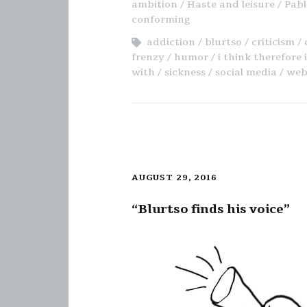
ambition
Haste and leisure
Pabl
conforming
addiction
blurtso
criticism
frenzy
humor
i think therefore 
with
sickness
social media
web
AUGUST 29, 2016
“Blurtso finds his voice”