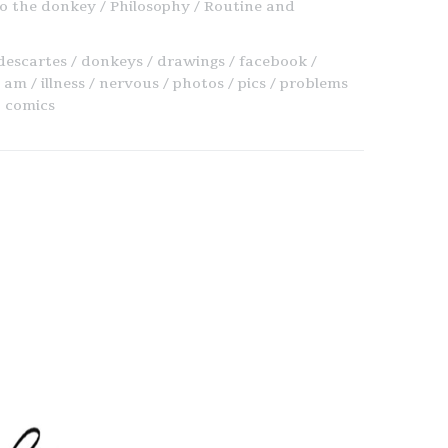
o the donkey
Philosophy
Routine and
descartes
donkeys
drawings
facebook
i am
illness
nervous
photos
pics
problems
 comics