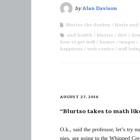
by
Alan Davison
Blurtso the donkey
Haste and 
and health
blurtso
diet
don
how to get well
humor
images
happiness
web comics
well bein
AUGUST 27, 2016
“Blurtso takes to math li
O.k., said the professor, let’s try
pies, are going to the Whipped Crea