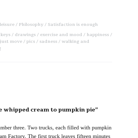
leisure
Philosophy
Satisfaction is enough
keys
drawings
exercise and mood
happiness
just move
pics
sadness
walking and
g
ke whipped cream to pumpkin pie”
 number three. Two trucks, each filled with pumpkin
m Factory. The first truck leaves fifteen minutes