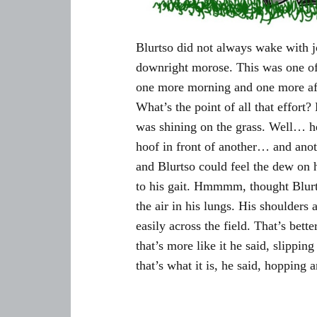
Blurtso did not always wake with j
downright morose. This was one of 
one more morning and one more aft
What’s the point of all that effort?
was shining on the grass. Well… he
hoof in front of another… and ano
and Blurtso could feel the dew on 
to his gait. Hmmmm, thought Blurt
the air in his lungs. His shoulde
easily across the field. That’s bet
that’s more like it he said, slipping 
that’s what it is, he said, hopping 