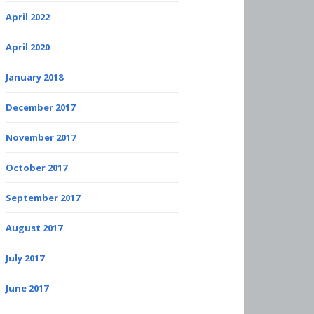
April 2022
April 2020
January 2018
December 2017
November 2017
October 2017
September 2017
August 2017
July 2017
June 2017