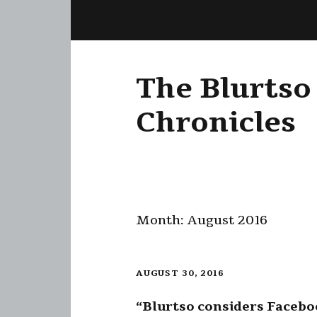
The Blurtso
Chronicles
Month:
August 2016
AUGUST 30, 2016
“Blurtso considers Faceb