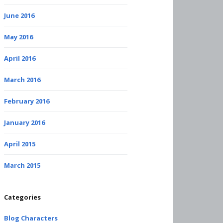
June 2016
May 2016
April 2016
March 2016
February 2016
January 2016
April 2015
March 2015
Categories
Blog Characters