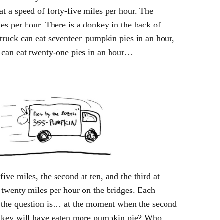
at a speed of forty-five miles per hour. The
les per hour. There is a donkey in the back of
 truck can eat seventeen pumpkin pies in an hour,
 can eat twenty-one pies in an hour…
 five miles, the second at ten, and the third at
y twenty miles per hour on the bridges. Each
., the question is… at the moment when the second
donkey will have eaten more pumpkin pie? Who