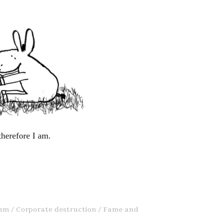
therefore I am.
ism
Corporate destruction
Fame and