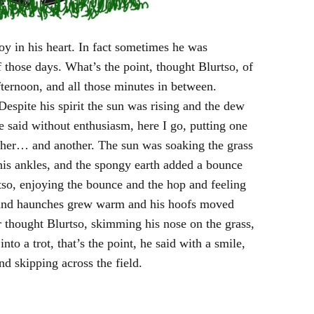
oy in his heart. In fact sometimes he was
those days. What’s the point, thought Blurtso, of
ernoon, and all those minutes in between.
 Despite his spirit the sun was rising and the dew
 said without enthusiasm, here I go, putting one
ther… and another. The sun was soaking the grass
his ankles, and the spongy earth added a bounce
so, enjoying the bounce and the hop and feeling
rs and haunches grew warm and his hoofs moved
ter thought Blurtso, skimming his nose on the grass,
into a trot, that’s the point, he said with a smile,
and skipping across the field.