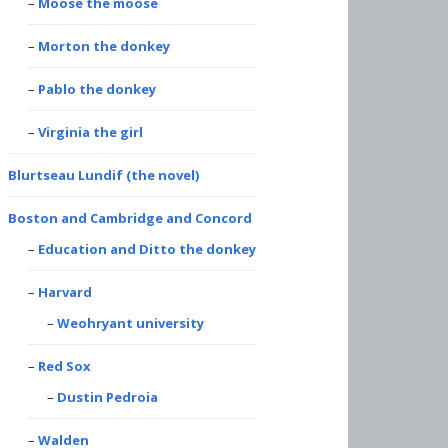
Moose the moose
Morton the donkey
Pablo the donkey
Virginia the girl
Blurtseau Lundif (the novel)
Boston and Cambridge and Concord
Education and Ditto the donkey
Harvard
Weohryant university
Red Sox
Dustin Pedroia
Walden