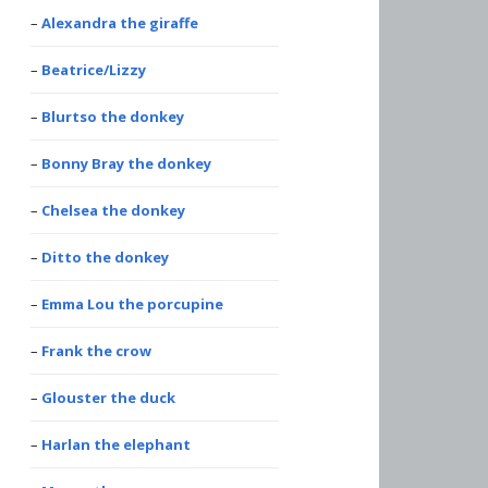
Alexandra the giraffe
Beatrice/Lizzy
Blurtso the donkey
Bonny Bray the donkey
Chelsea the donkey
Ditto the donkey
Emma Lou the porcupine
Frank the crow
Glouster the duck
Harlan the elephant