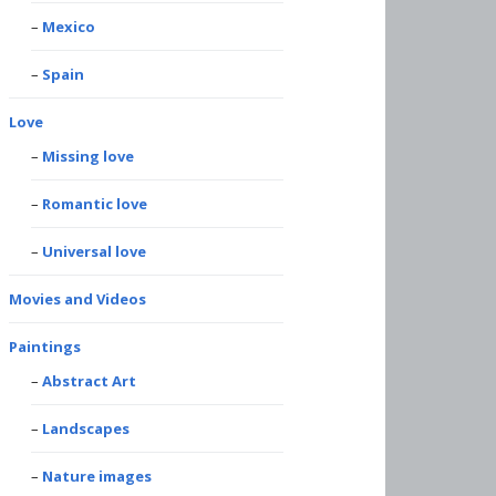
Mexico
Spain
Love
Missing love
Romantic love
Universal love
Movies and Videos
Paintings
Abstract Art
Landscapes
Nature images