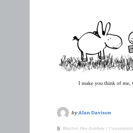
I make you think of me, 
by
Alan Davison
Blurtso the donkey
Consumer