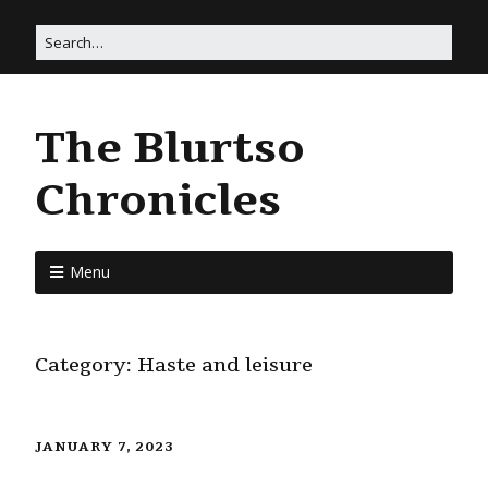
The Blurtso
Chronicles
Menu
Category:
Haste and leisure
JANUARY 7, 2023