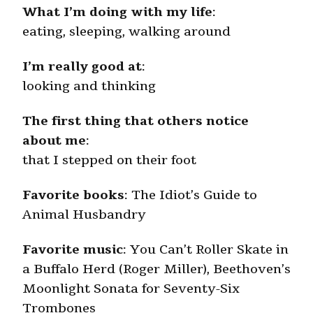
What I’m doing with my life
:
eating, sleeping, walking around
I’m really good at
:
looking and thinking
The first thing that others notice
about me
:
that I stepped on their foot
Favorite books
: The Idiot’s Guide to
Animal Husbandry
Favorite music
: You Can’t Roller Skate in
a Buffalo Herd (Roger Miller), Beethoven’s
Moonlight Sonata for Seventy-Six
Trombones