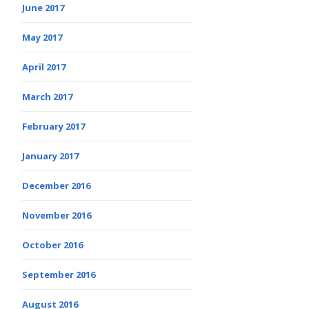
June 2017
May 2017
April 2017
March 2017
February 2017
January 2017
December 2016
November 2016
October 2016
September 2016
August 2016