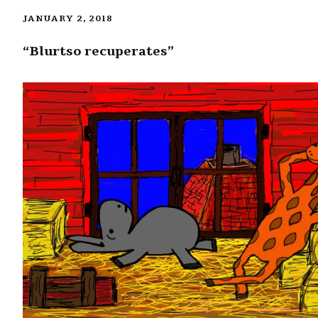
JANUARY 2, 2018
“Blurtso recuperates”