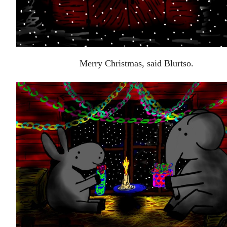
Merry Christmas, said Blurtso.