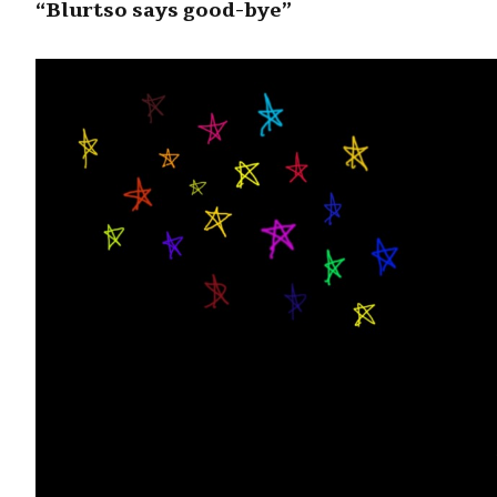
“Blurtso says good-bye”