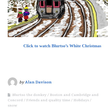
Click to watch Blurtso’s White Christmas
by
Alan Davison
Blurtso the donkey
Boston and Cambridge and
Concord
Friends and quality time
Holidays
snow