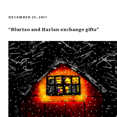
DECEMBER 25, 2017
“Blurtso and Harlan exchange gifts”