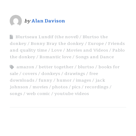
by
Alan Davison
Blurtseau Lundif (the novel)
Blurtso the
donkey
Bonny Bray the donkey
Europe
Friends
and quality time
Love
Movies and Videos
Pablo
the donkey
Romantic love
Songs and Dance
amazon
better together
blurtso
books for
sale
covers
donkeys
drawings
free
downloads
funny
humor
images
jack
johnson
movies
photos
pics
recordings
songs
web comic
youtube videos