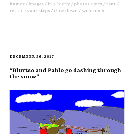
humor
images
in a hurry
photos
pics
rent
retrace your steps
slow down
web comic
DECEMBER 26, 2017
“Blurtso and Pablo go dashing through
the snow”