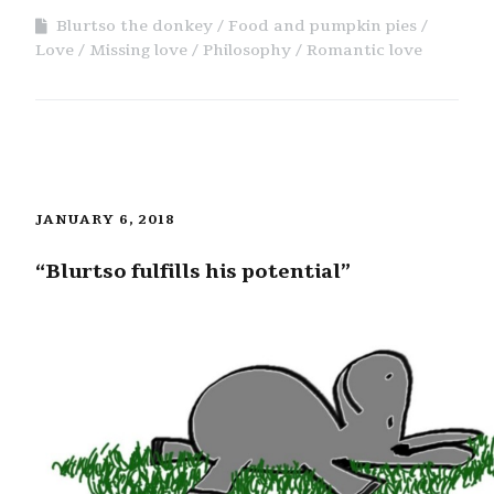
Blurtso the donkey
Food and pumpkin pies
Love
Missing love
Philosophy
Romantic love
JANUARY 6, 2018
“Blurtso fulfills his potential”