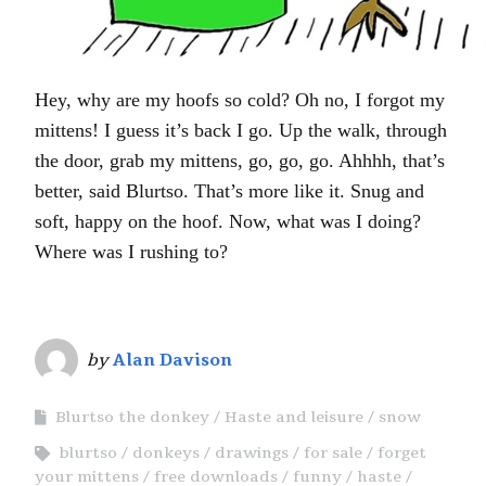
Hey, why are my hoofs so cold? Oh no, I forgot my
mittens! I guess it’s back I go. Up the walk, through
the door, grab my mittens, go, go, go. Ahhhh, that’s
better, said Blurtso. That’s more like it. Snug and
soft, happy on the hoof. Now, what was I doing?
Where was I rushing to?
by
Alan Davison
Blurtso the donkey
Haste and leisure
snow
blurtso
donkeys
drawings
for sale
forget
your mittens
free downloads
funny
haste