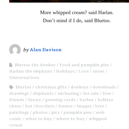
More whipped cream? said Harlan.
Don’t mind if I do, said Blurtso.
by
Alan Davison
Blurtso the donkey
Food and pumpkin pies
Harlan the elephant
Holidays
Love
snow
Universal love
blurtso
christmas gifts
donkeys
downloads
drawings
elephants
exchaning
for sale
free
friends
funny
greeting cards
harlan
holiday
cheer
hot chocolate
humor
images
love
paintings
photos
pics
pumpkin pies
web
comic
what to buy
where to buy
whipped
cream