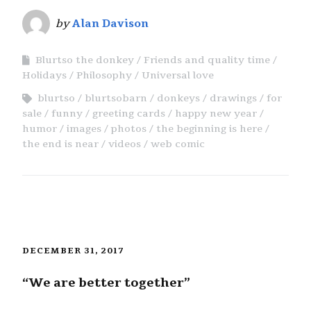
by
Alan Davison
Blurtso the donkey
Friends and quality time
Holidays
Philosophy
Universal love
blurtso
blurtsobarn
donkeys
drawings
for
sale
funny
greeting cards
happy new year
humor
images
photos
the beginning is here
the end is near
videos
web comic
DECEMBER 31, 2017
“We are better together”