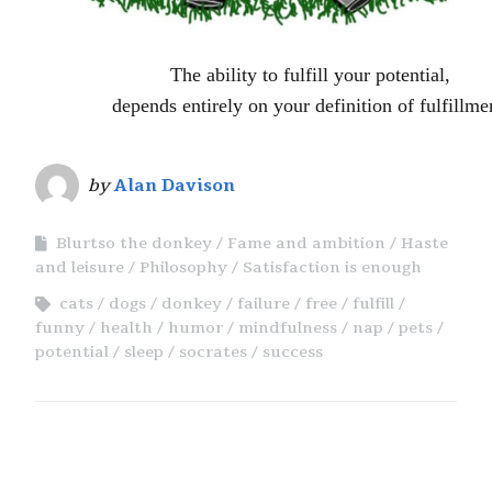
The ability to fulfill your potential,
depends entirely on your definition of fulfillme
by
Alan Davison
Blurtso the donkey
Fame and ambition
Haste
and leisure
Philosophy
Satisfaction is enough
cats
dogs
donkey
failure
free
fulfill
funny
health
humor
mindfulness
nap
pets
potential
sleep
socrates
success