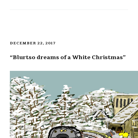
DECEMBER 22, 2017
“Blurtso dreams of a White Christmas”