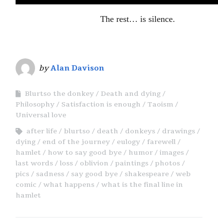
The rest… is silence.
by
Alan Davison
Blurtso the donkey
Death and dying
Philosophy
Satisfaction is enough
Taoism
Universal love
after life
blurtso
death
donkeys
drawings
dying
end of the journey
eulogy
farewell
hamlet
how to say good bye
humor
images
last words
loss
oblivion
paintings
photos
pics
sadness
say good bye
shakespeare
web
comic
what happens
what is the final line in
hamlet