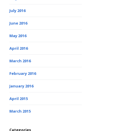
July 2016
June 2016
May 2016
April 2016
March 2016
February 2016
January 2016
April 2015
March 2015
Categories