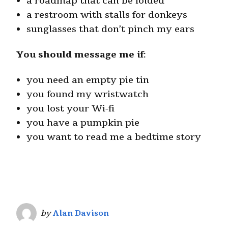
a roadmap that can be folded
a restroom with stalls for donkeys
sunglasses that don’t pinch my ears
You should message me if
:
you need an empty pie tin
you found my wristwatch
you lost your Wi-fi
you have a pumpkin pie
you want to read me a bedtime story
by
Alan Davison