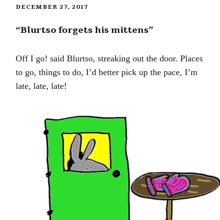
DECEMBER 27, 2017
“Blurtso forgets his mittens”
Off I go! said Blurtso, streaking out the door. Places
to go, things to do, I’d better pick up the pace, I’m
late, late, late!