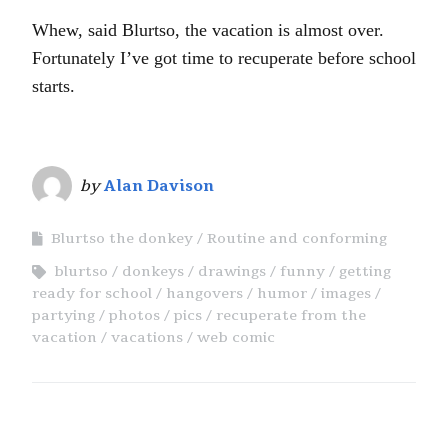
Whew, said Blurtso, the vacation is almost over.
Fortunately I’ve got time to recuperate before school
starts.
by
Alan Davison
Blurtso the donkey
Routine and conforming
blurtso
donkeys
drawings
funny
getting
ready for school
hangovers
humor
images
partying
photos
pics
recuperate from the
vacation
vacations
web comic