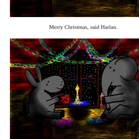
Merry Christmas, said Harlan.