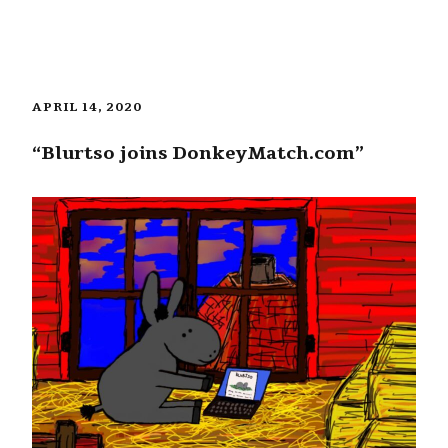
APRIL 14, 2020
“Blurtso joins DonkeyMatch.com”