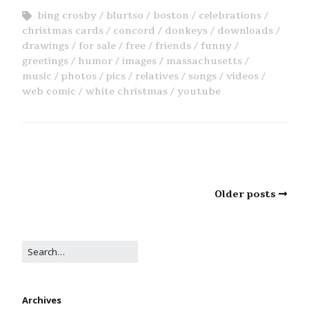
bing crosby
blurtso
boston
celebrations
christmas cards
concord
donkeys
downloads
drawings
for sale
free
friends
funny
greetings
humor
images
massachusetts
music
photos
pics
relatives
songs
videos
web comic
white christmas
youtube
Older posts
Archives