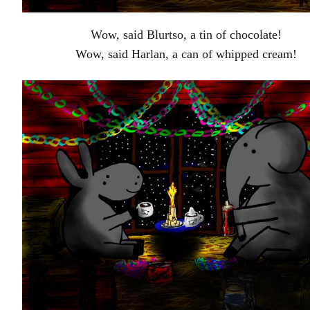
Wow, said Blurtso, a tin of chocolate!
Wow, said Harlan, a can of whipped cream!