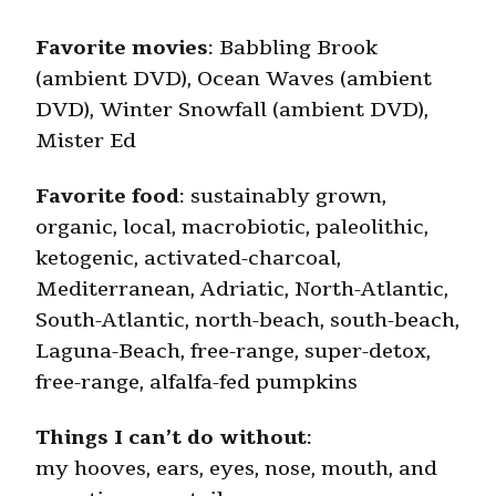
Favorite movies
: Babbling Brook
(ambient DVD), Ocean Waves (ambient
DVD), Winter Snowfall (ambient DVD),
Mister Ed
Favorite food
: sustainably grown,
organic, local, macrobiotic, paleolithic,
ketogenic, activated-charcoal,
Mediterranean, Adriatic, North-Atlantic,
South-Atlantic, north-beach, south-beach,
Laguna-Beach, free-range, super-detox,
free-range, alfalfa-fed pumpkins
Things I can’t do without
:
my hooves, ears, eyes, nose, mouth, and