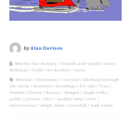
by
Alan Davison
Blurtso the donkey
Friends and quality time
Holidays
Pablo the donkey
snow
blurtso
christmas
concord
dashing through
the snow
donkeys
drawings
for sale
free
friends
funny
humor
images
jingle bells
pablo
photos
pics
quality time
rent
reservations
sleigh rides
snowfall
web comic