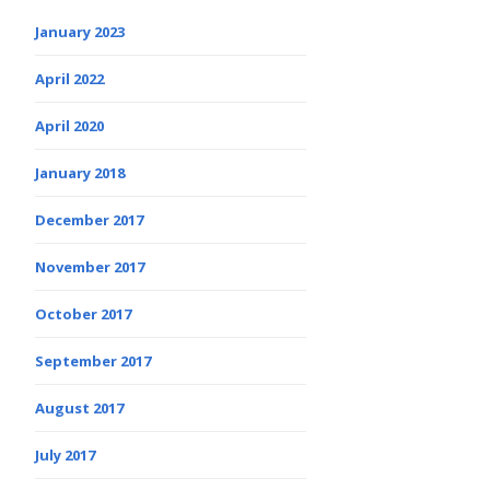
January 2023
April 2022
April 2020
January 2018
December 2017
November 2017
October 2017
September 2017
August 2017
July 2017