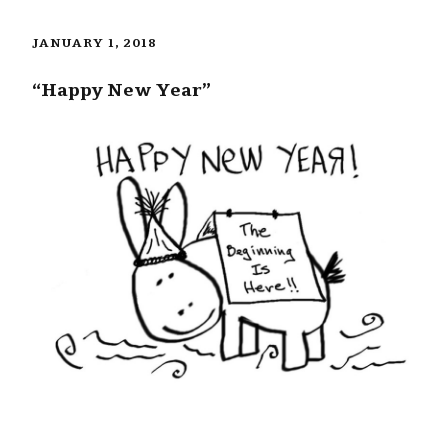
JANUARY 1, 2018
“Happy New Year”