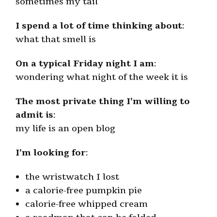
sometimes my tail
I spend a lot of time thinking about
:
what that smell is
On a typical Friday night I am
:
wondering what night of the week it is
The most private thing I’m willing to
admit is
:
my life is an open blog
I’m looking for
:
the wristwatch I lost
a calorie-free pumpkin pie
calorie-free whipped cream