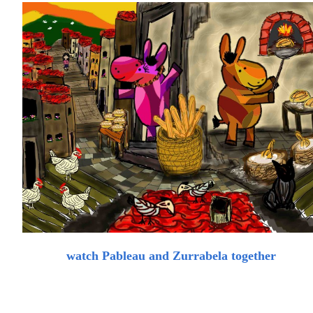
watch Pableau and Zurrabela together