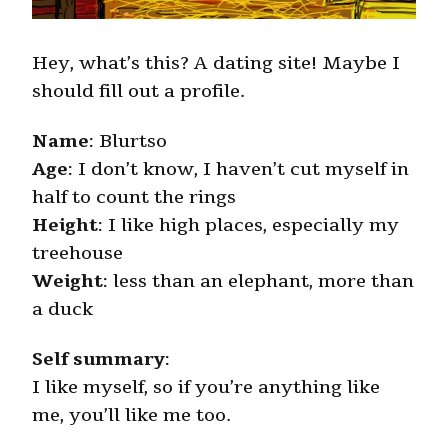
Hey, what’s this? A dating site! Maybe I
should fill out a profile.
Name
: Blurtso
Age
: I don’t know, I haven’t cut myself in
half to count the rings
Height
: I like high places, especially my
treehouse
Weight
: less than an elephant, more than
a duck
Self summary
:
I like myself, so if you’re anything like
me, you’ll like me too.