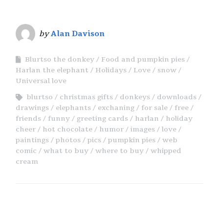
by
Alan Davison
Blurtso the donkey
Food and pumpkin pies
Harlan the elephant
Holidays
Love
snow
Universal love
blurtso
christmas gifts
donkeys
downloads
drawings
elephants
exchaning
for sale
free
friends
funny
greeting cards
harlan
holiday
cheer
hot chocolate
humor
images
love
paintings
photos
pics
pumpkin pies
web
comic
what to buy
where to buy
whipped
cream