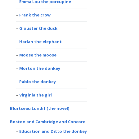
Emma Lou the porcupine
Frank the crow
Glouster the duck
Harlan the elephant
Moose the moose
Morton the donkey
Pablo the donkey
Virginia the girl
Blurtseau Lundif (the novel)
Boston and Cambridge and Concord
Education and Ditto the donkey