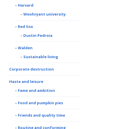
Harvard
Weohryant university
Red Sox
Dustin Pedroia
Walden
Sustainable living
Corporate destruction
Haste and leisure
Fame and ambition
Food and pumpkin pies
Friends and quality time
Routine and conforming