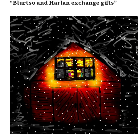
“Blurtso and Harlan exchange gifts”