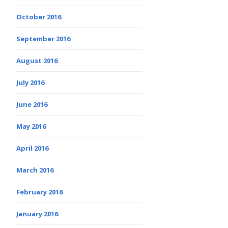
October 2016
September 2016
August 2016
July 2016
June 2016
May 2016
April 2016
March 2016
February 2016
January 2016