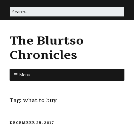
The Blurtso
Chronicles
Menu
Tag:
what to buy
DECEMBER 25, 2017