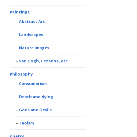
Paintings
Abstract Art
Landscapes
Nature images
Van Gogh, Cezanne, etc
Philosophy
Consumerism
Death and dying
Gods and Devils
Taoism
poetry