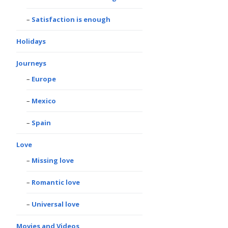
Satisfaction is enough
Holidays
Journeys
Europe
Mexico
Spain
Love
Missing love
Romantic love
Universal love
Movies and Videos