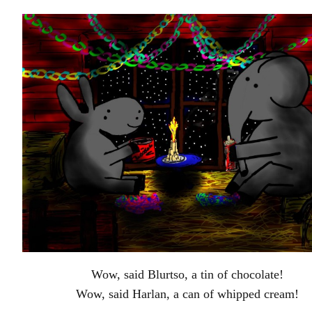
Wow, said Blurtso, a tin of chocolate!
Wow, said Harlan, a can of whipped cream!