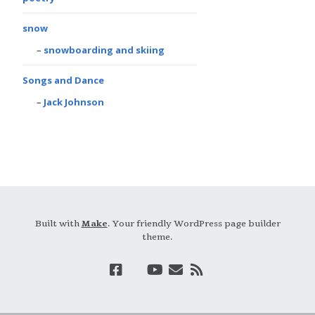
snow
snowboarding and skiing
Songs and Dance
Jack Johnson
Built with
Make
. Your friendly WordPress page builder
theme.