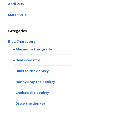
April 2015
March 2015
Categories
Blog Characters
Alexandra the giraffe
Beatrice/Lizzy
Blurtso the donkey
Bonny Bray the donkey
Chelsea the donkey
Ditto the donkey