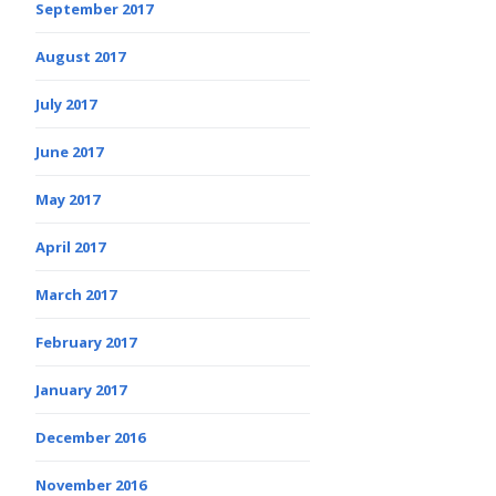
September 2017
August 2017
July 2017
June 2017
May 2017
April 2017
March 2017
February 2017
January 2017
December 2016
November 2016