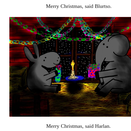
Merry Christmas, said Blurtso.
Merry Christmas, said Harlan.