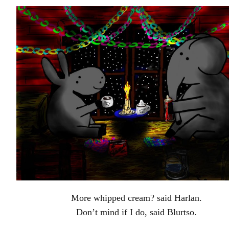
More whipped cream? said Harlan.
Don’t mind if I do, said Blurtso.