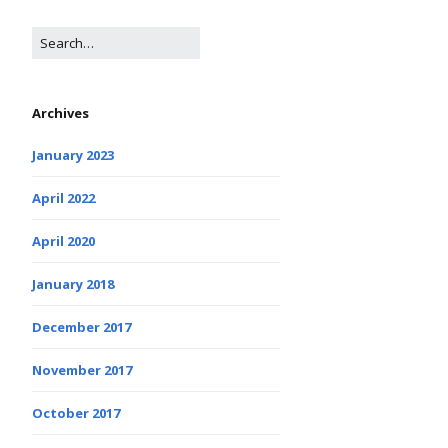
Archives
January 2023
April 2022
April 2020
January 2018
December 2017
November 2017
October 2017