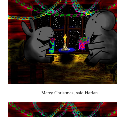
Merry Christmas, said Harlan.