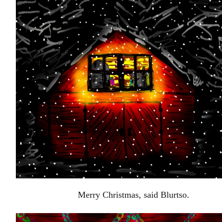
Merry Christmas, said Blurtso.