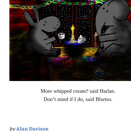
More whipped cream? said Harlan.
Don’t mind if I do, said Blurtso.
by
Alan Davison