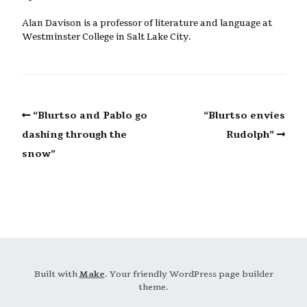
Alan Davison is a professor of literature and language at
Westminster College in Salt Lake City.
“Blurtso and Pablo go
“Blurtso envies
dashing through the
Rudolph”
snow”
Built with
Make
. Your friendly WordPress page builder
theme.