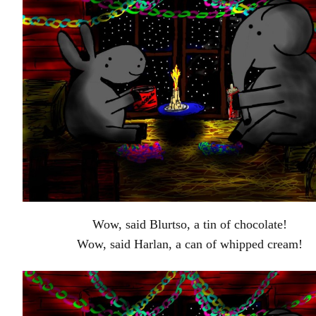
Wow, said Blurtso, a tin of chocolate!
Wow, said Harlan, a can of whipped cream!