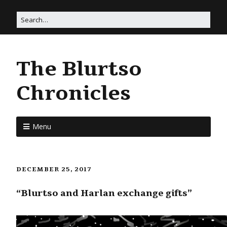
The Blurtso
Chronicles
Menu
DECEMBER 25, 2017
“Blurtso and Harlan exchange gifts”