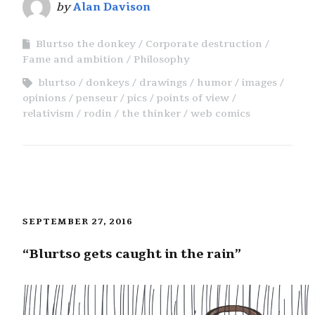
by
Alan Davison
Blurtso the donkey
Corporate destruction
Fame and ambition
Philosophy
blurtso
donkeys
drawings
humor
images
opinions
penseur
pics
points of view
relativism
rodin
the thinker
web comics
SEPTEMBER 27, 2016
“Blurtso gets caught in the rain”