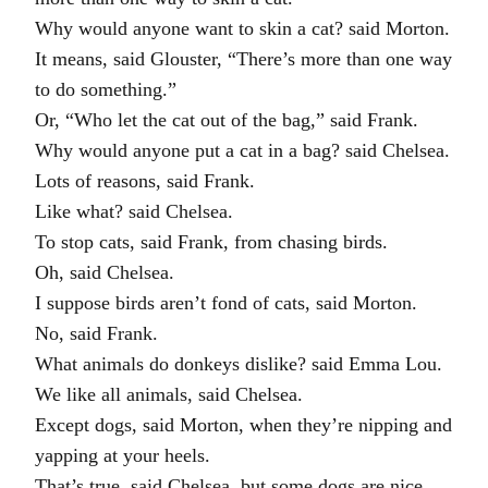
Why would anyone want to skin a cat? said Morton.
It means, said Glouster, “There’s more than one way
to do something.”
Or, “Who let the cat out of the bag,” said Frank.
Why would anyone put a cat in a bag? said Chelsea.
Lots of reasons, said Frank.
Like what? said Chelsea.
To stop cats, said Frank, from chasing birds.
Oh, said Chelsea.
I suppose birds aren’t fond of cats, said Morton.
No, said Frank.
What animals do donkeys dislike? said Emma Lou.
We like all animals, said Chelsea.
Except dogs, said Morton, when they’re nipping and
yapping at your heels.
That’s true, said Chelsea, but some dogs are nice.