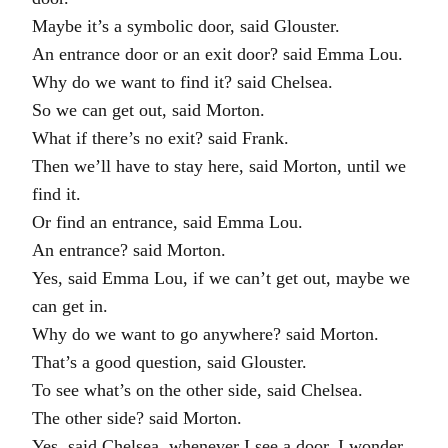
Maybe it’s a symbolic door, said Glouster.
An entrance door or an exit door? said Emma Lou.
Why do we want to find it? said Chelsea.
So we can get out, said Morton.
What if there’s no exit? said Frank.
Then we’ll have to stay here, said Morton, until we
find it.
Or find an entrance, said Emma Lou.
An entrance? said Morton.
Yes, said Emma Lou, if we can’t get out, maybe we
can get in.
Why do we want to go anywhere? said Morton.
That’s a good question, said Glouster.
To see what’s on the other side, said Chelsea.
The other side? said Morton.
Yes, said Chelsea, whenever I see a door, I wonder