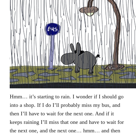
Hmm… it’s starting to rain. I wonder if I should go
into a shop. If I do I’ll probably miss my bus, and
then I’ll have to wait for the next one. And if it
keeps raining I’ll miss that one and have to wait for
the next one, and the next one… hmm… and then