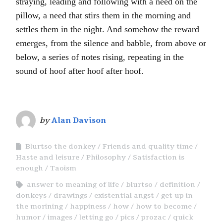
straying, leading and following with a need on the
pillow, a need that stirs them in the morning and
settles them in the night. And somehow the reward
emerges, from the silence and babble, from above or
below, a series of notes rising, repeating in the
sound of hoof after hoof after hoof.
by
Alan Davison
Blurtso the donkey
Friends and quality time
Haste and leisure
Philosophy
Satisfaction is
enough
Taoism
answer to meaning of life
blurtso
definition
donkeys
drawings
existential angst
get up in
the morining
happiness
how
how to become
humor
images
letting go
pics
prozac
quick