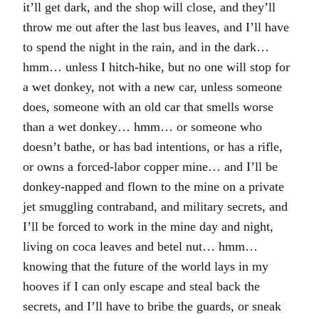
it’ll get dark, and the shop will close, and they’ll
throw me out after the last bus leaves, and I’ll have
to spend the night in the rain, and in the dark…
hmm… unless I hitch-hike, but no one will stop for
a wet donkey, not with a new car, unless someone
does, someone with an old car that smells worse
than a wet donkey… hmm… or someone who
doesn’t bathe, or has bad intentions, or has a rifle,
or owns a forced-labor copper mine… and I’ll be
donkey-napped and flown to the mine on a private
jet smuggling contraband, and military secrets, and
I’ll be forced to work in the mine day and night,
living on coca leaves and betel nut… hmm…
knowing that the future of the world lays in my
hooves if I can only escape and steal back the
secrets, and I’ll have to bribe the guards, or sneak