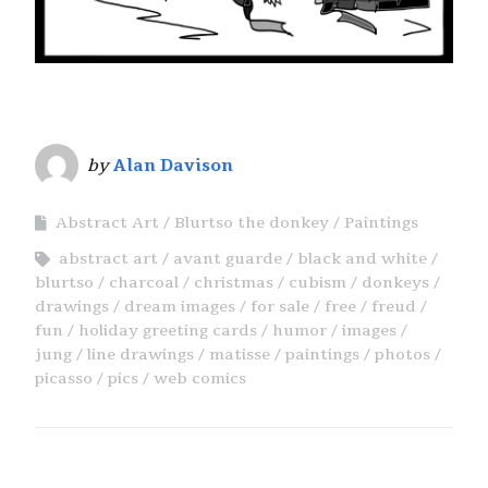
by
Alan Davison
Abstract Art
Blurtso the donkey
Paintings
abstract art
avant guarde
black and white
blurtso
charcoal
christmas
cubism
donkeys
drawings
dream images
for sale
free
freud
fun
holiday greeting cards
humor
images
jung
line drawings
matisse
paintings
photos
picasso
pics
web comics