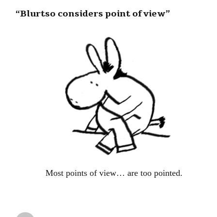
“Blurtso considers point of view”
Most points of view… are too pointed.