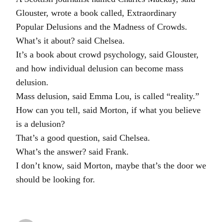
Glouster, wrote a book called, Extraordinary
Popular Delusions and the Madness of Crowds.
What’s it about? said Chelsea.
It’s a book about crowd psychology, said Glouster,
and how individual delusion can become mass
delusion.
Mass delusion, said Emma Lou, is called “reality.”
How can you tell, said Morton, if what you believe
is a delusion?
That’s a good question, said Chelsea.
What’s the answer? said Frank.
I don’t know, said Morton, maybe that’s the door we
should be looking for.