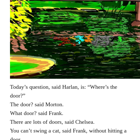
Today’s question, said Harlan, is: “Where’s the
door?”
The door? said Morton.
What door? said Frank.
There are lots of doors, said Chelsea.
You can’t swing a cat, said Frank, without hitting a
door.