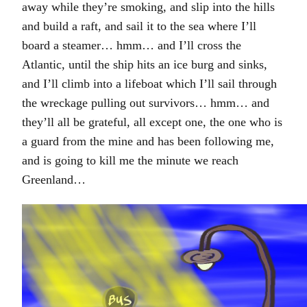
away while they’re smoking, and slip into the hills
and build a raft, and sail it to the sea where I’ll
board a steamer… hmm… and I’ll cross the
Atlantic, until the ship hits an ice burg and sinks,
and I’ll climb into a lifeboat which I’ll sail through
the wreckage pulling out survivors… hmm… and
they’ll all be grateful, all except one, the one who is
a guard from the mine and has been following me,
and is going to kill me the minute we reach
Greenland…