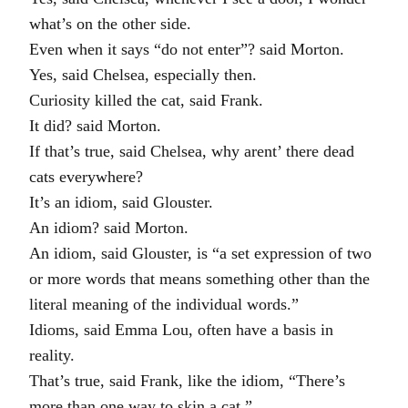
what’s on the other side.
Even when it says “do not enter”? said Morton.
Yes, said Chelsea, especially then.
Curiosity killed the cat, said Frank.
It did? said Morton.
If that’s true, said Chelsea, why arent’ there dead
cats everywhere?
It’s an idiom, said Glouster.
An idiom? said Morton.
An idiom, said Glouster, is “a set expression of two
or more words that means something other than the
literal meaning of the individual words.”
Idioms, said Emma Lou, often have a basis in
reality.
That’s true, said Frank, like the idiom, “There’s
more than one way to skin a cat.”