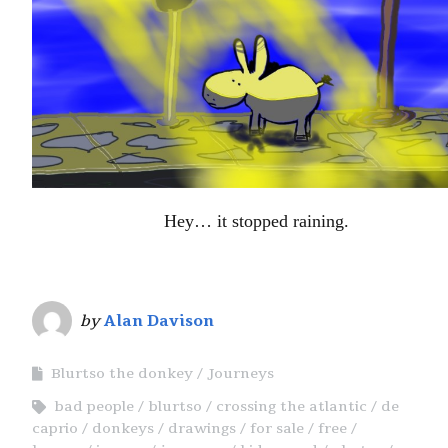
Hey… it stopped raining.
by
Alan Davison
Blurtso the donkey
Journeys
bad people
blurtso
crossing the atlantic
de
caprio
donkeys
drawings
for sale
free