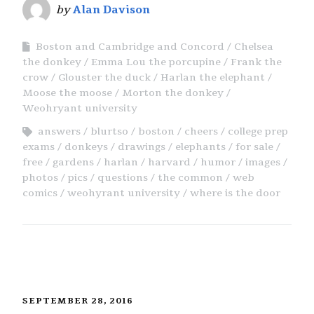
by
Alan Davison
Boston and Cambridge and Concord
Chelsea
the donkey
Emma Lou the porcupine
Frank the
crow
Glouster the duck
Harlan the elephant
Moose the moose
Morton the donkey
Weohryant university
answers
blurtso
boston
cheers
college prep
exams
donkeys
drawings
elephants
for sale
free
gardens
harlan
harvard
humor
images
photos
pics
questions
the common
web
comics
weohyrant university
where is the door
SEPTEMBER 28, 2016