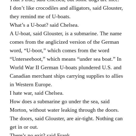
I don’t like crocodiles and alligators, said Glouster,
they remind me of U-boats.
What’s a U-boat? said Chelsea.
A U-boat, said Glouster, is a submarine. The name
comes from the anglicized version of the German
word, “U-boot,” which comes from the word
“Unterseeboot,” which means “under sea boat.” In
World War II German U-boats plundered U.S. and
Canadian merchant ships carrying supplies to allies
in Western Europe.
I hate war, said Chelsea.
How does a submarine go under the sea, said
Morton, without water leaking through the doors.
The doors, said Glouster, are air-tight. Nothing can
get in or out.
There’s no exit? said Frank.