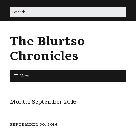
The Blurtso
Chronicles
Menu
Month:
September 2016
SEPTEMBER 30, 2016