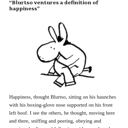
“Blurtso ventures a definition of
happiness”
Happiness, thought Blurtso, sitting on his haunches
with his boxing-glove nose supported on his front
left hoof. I see the others, he thought, moving here
and there, sniffing and peering, obeying and