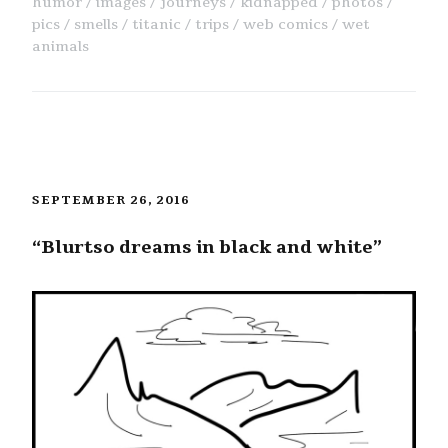
humor
images
journeys
kidnapped
photos
pics
smells
titanic
trips
web comics
wet
animals
SEPTEMBER 26, 2016
“Blurtso dreams in black and white”