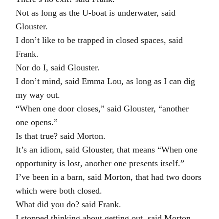
Not as long as the U-boat is underwater, said
Glouster.
I don’t like to be trapped in closed spaces, said
Frank.
Nor do I, said Glouster.
I don’t mind, said Emma Lou, as long as I can dig
my way out.
“When one door closes,” said Glouster, “another
one opens.”
Is that true? said Morton.
It’s an idiom, said Glouster, that means “When one
opportunity is lost, another one presents itself.”
I’ve been in a barn, said Morton, that had two doors
which were both closed.
What did you do? said Frank.
I stopped thinking about getting out, said Morton,