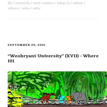
fix
rewards
web comics
what is
when
where
who
why
SEPTEMBER 29, 2016
“Weohryant University” (XVII) – Where
101