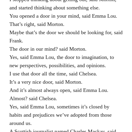
and started thinking about something else.
You opened a door in your mind, said Emma Lou.
That’s right, said Morton.
Maybe that’s the door we should be looking for, said
Frank.
The door in our mind? said Morton.
Yes, said Emma Lou, the door to imagination, to
new perspectives, possibilities, and opinions.
I use that door all the time, said Chelsea.
It’s a very nice door, said Morton.
And it’s almost always open, said Emma Lou.
Almost? said Chelsea.
Yes, said Emma Lou, sometimes it’s closed by
habits and prejudices we’ve adopted from those
around us.
A Scottish journalist named Charles Mackay, said