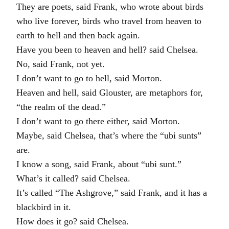
They are poets, said Frank, who wrote about birds
who live forever, birds who travel from heaven to
earth to hell and then back again.
Have you been to heaven and hell? said Chelsea.
No, said Frank, not yet.
I don’t want to go to hell, said Morton.
Heaven and hell, said Glouster, are metaphors for,
“the realm of the dead.”
I don’t want to go there either, said Morton.
Maybe, said Chelsea, that’s where the “ubi sunts”
are.
I know a song, said Frank, about “ubi sunt.”
What’s it called? said Chelsea.
It’s called “The Ashgrove,” said Frank, and it has a
blackbird in it.
How does it go? said Chelsea.