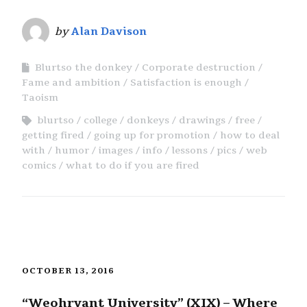
by
Alan Davison
Blurtso the donkey
Corporate destruction
Fame and ambition
Satisfaction is enough
Taoism
blurtso
college
donkeys
drawings
free
getting fired
going up for promotion
how to deal
with
humor
images
info
lessons
pics
web
comics
what to do if you are fired
OCTOBER 13, 2016
“Weohryant University” (XIX) – Where