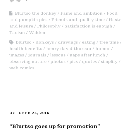
Blurtso the donkey
Fame and ambition
Food
and pumpkin pies
Friends and quality time
Haste
and leisure
Philosophy
Satisfaction is enough
Taoism
Walden
blurtso
donkeys
drawings
eating
free time
health benefits
henry david thoreau
humor
images
journals
lessons
naps after lunch
observing nature
photos
pics
quotes
simplify
web comics
OCTOBER 24, 2016
“Blurtso goes up for promotion”