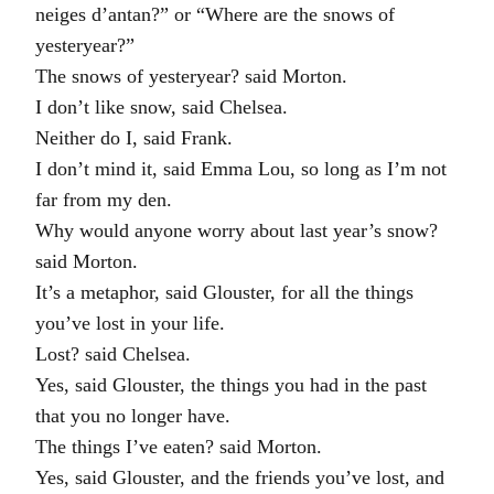
neiges d’antan?” or “Where are the snows of
yesteryear?”
The snows of yesteryear? said Morton.
I don’t like snow, said Chelsea.
Neither do I, said Frank.
I don’t mind it, said Emma Lou, so long as I’m not
far from my den.
Why would anyone worry about last year’s snow?
said Morton.
It’s a metaphor, said Glouster, for all the things
you’ve lost in your life.
Lost? said Chelsea.
Yes, said Glouster, the things you had in the past
that you no longer have.
The things I’ve eaten? said Morton.
Yes, said Glouster, and the friends you’ve lost, and