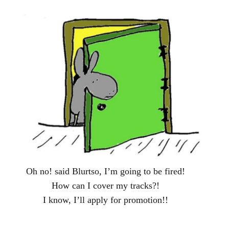
Oh no! said Blurtso, I’m going to be fired!
How can I cover my tracks?!
I know, I’ll apply for promotion!!