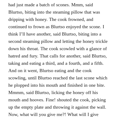
had just made a batch of scones. Mmm, said
Blurtso, biting into the steaming pillow that was
dripping with honey. The cook frowned, and
continued to frown as Blurtso enjoyed the scone. I
think I’ll have another, said Blurtso, biting into a
second steaming pillow and letting the honey trickle
down his throat. The cook scowled with a glance of
hatred and fury. That calls for another, said Blurtso,
taking and eating a third, and a fourth, and a fifth.
And on it went, Blurtso eating and the cook
scowling, until Blurtso reached the last scone which
he plopped into his mouth and finished in one bite.
Mmmm, said Blurtso, licking the honey off his
mouth and hooves. Fine! shouted the cook, picking
up the empty plate and throwing it against the wall.
Now, what will you give me?! What will I give