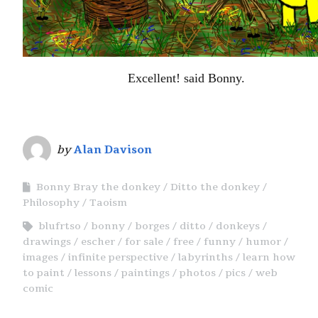
Excellent! said Bonny.
by
Alan Davison
Bonny Bray the donkey
Ditto the donkey
Philosophy
Taoism
blufrtso
bonny
borges
ditto
donkeys
drawings
escher
for sale
free
funny
humor
images
infinite perspective
labyrinths
learn how
to paint
lessons
paintings
photos
pics
web
comic