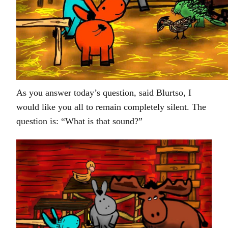
As you answer today’s question, said Blurtso, I
would like you all to remain completely silent. The
question is: “What is that sound?”