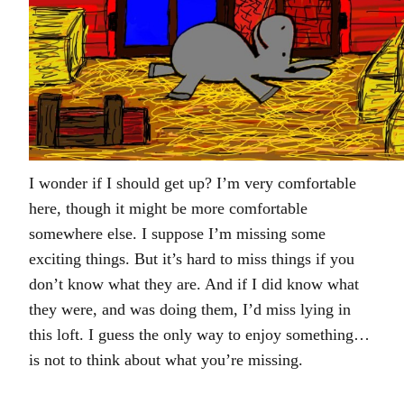
I wonder if I should get up? I’m very comfortable
here, though it might be more comfortable
somewhere else. I suppose I’m missing some
exciting things. But it’s hard to miss things if you
don’t know what they are. And if I did know what
they were, and was doing them, I’d miss lying in
this loft. I guess the only way to enjoy something…
is not to think about what you’re missing.