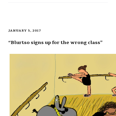
JANUARY 5, 2017
“Blurtso signs up for the wrong class”