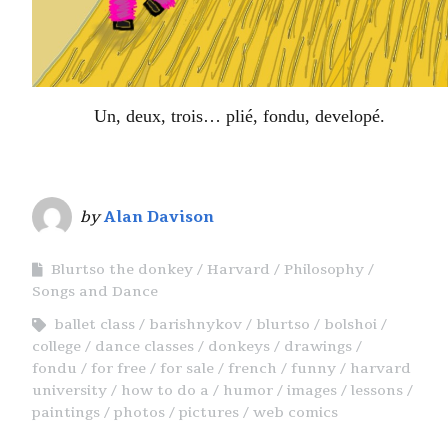
Un, deux, trois… plié, fondu, developé.
by
Alan Davison
Blurtso the donkey
Harvard
Philosophy
Songs and Dance
ballet class
barishnykov
blurtso
bolshoi
college
dance classes
donkeys
drawings
fondu
for free
for sale
french
funny
harvard
university
how to do a
humor
images
lessons
paintings
photos
pictures
web comics