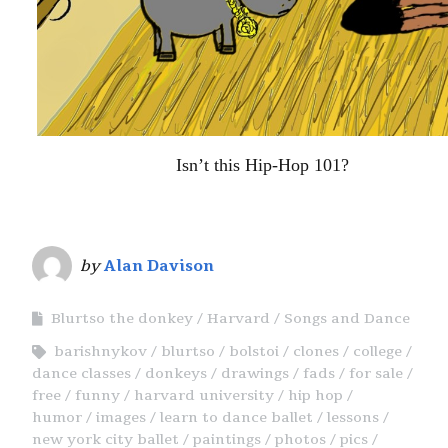
Isn’t this Hip-Hop 101?
by
Alan Davison
Blurtso the donkey
Harvard
Songs and Dance
barishnykov
blurtso
bolstoi
clones
college
dance classes
donkeys
drawings
fads
for sale
free
funny
harvard university
hip hop
humor
images
learn to dance ballet
lessons
new york city ballet
paintings
photos
pics