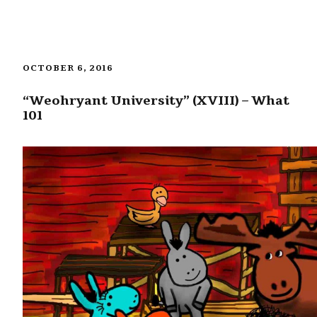
OCTOBER 6, 2016
“Weohryant University” (XVIII) – What
101