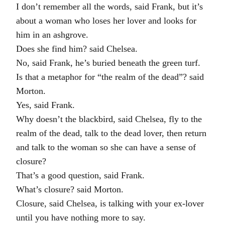
I don’t remember all the words, said Frank, but it’s
about a woman who loses her lover and looks for
him in an ashgrove.
Does she find him? said Chelsea.
No, said Frank, he’s buried beneath the green turf.
Is that a metaphor for “the realm of the dead”? said
Morton.
Yes, said Frank.
Why doesn’t the blackbird, said Chelsea, fly to the
realm of the dead, talk to the dead lover, then return
and talk to the woman so she can have a sense of
closure?
That’s a good question, said Frank.
What’s closure? said Morton.
Closure, said Chelsea, is talking with your ex-lover
until you have nothing more to say.