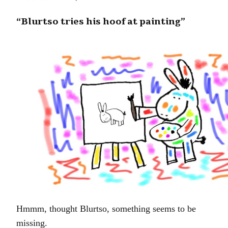
“Blurtso tries his hoof at painting”
Hmmm, thought Blurtso, something seems to be
missing.