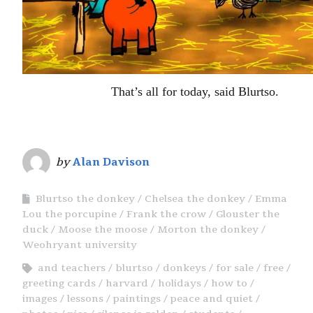
That’s all for today, said Blurtso.
by
Alan Davison
Blurtso the donkey
Chelsea the donkey
Emma
Lou the porcupine
Frank the crow
Glouster the
duck
Moose the moose
Morton the donkey
Weohryant university
and teachers
blurtso
donkeys
for sale
free
greeting cards
harvard
holidays
how to
images
lessons
paintings
peace and quiet