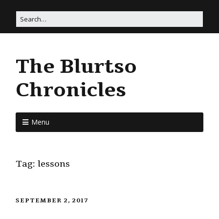
The Blurtso
Chronicles
Menu
Tag:
lessons
SEPTEMBER 2, 2017