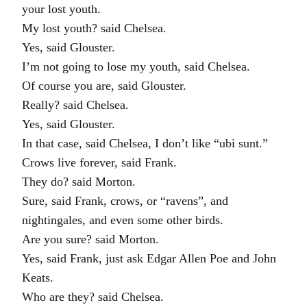
your lost youth.
My lost youth? said Chelsea.
Yes, said Glouster.
I’m not going to lose my youth, said Chelsea.
Of course you are, said Glouster.
Really? said Chelsea.
Yes, said Glouster.
In that case, said Chelsea, I don’t like “ubi sunt.”
Crows live forever, said Frank.
They do? said Morton.
Sure, said Frank, crows, or “ravens”, and
nightingales, and even some other birds.
Are you sure? said Morton.
Yes, said Frank, just ask Edgar Allen Poe and John
Keats.
Who are they? said Chelsea.