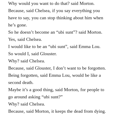
Why would you want to do that? said Morton.
Because, said Chelsea, if you say everything you
have to say, you can stop thinking about him when
he’s gone.
So he doesn’t become an “ubi sunt”? said Morton.
Yes, said Chelsea.
I would like to be an “ubi sunt”, said Emma Lou.
So would I, said Glouster.
Why? said Chelsea.
Because, said Glouster, I don’t want to be forgotten.
Being forgotten, said Emma Lou, would be like a
second death.
Maybe it’s a good thing, said Morton, for people to
go around asking “ubi sunt?”
Why? said Chelsea.
Because, said Morton, it keeps the dead from dying.