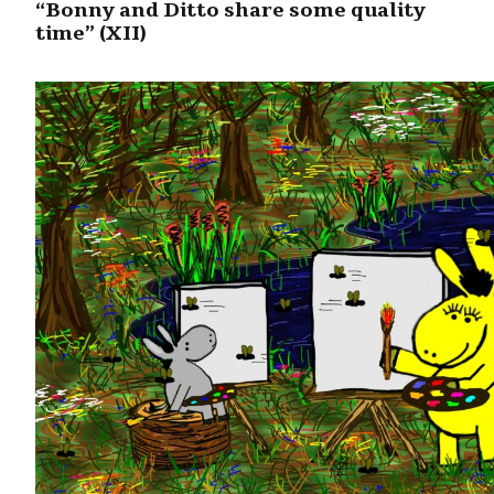
“Bonny and Ditto share some quality
time” (XII)