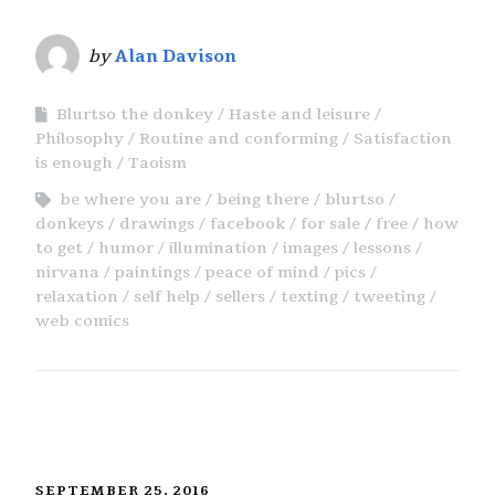
by
Alan Davison
Blurtso the donkey
Haste and leisure
Philosophy
Routine and conforming
Satisfaction
is enough
Taoism
be where you are
being there
blurtso
donkeys
drawings
facebook
for sale
free
how
to get
humor
illumination
images
lessons
nirvana
paintings
peace of mind
pics
relaxation
self help
sellers
texting
tweeting
web comics
SEPTEMBER 25, 2016