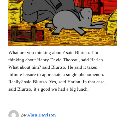
What are you thinking about? said Blurtso. I’m
thinking about Henry David Thoreau, said Harlan.
What about him? said Blurtso. He said it takes
infinite leisure to appreciate a single phenomenon.
Really? said Blurtso. Yes, said Harlan. In that case,
said Blurtso, it’s good we had a big lunch.
by
Alan Davison