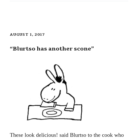
AUGUST 1, 2017
“Blurtso has another scone”
These look delicious! said Blurtso to the cook who