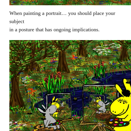
When painting a portrait… you should place your
subject
in a posture that has ongoing implications.