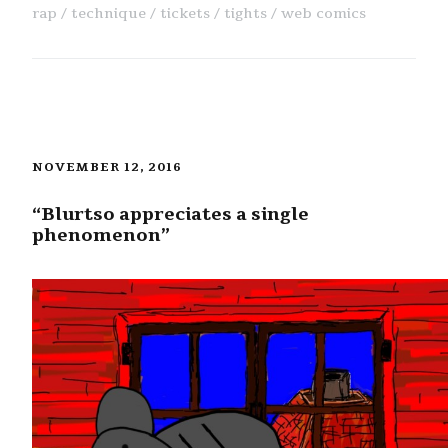
rap
technique
tickets
tights
web comics
NOVEMBER 12, 2016
“Blurtso appreciates a single
phenomenon”