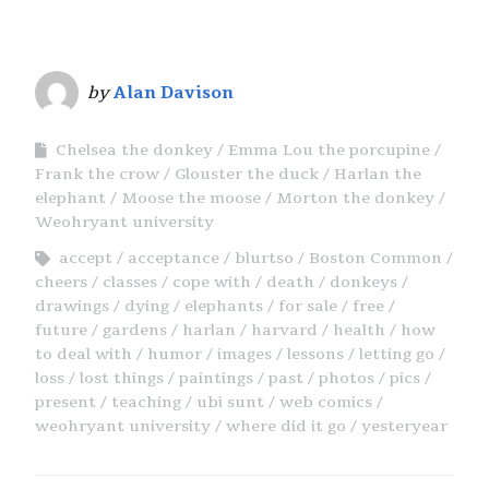
by
Alan Davison
Chelsea the donkey
Emma Lou the porcupine
Frank the crow
Glouster the duck
Harlan the
elephant
Moose the moose
Morton the donkey
Weohryant university
accept
acceptance
blurtso
Boston Common
cheers
classes
cope with
death
donkeys
drawings
dying
elephants
for sale
free
future
gardens
harlan
harvard
health
how
to deal with
humor
images
lessons
letting go
loss
lost things
paintings
past
photos
pics
present
teaching
ubi sunt
web comics
weohryant university
where did it go
yesteryear