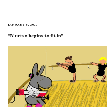
JANUARY 6, 2017
“Blurtso begins to fit in”