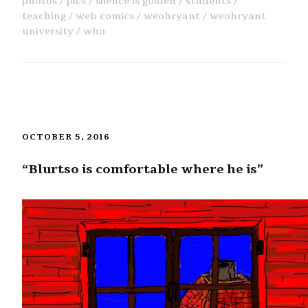
photos
pics
silence is golden
students
teaching
web comics
weohryant
weohryant
university
who
OCTOBER 5, 2016
“Blurtso is comfortable where he is”