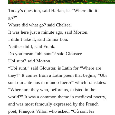
Today’s question, said Harlan, is: “Where did it
go?”
Where did what go? said Chelsea.
It was here just a minute ago, said Morton.
I didn’t take it, said Emma Lou.
Neither did I, said Frank.
Do you mean “ubi sunt”? said Glouster.
Ubi sunt? said Morton.
“Ubi sunt,” said Glouster, is Latin for “Where are
they?” It comes from a Latin poem that begins, “Ubi
sunt qui ante nos in mundo fuere?” which translates:
“Where are they who, before us, existed in the
world?” It was a common theme in medieval poetry,
and was most famously expressed by the French
poet, François Villon who asked, “Où sont les