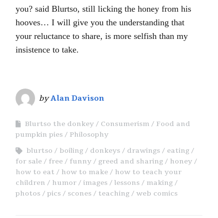
you? said Blurtso, still licking the honey from his
hooves… I will give you the understanding that
your reluctance to share, is more selfish than my
insistence to take.
by
Alan Davison
Blurtso the donkey
Consumerism
Food and
pumpkin pies
Philosophy
blurtso
boiling
donkeys
drawings
eating
for sale
free
funny
greed and sharing
honey
how to eat
how to make
how to teach your
children
humor
images
lessons
making
photos
pics
scones
teaching
web comics