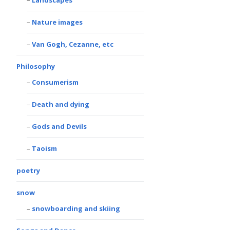
Landscapes
Nature images
Van Gogh, Cezanne, etc
Philosophy
Consumerism
Death and dying
Gods and Devils
Taoism
poetry
snow
snowboarding and skiing