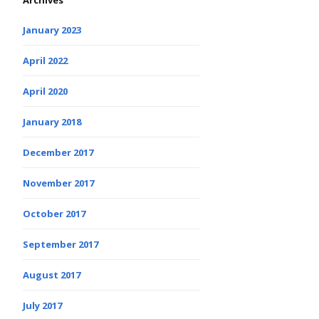
Archives
January 2023
April 2022
April 2020
January 2018
December 2017
November 2017
October 2017
September 2017
August 2017
July 2017