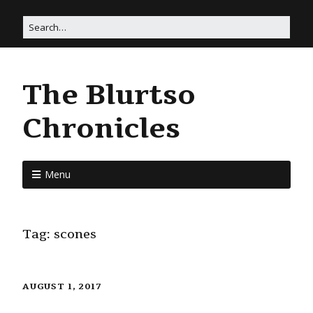
The Blurtso
Chronicles
Menu
Tag:
scones
AUGUST 1, 2017