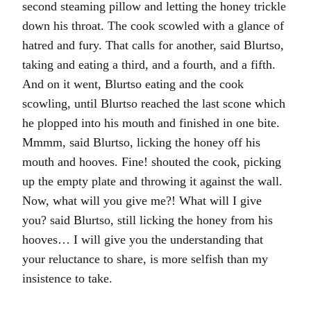
second steaming pillow and letting the honey trickle
down his throat. The cook scowled with a glance of
hatred and fury. That calls for another, said Blurtso,
taking and eating a third, and a fourth, and a fifth.
And on it went, Blurtso eating and the cook
scowling, until Blurtso reached the last scone which
he plopped into his mouth and finished in one bite.
Mmmm, said Blurtso, licking the honey off his
mouth and hooves. Fine! shouted the cook, picking
up the empty plate and throwing it against the wall.
Now, what will you give me?! What will I give
you? said Blurtso, still licking the honey from his
hooves… I will give you the understanding that
your reluctance to share, is more selfish than my
insistence to take.