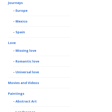
Journeys
Europe
Mexico
Spain
Love
Missing love
Romantic love
Universal love
Movies and Videos
Paintings
Abstract Art