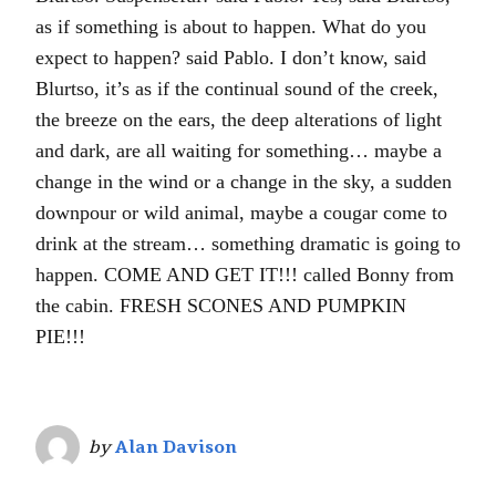
as if something is about to happen. What do you
expect to happen? said Pablo. I don’t know, said
Blurtso, it’s as if the continual sound of the creek,
the breeze on the ears, the deep alterations of light
and dark, are all waiting for something… maybe a
change in the wind or a change in the sky, a sudden
downpour or wild animal, maybe a cougar come to
drink at the stream… something dramatic is going to
happen. COME AND GET IT!!! called Bonny from
the cabin. FRESH SCONES AND PUMPKIN
PIE!!!
by
Alan Davison