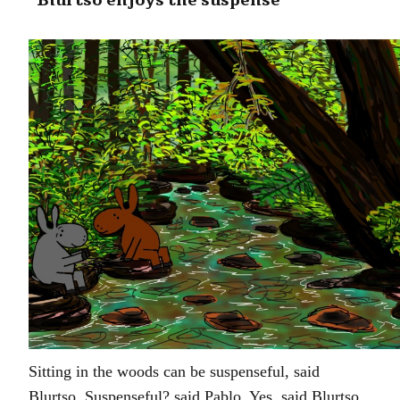
“Blurtso enjoys the suspense”
Sitting in the woods can be suspenseful, said
Blurtso. Suspenseful? said Pablo. Yes, said Blurtso,