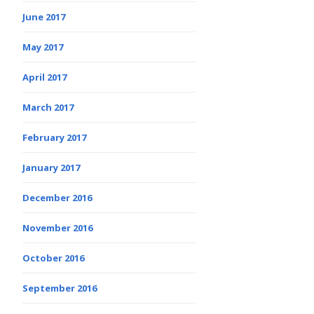
June 2017
May 2017
April 2017
March 2017
February 2017
January 2017
December 2016
November 2016
October 2016
September 2016