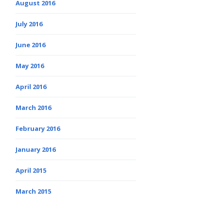
August 2016
July 2016
June 2016
May 2016
April 2016
March 2016
February 2016
January 2016
April 2015
March 2015