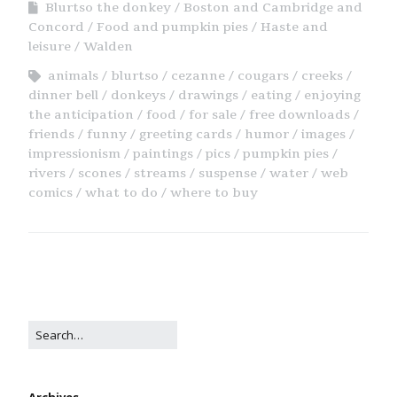
Blurtso the donkey
Boston and Cambridge and
Concord
Food and pumpkin pies
Haste and
leisure
Walden
animals
blurtso
cezanne
cougars
creeks
dinner bell
donkeys
drawings
eating
enjoying
the anticipation
food
for sale
free downloads
friends
funny
greeting cards
humor
images
impressionism
paintings
pics
pumpkin pies
rivers
scones
streams
suspense
water
web
comics
what to do
where to buy