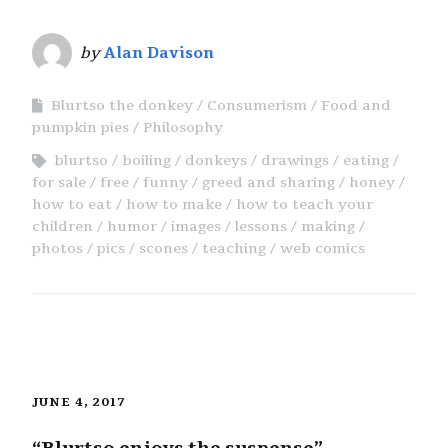
by
Alan Davison
Blurtso the donkey
Consumerism
Food and
pumpkin pies
Philosophy
blurtso
boiling
donkeys
drawings
eating
for sale
free
funny
greed and sharing
honey
how to eat
how to make
how to teach your
children
humor
images
lessons
making
photos
pics
scones
teaching
web comics
JUNE 4, 2017