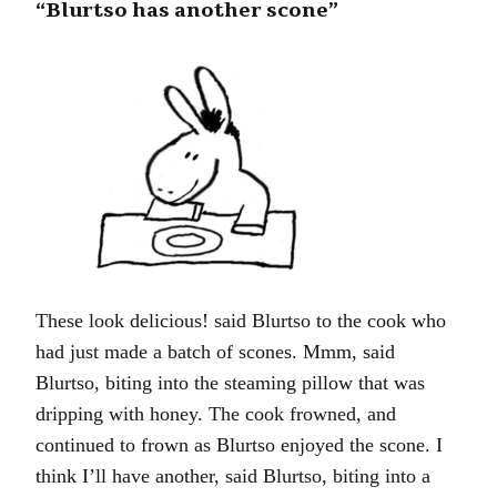
“Blurtso has another scone”
These look delicious! said Blurtso to the cook who
had just made a batch of scones. Mmm, said
Blurtso, biting into the steaming pillow that was
dripping with honey. The cook frowned, and
continued to frown as Blurtso enjoyed the scone. I
think I’ll have another, said Blurtso, biting into a