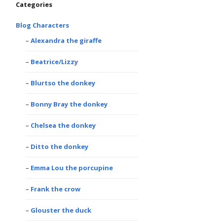
Categories
Blog Characters
Alexandra the giraffe
Beatrice/Lizzy
Blurtso the donkey
Bonny Bray the donkey
Chelsea the donkey
Ditto the donkey
Emma Lou the porcupine
Frank the crow
Glouster the duck