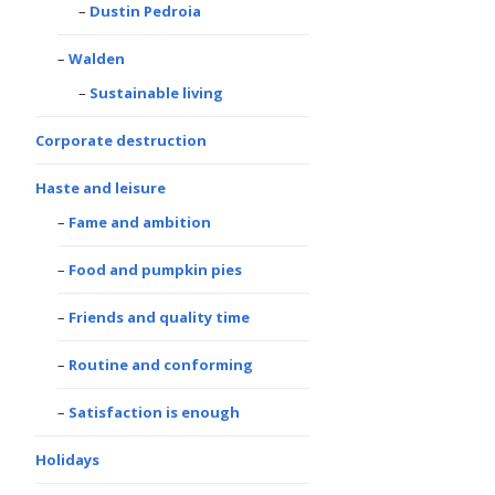
Dustin Pedroia
Walden
Sustainable living
Corporate destruction
Haste and leisure
Fame and ambition
Food and pumpkin pies
Friends and quality time
Routine and conforming
Satisfaction is enough
Holidays