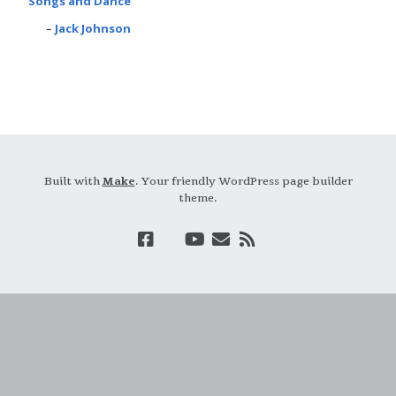
Songs and Dance
Jack Johnson
Built with
Make
. Your friendly WordPress page builder
theme.