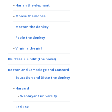
Harlan the elephant
Moose the moose
Morton the donkey
Pablo the donkey
Virginia the girl
Blurtseau Lundif (the novel)
Boston and Cambridge and Concord
Education and Ditto the donkey
Harvard
Weohryant university
Red Sox