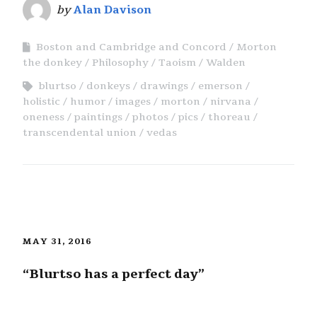
by
Alan Davison
Boston and Cambridge and Concord
Morton
the donkey
Philosophy
Taoism
Walden
blurtso
donkeys
drawings
emerson
holistic
humor
images
morton
nirvana
oneness
paintings
photos
pics
thoreau
transcendental union
vedas
MAY 31, 2016
“Blurtso has a perfect day”