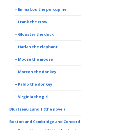
Emma Lou the porcupine
Frank the crow
Glouster the duck
Harlan the elephant
Moose the moose
Morton the donkey
Pablo the donkey
Virginia the girl
Blurtseau Lundif (the novel)
Boston and Cambridge and Concord