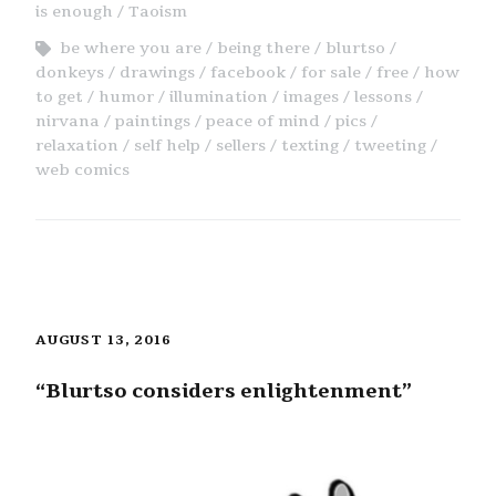
is enough
Taoism
be where you are
being there
blurtso
donkeys
drawings
facebook
for sale
free
how
to get
humor
illumination
images
lessons
nirvana
paintings
peace of mind
pics
relaxation
self help
sellers
texting
tweeting
web comics
AUGUST 13, 2016
“Blurtso considers enlightenment”