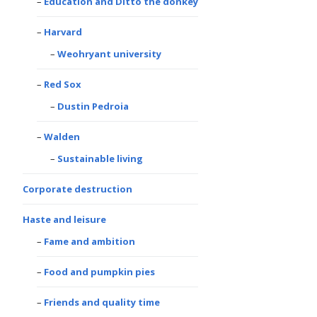
Education and Ditto the donkey
Harvard
Weohryant university
Red Sox
Dustin Pedroia
Walden
Sustainable living
Corporate destruction
Haste and leisure
Fame and ambition
Food and pumpkin pies
Friends and quality time