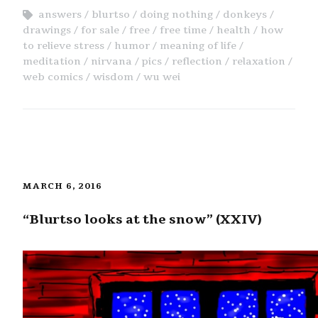
answers
blurtso
doing nothing
donkeys
drawings
for sale
free
free time
health
how
to relieve stress
humor
meaning of life
meditation
nirvana
pics
reflection
relaxation
web comics
wisdom
wu wei
MARCH 6, 2016
“Blurtso looks at the snow” (XXIV)