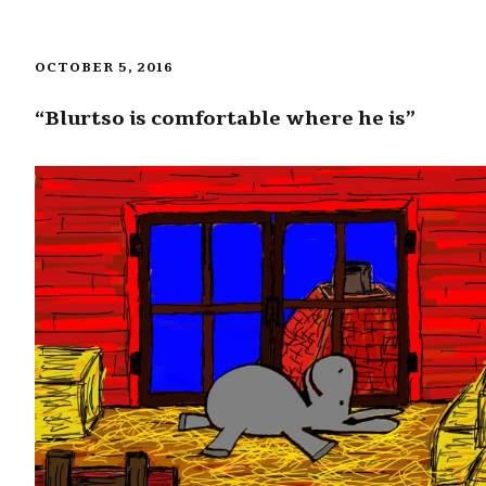
OCTOBER 5, 2016
“Blurtso is comfortable where he is”