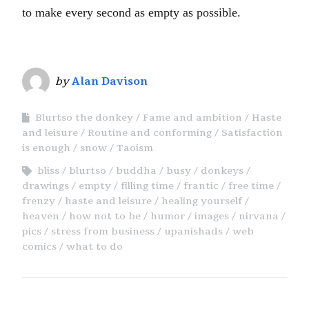
to make every second as empty as possible.
by
Alan Davison
Blurtso the donkey
Fame and ambition
Haste
and leisure
Routine and conforming
Satisfaction
is enough
snow
Taoism
bliss
blurtso
buddha
busy
donkeys
drawings
empty
filling time
frantic
free time
frenzy
haste and leisure
healing yourself
heaven
how not to be
humor
images
nirvana
pics
stress from business
upanishads
web
comics
what to do