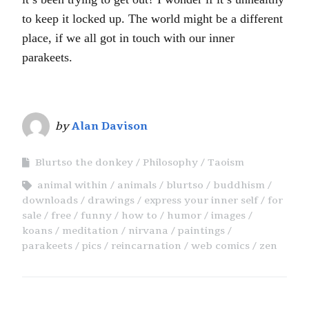
to keep it locked up. The world might be a different
place, if we all got in touch with our inner
parakeets.
by
Alan Davison
Blurtso the donkey
Philosophy
Taoism
animal within
animals
blurtso
buddhism
downloads
drawings
express your inner self
for
sale
free
funny
how to
humor
images
koans
meditation
nirvana
paintings
parakeets
pics
reincarnation
web comics
zen