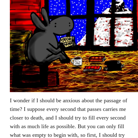
I wonder if I should be anxious about the passage of
time? I suppose every second that passes carries me
closer to death, and I should try to fill every second
with as much life as possible. But you can only fill
what was empty to begin with, so first, I should try