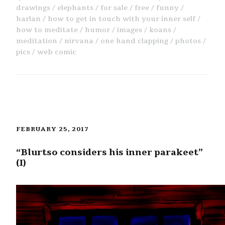
drawings
elephants
for sale
free
funny
harlan
how to get in touch with your inner self
how to meditate
humor
images
koans
meditation
nirvana
one hand clapping
photos
pics
web comic
FEBRUARY 25, 2017
“Blurtso considers his inner parakeet”
(I)