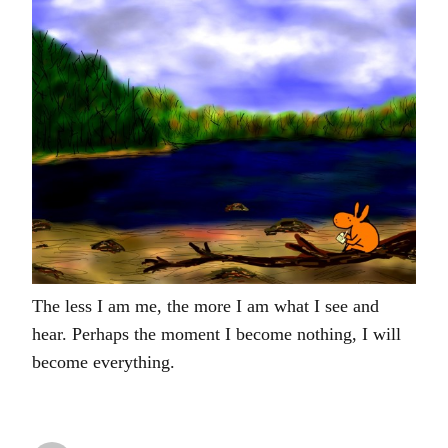
The less I am me, the more I am what I see and
hear. Perhaps the moment I become nothing, I will
become everything.