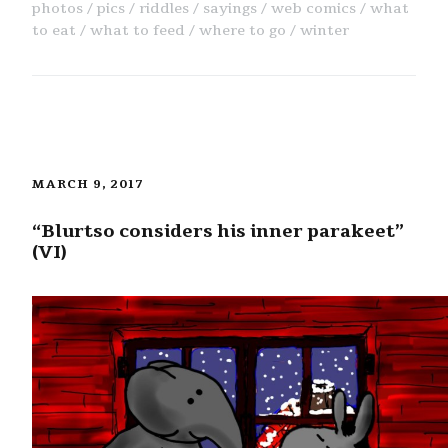
photos
pics
riddles
sayings
web comics
what
to eat
what to feed
where to go
winter
MARCH 9, 2017
“Blurtso considers his inner parakeet”
(VI)