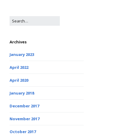
Archives
January 2023
April 2022
April 2020
January 2018
December 2017
November 2017
October 2017