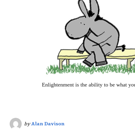
Enlightenment is the ability to be what yo
by
Alan Davison