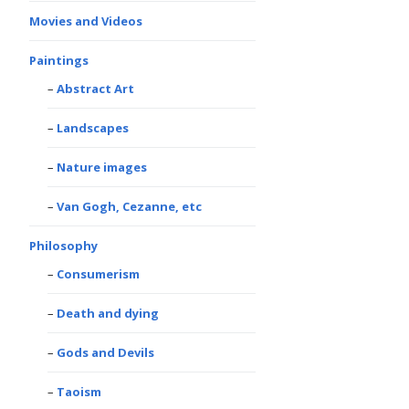
Movies and Videos
Paintings
Abstract Art
Landscapes
Nature images
Van Gogh, Cezanne, etc
Philosophy
Consumerism
Death and dying
Gods and Devils
Taoism