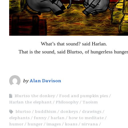
What’s that sound? said Harlan.
That is the sound, said Blurtso, of hungerless hunger
by
Alan Davison
Blurtso the donkey
Food and pumpkin pies
Harlan the elephant
Philosophy
Taoism
blurtso
buddhism
donkeys
drawings
elephants
funny
harlan
how to meditate
humor
hunger
images
koans
nirvana