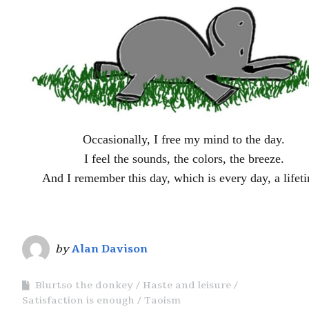
Occasionally, I free my mind to the day.
I feel the sounds, the colors, the breeze.
And I remember this day, which is every day, a lifet
by
Alan Davison
Blurtso the donkey
Haste and leisure
Satisfaction is enough
Taoism