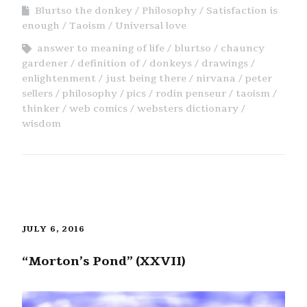
Blurtso the donkey
Philosophy
Satisfaction is
enough
Taoism
Universal love
answer to meaning of life
blurtso
chauncy
gardener
definition of
donkeys
drawings
enlightenment
just being there
nirvana
peter
sellers
philosophy
pics
rodin penseur
taoism
thinker
web comics
websters dictionary
wisdom
JULY 6, 2016
“Morton’s Pond” (XXVII)