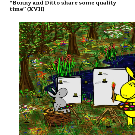
“Bonny and Ditto share some quality
time” (XVII)