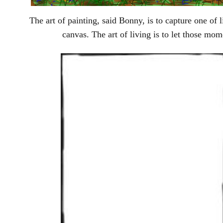
The art of painting, said Bonny, is to capture one of 
canvas. The art of living is to let those mom