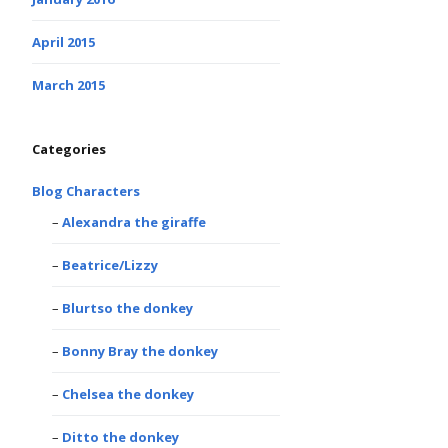
April 2015
March 2015
Categories
Blog Characters
Alexandra the giraffe
Beatrice/Lizzy
Blurtso the donkey
Bonny Bray the donkey
Chelsea the donkey
Ditto the donkey