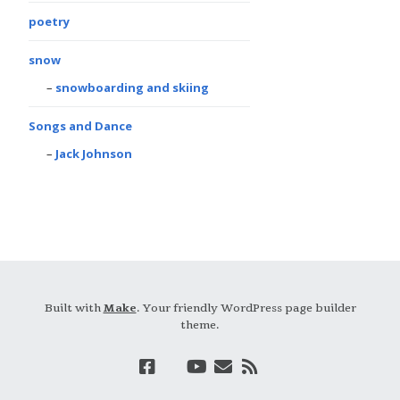
poetry
snow
snowboarding and skiing
Songs and Dance
Jack Johnson
Built with
Make
. Your friendly WordPress page builder
theme.