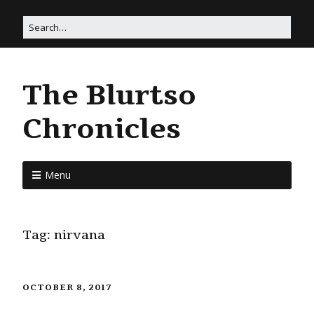
The Blurtso
Chronicles
Menu
Tag:
nirvana
OCTOBER 8, 2017