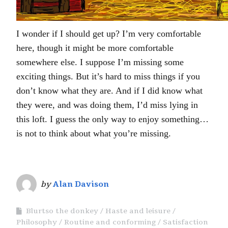
I wonder if I should get up? I’m very comfortable
here, though it might be more comfortable
somewhere else. I suppose I’m missing some
exciting things. But it’s hard to miss things if you
don’t know what they are. And if I did know what
they were, and was doing them, I’d miss lying in
this loft. I guess the only way to enjoy something…
is not to think about what you’re missing.
by
Alan Davison
Blurtso the donkey
Haste and leisure
Philosophy
Routine and conforming
Satisfaction