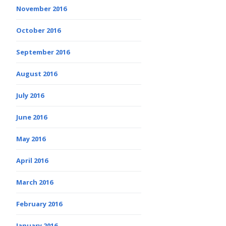
November 2016
October 2016
September 2016
August 2016
July 2016
June 2016
May 2016
April 2016
March 2016
February 2016
January 2016