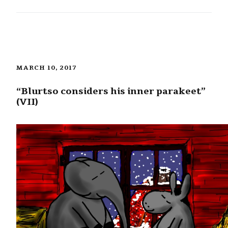
MARCH 10, 2017
“Blurtso considers his inner parakeet”
(VII)