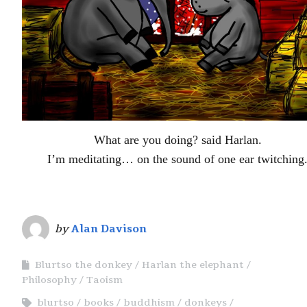
What are you doing? said Harlan.
I’m meditating… on the sound of one ear twitching
by
Alan Davison
Blurtso the donkey
Harlan the elephant
Philosophy
Taoism
blurtso
books
buddhism
donkeys