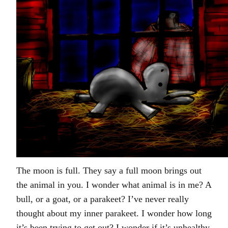
The moon is full. They say a full moon brings out
the animal in you. I wonder what animal is in me? A
bull, or a goat, or a parakeet? I’ve never really
thought about my inner parakeet. I wonder how long
it’s been trying to get out? I wonder if it’s unhealthy