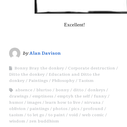
Excellent!
by
Alan Davison
Bonny Bray the donkey
Corporate destruction
Ditto the donkey
Education and Ditto the
donkey
Paintings
Philosophy
Taoism
absence
blurtso
bonny
ditto
donkeys
drawings
emptiness
emptyh the self
funny
humor
images
learn how to live
nirvana
oblivion
paintings
photos
pics
profound
taoism
to let go
to paint
void
web comic
wisdom
zen buddhism