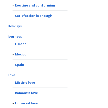
Routine and conforming
Satisfaction is enough
Holidays
Journeys
Europe
Mexico
Spain
Love
Missing love
Romantic love
Universal love