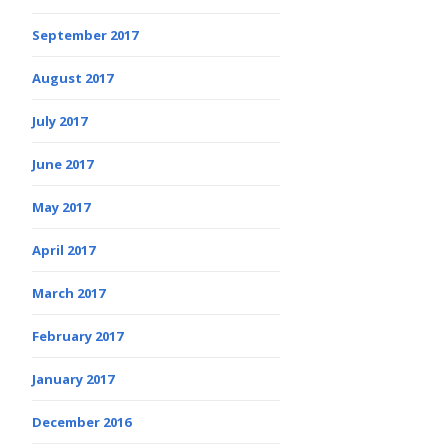
September 2017
August 2017
July 2017
June 2017
May 2017
April 2017
March 2017
February 2017
January 2017
December 2016