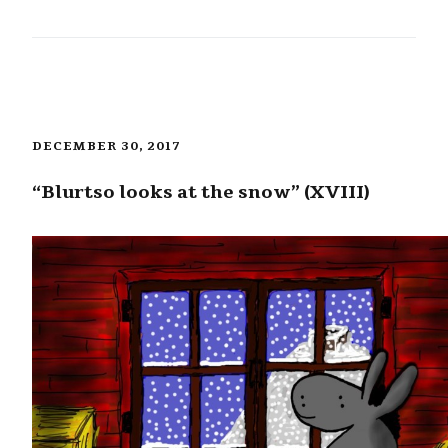
DECEMBER 30, 2017
“Blurtso looks at the snow” (XVIII)