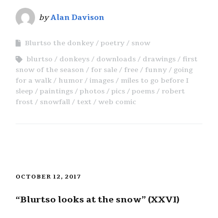
by
Alan Davison
Blurtso the donkey
poetry
snow
blurtso
donkeys
downloads
drawings
first
snow of the season
for sale
free
funny
going
for a walk
humor
images
miles to go before I
sleep
paintings
photos
pics
poems
robert
frost
snowfall
text
web comic
OCTOBER 12, 2017
“Blurtso looks at the snow” (XXVI)