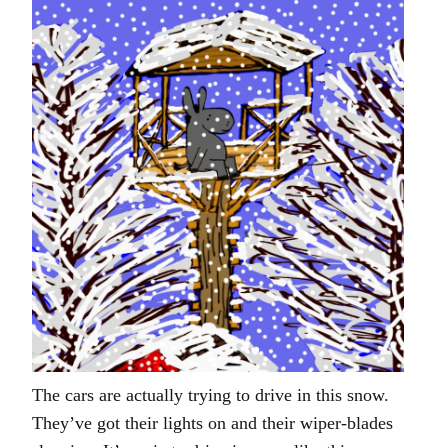
The cars are actually trying to drive in this snow.
They’ve got their lights on and their wiper-blades