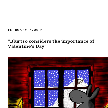
FEBRUARY 14, 2017
“Blurtso considers the importance of
Valentine’s Day”