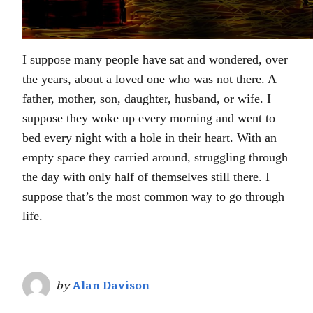
I suppose many people have sat and wondered, over
the years, about a loved one who was not there. A
father, mother, son, daughter, husband, or wife. I
suppose they woke up every morning and went to
bed every night with a hole in their heart. With an
empty space they carried around, struggling through
the day with only half of themselves still there. I
suppose that’s the most common way to go through
life.
by
Alan Davison