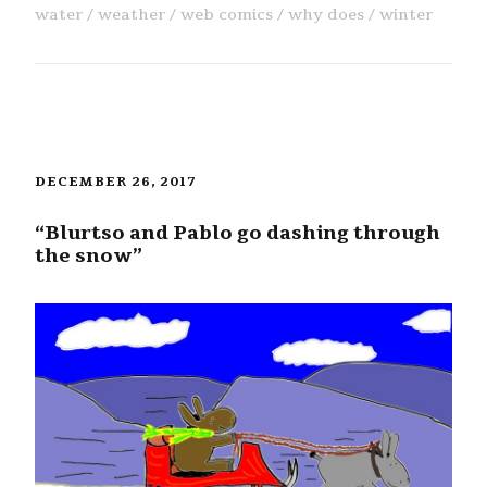
water
weather
web comics
why does
winter
DECEMBER 26, 2017
“Blurtso and Pablo go dashing through
the snow”