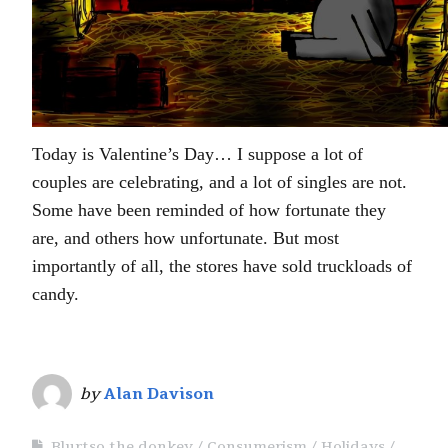
Today is Valentine’s Day… I suppose a lot of
couples are celebrating, and a lot of singles are not.
Some have been reminded of how fortunate they
are, and others how unfortunate. But most
importantly of all, the stores have sold truckloads of
candy.
by
Alan Davison
Blurtso the donkey
Consumerism
Holidays