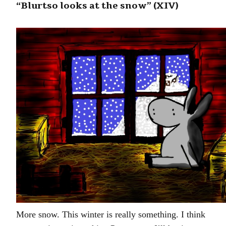
“Blurtso looks at the snow” (XIV)
More snow. This winter is really something. I think