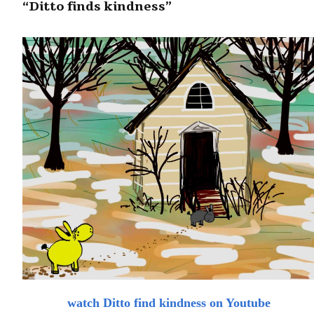
“Ditto finds kindness”
watch Ditto find kindness on Youtube