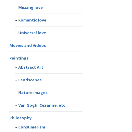
Missing love
Romantic love
Universal love
Movies and Videos
Paintings
Abstract Art
Landscapes
Nature images
Van Gogh, Cezanne, etc
Philosophy
Consumerism