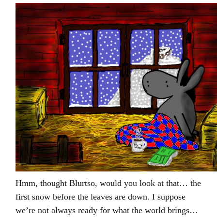
Hmm, thought Blurtso, would you look at that… the
first snow before the leaves are down. I suppose
we’re not always ready for what the world brings…