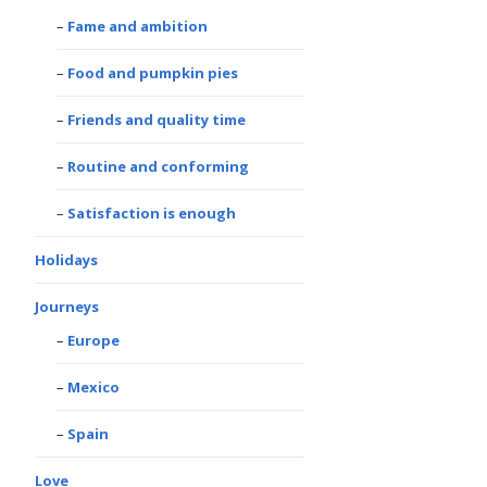
Fame and ambition
Food and pumpkin pies
Friends and quality time
Routine and conforming
Satisfaction is enough
Holidays
Journeys
Europe
Mexico
Spain
Love