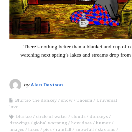
There’s nothing better than a blanket and cup of
watching next spring’s lakes and streams drop from 
by
Alan Davison
Blurtso the donkey
snow
Taoism
Universal
love
blurtso
circle of water
clouds
donkeys
drawings
global warming
how does
humor
images
lakes
pics
rainfall
snowfall
streams