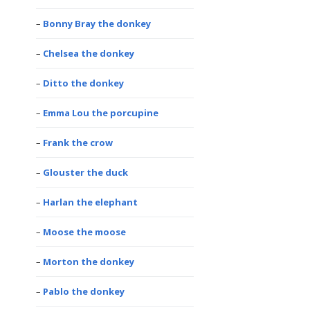
Bonny Bray the donkey
Chelsea the donkey
Ditto the donkey
Emma Lou the porcupine
Frank the crow
Glouster the duck
Harlan the elephant
Moose the moose
Morton the donkey
Pablo the donkey