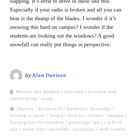
slapping. It’s eerie to drive in snow like this.
Especially if your radio is broken and all you can
hear is the thump of the blades. I wonder if it’s
snowing this hard on campus? I wonder if the
students are looking out the windows? A good
snowfall can really put things in perspective.
by
Alan Davison
Blurtso the donkey
Harvard
Routine and
conforming
snow
blurtso
dangers of
donkeys
drawings
driving in snow
funny
how to
humor
images
looking out the window
paintings
pics
school
out
snow day
snowfall
vacations
web comics