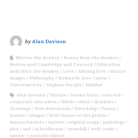
by
Alan Davison
Blurtso the donkey
Bonny Bray the donkey
Boston and Cambridge and Concord
Education
and Ditto the donkey
Love
Missing love
Nature
images
Philosophy
Romantic love
snow
Universal love
Virginia the girl
Walden
alan davison
blurtso
bonny bray
concord
corporate education
dibels
ditto
donkeys
drawings
free downloads
friendship
funny
humor
images
little house on the prairie
massachusetts
nature
original songs
paintings
pics
sad
schoolhouse
snowfall
web comic
winter
youtube videos