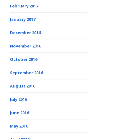
February 2017
January 2017
December 2016
November 2016
October 2016
September 2016
August 2016
July 2016
June 2016
May 2016