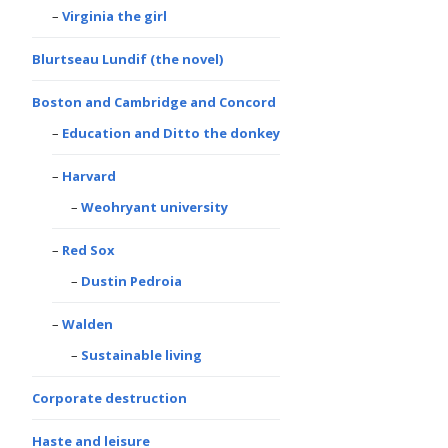
Virginia the girl
Blurtseau Lundif (the novel)
Boston and Cambridge and Concord
Education and Ditto the donkey
Harvard
Weohryant university
Red Sox
Dustin Pedroia
Walden
Sustainable living
Corporate destruction
Haste and leisure