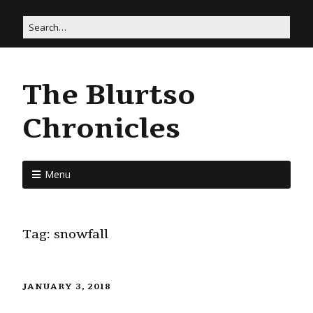
The Blurtso
Chronicles
Menu
Tag:
snowfall
JANUARY 3, 2018