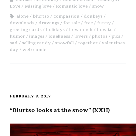
Love
Missing love
Romantic love
snow
alone
blurtso
compassion
donkeys
downloads
drawings
for sale
free
funny
greeting cards
holidays
how much
how to
humor
images
loneliness
lovers
photos
pics
sad
selling candy
snowfall
together
valentines
day
web comic
FEBRUARY 8, 2017
“Blurtso looks at the snow” (XXII)