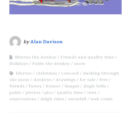
by
Alan Davison
Blurtso the donkey
Friends and quality time
Holidays
Pablo the donkey
snow
blurtso
christmas
concord
dashing through
the snow
donkeys
drawings
for sale
free
friends
funny
humor
images
jingle bells
pablo
photos
pics
quality time
rent
reservations
sleigh rides
snowfall
web comic