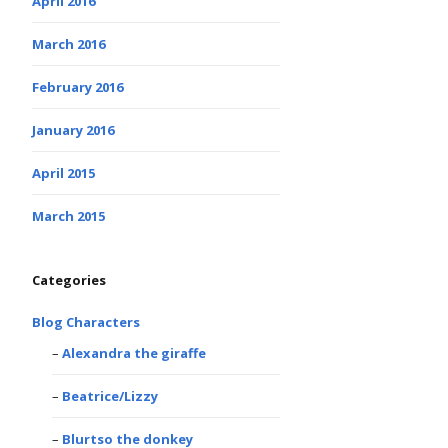
April 2016
March 2016
February 2016
January 2016
April 2015
March 2015
Categories
Blog Characters
Alexandra the giraffe
Beatrice/Lizzy
Blurtso the donkey