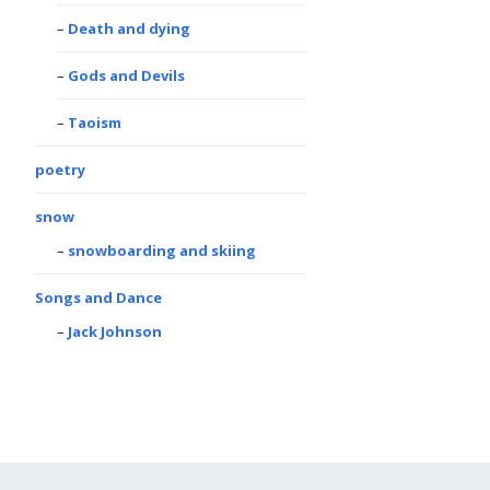
Death and dying
Gods and Devils
Taoism
poetry
snow
snowboarding and skiing
Songs and Dance
Jack Johnson