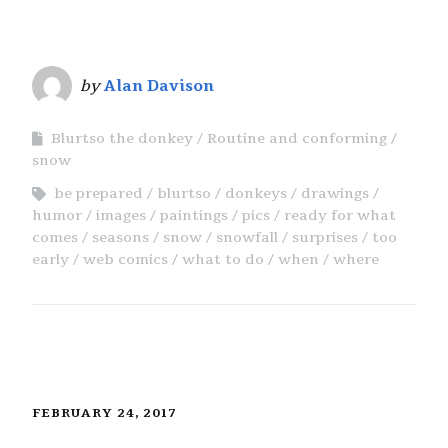
by
Alan Davison
Blurtso the donkey
Routine and conforming
snow
be prepared
blurtso
donkeys
drawings
humor
images
paintings
pics
ready for what
comes
seasons
snow
snowfall
surprises
too
early
web comics
what to do
when
where
FEBRUARY 24, 2017