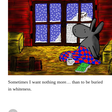
Sometimes I want nothing more… than to be buried
in whiteness.