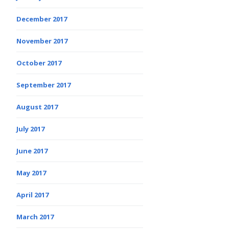
December 2017
November 2017
October 2017
September 2017
August 2017
July 2017
June 2017
May 2017
April 2017
March 2017