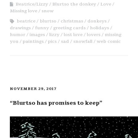
Beatrice/Lizzy
Blurtso the donkey
Love
Missing love
snow
beatrice
blurtso
christmas
donkeys
drawings
funny
greeting cards
holidays
humor
images
lizzy
lost love
lovers
missing
you
paintings
pics
sad
snowfall
web comic
NOVEMBER 29, 2017
“Blurtso has promises to keep”