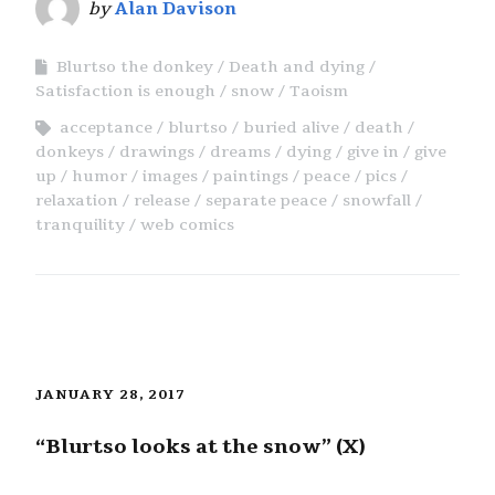
by
Alan Davison
Blurtso the donkey
Death and dying
Satisfaction is enough
snow
Taoism
acceptance
blurtso
buried alive
death
donkeys
drawings
dreams
dying
give in
give
up
humor
images
paintings
peace
pics
relaxation
release
separate peace
snowfall
tranquility
web comics
JANUARY 28, 2017
“Blurtso looks at the snow” (X)