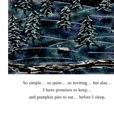
So simple… so quiet… so inviting… but alas…
I have promises to keep…
and pumpkin pies to eat… before I sleep.