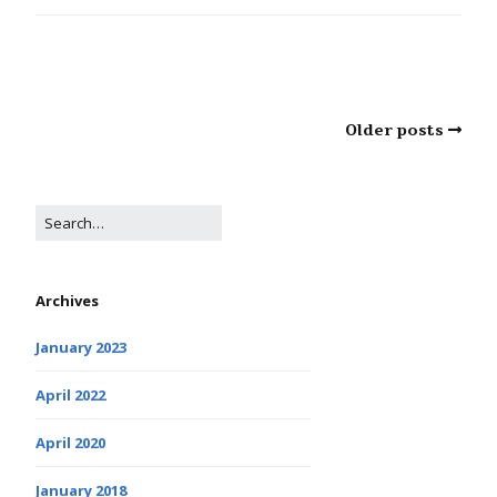
Older posts
Archives
January 2023
April 2022
April 2020
January 2018