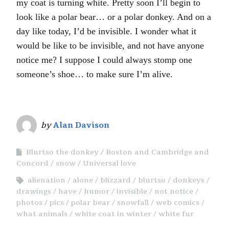
my coat is turning white. Pretty soon I’ll begin to
look like a polar bear… or a polar donkey. And on a
day like today, I’d be invisible. I wonder what it
would be like to be invisible, and not have anyone
notice me? I suppose I could always stomp one
someone’s shoe… to make sure I’m alive.
by
Alan Davison
Blurtso the donkey
Boston and Cambridge and
Concord
snow
Universal love
alienation
alone
blizzard
blurtso
donkeys
drawings
have
humor
invisible
not notice
photos
pics
polar bear
snowfall
web comics
what animals
white coat in winter
white fur