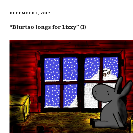
DECEMBER 1, 2017
“Blurtso longs for Lizzy” (I)