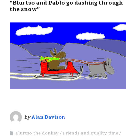
“Blurtso and Pablo go dashing through
the snow”
by
Alan Davison
Blurtso the donkey
Friends and quality time