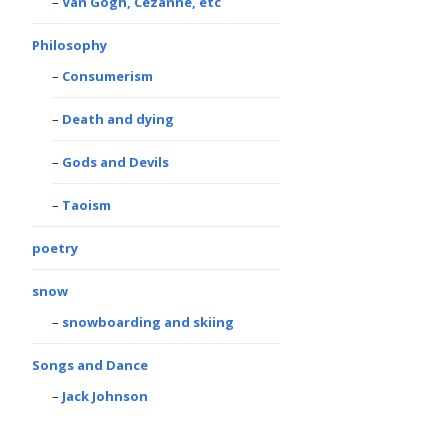
Van Gogh, Cezanne, etc
Philosophy
Consumerism
Death and dying
Gods and Devils
Taoism
poetry
snow
snowboarding and skiing
Songs and Dance
Jack Johnson