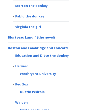
Morton the donkey
Pablo the donkey
Virginia the girl
Blurtseau Lundif (the novel)
Boston and Cambridge and Concord
Education and Ditto the donkey
Harvard
Weohryant university
Red Sox
Dustin Pedroia
Walden