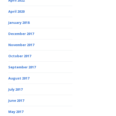
April 2022
April 2020
January 2018
December 2017
November 2017
October 2017
September 2017
August 2017
July 2017
June 2017
May 2017