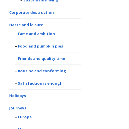
Sustainable living
Corporate destruction
Haste and leisure
Fame and ambition
Food and pumpkin pies
Friends and quality time
Routine and conforming
Satisfaction is enough
Holidays
Journeys
Europe