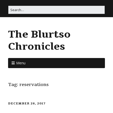
The Blurtso
Chronicles
Menu
Tag:
reservations
DECEMBER 26, 2017