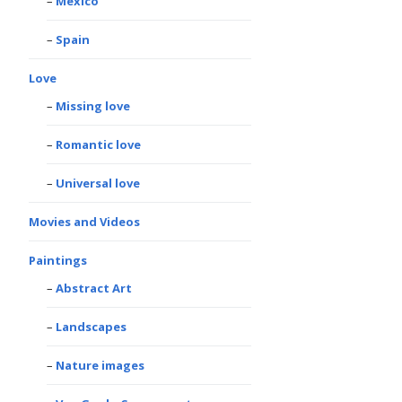
Mexico
Spain
Love
Missing love
Romantic love
Universal love
Movies and Videos
Paintings
Abstract Art
Landscapes
Nature images