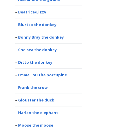
Beatrice/Lizzy
Blurtso the donkey
Bonny Bray the donkey
Chelsea the donkey
Ditto the donkey
Emma Lou the porcupine
Frank the crow
Glouster the duck
Harlan the elephant
Moose the moose