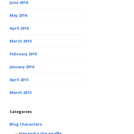
June 2016
May 2016
April 2016
March 2016
February 2016
January 2016
April 2015
March 2015
Categories
Blog Characters
Alexandra the giraffe