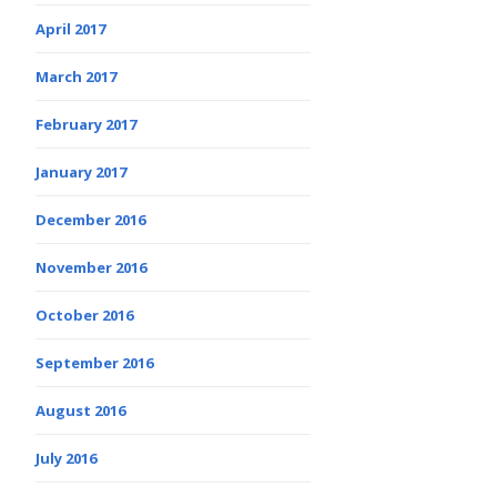
April 2017
March 2017
February 2017
January 2017
December 2016
November 2016
October 2016
September 2016
August 2016
July 2016