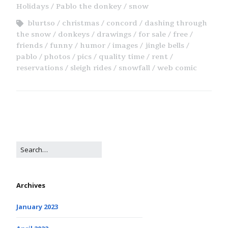
Holidays
Pablo the donkey
snow
blurtso
christmas
concord
dashing through
the snow
donkeys
drawings
for sale
free
friends
funny
humor
images
jingle bells
pablo
photos
pics
quality time
rent
reservations
sleigh rides
snowfall
web comic
Archives
January 2023