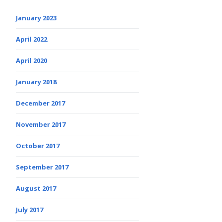
January 2023
April 2022
April 2020
January 2018
December 2017
November 2017
October 2017
September 2017
August 2017
July 2017