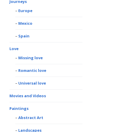
Journeys
Europe
Mexico
Spain
Love
Missing love
Romantic love
Universal love
Movies and Videos
Paintings
Abstract Art
Landscapes