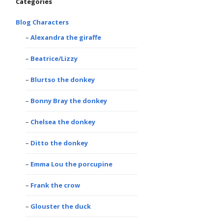
Categories
Blog Characters
Alexandra the giraffe
Beatrice/Lizzy
Blurtso the donkey
Bonny Bray the donkey
Chelsea the donkey
Ditto the donkey
Emma Lou the porcupine
Frank the crow
Glouster the duck