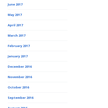
June 2017
May 2017
April 2017
March 2017
February 2017
January 2017
December 2016
November 2016
October 2016
September 2016
August 2016