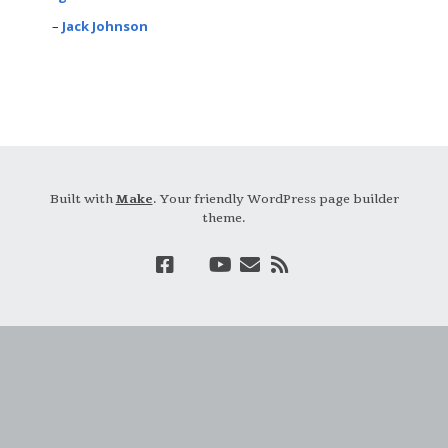
Jack Johnson
Built with
Make
. Your friendly WordPress page builder
theme.