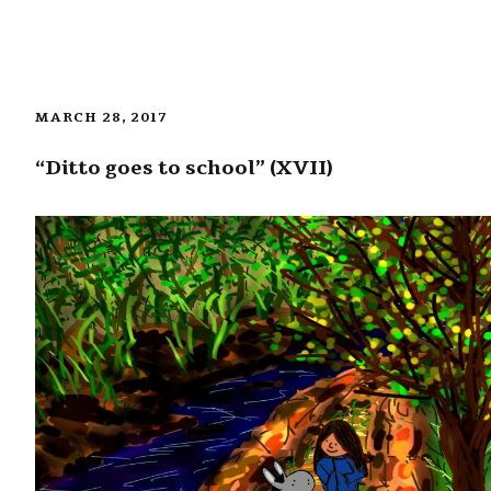
MARCH 28, 2017
“Ditto goes to school” (XVII)