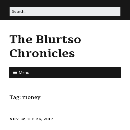
The Blurtso
Chronicles
Menu
Tag:
money
NOVEMBER 26, 2017