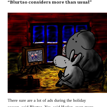
“Blurtso considers more than usual”
There sure are a lot of ads during the holiday
season, said Blurtso. Yes, said Harlan, even more