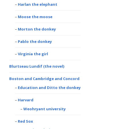
Harlan the elephant
Moose the moose
Morton the donkey
Pablo the donkey
Virginia the girl
Blurtseau Lundif (the novel)
Boston and Cambridge and Concord
Education and Ditto the donkey
Harvard
Weohryant university
Red Sox