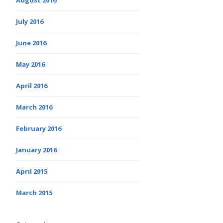
July 2016
June 2016
May 2016
April 2016
March 2016
February 2016
January 2016
April 2015
March 2015