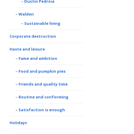
Dustin Pedroia
Walden
Sustainable living
Corporate destruction
Haste and leisure
Fame and ambition
Food and pumpkin pies
Friends and quality time
Routine and conforming
Satisfaction is enough
Holidays