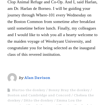
Clop Animal Refuge and Co-Op. And I, said Harlan,
am Dr. Harlan de Borneo. I will be guiding your
journey through Where-101 every Wednesday on
the Boston Common from sometime after breakfast
until sometime before lunch. Finally, my colleagues
and I would like to wish you all a hearty welcome to
the maiden voyage of Weohryant University, and
congratulate you for being selected as the inaugural
class of this revered institution.
by
Alan Davison
Blurtso the donkey
Bonny Bray the donkey
Boston and Cambridge and Concord
Chelsea the
donkey
Ditto the donkey
Emma Lou the