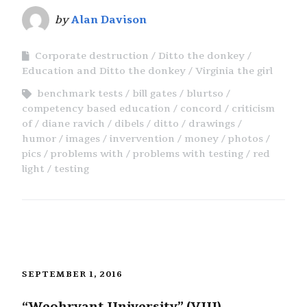
by
Alan Davison
Corporate destruction
Ditto the donkey
Education and Ditto the donkey
Virginia the girl
benchmark tests
bill gates
blurtso
competency based education
concord
criticism
of
diane ravich
dibels
ditto
drawings
humor
images
invervention
money
photos
pics
problems with
problems with testing
red
light
testing
SEPTEMBER 1, 2016
“Weohryant University” (VIII)