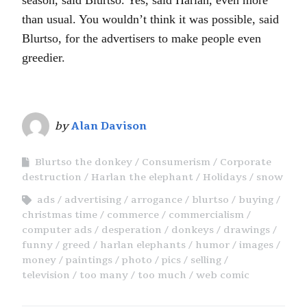
than usual. You wouldn’t think it was possible, said
Blurtso, for the advertisers to make people even
greedier.
by
Alan Davison
Blurtso the donkey
Consumerism
Corporate
destruction
Harlan the elephant
Holidays
snow
ads
advertising
arrogance
blurtso
buying
christmas time
commerce
commercialism
computer ads
desperation
donkeys
drawings
funny
greed
harlan elephants
humor
images
money
paintings
photo
pics
selling
television
too many
too much
web comic