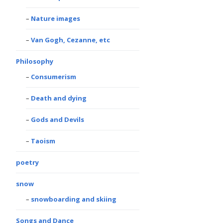
Nature images
Van Gogh, Cezanne, etc
Philosophy
Consumerism
Death and dying
Gods and Devils
Taoism
poetry
snow
snowboarding and skiing
Songs and Dance