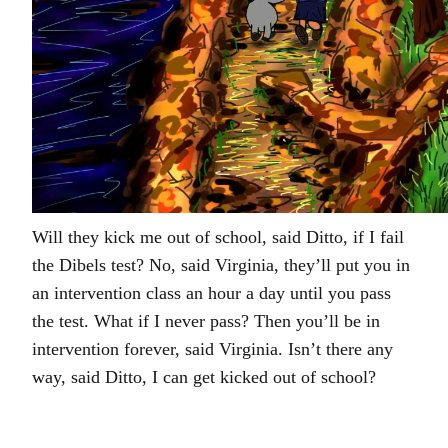
Will they kick me out of school, said Ditto, if I fail
the Dibels test? No, said Virginia, they’ll put you in
an intervention class an hour a day until you pass
the test. What if I never pass? Then you’ll be in
intervention forever, said Virginia. Isn’t there any
way, said Ditto, I can get kicked out of school?