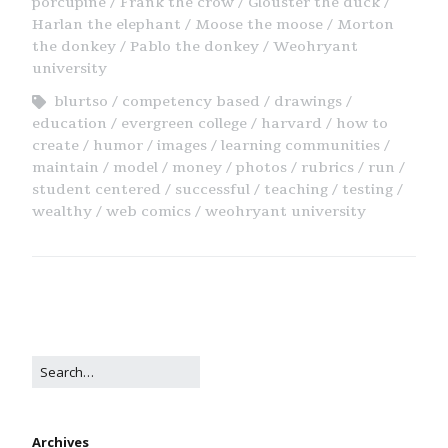
porcupine
Frank the crow
Glouster the duck
Harlan the elephant
Moose the moose
Morton
the donkey
Pablo the donkey
Weohryant
university
blurtso
competency based
drawings
education
evergreen college
harvard
how to
create
humor
images
learning communities
maintain
model
money
photos
rubrics
run
student centered
successful
teaching
testing
wealthy
web comics
weohryant university
Archives