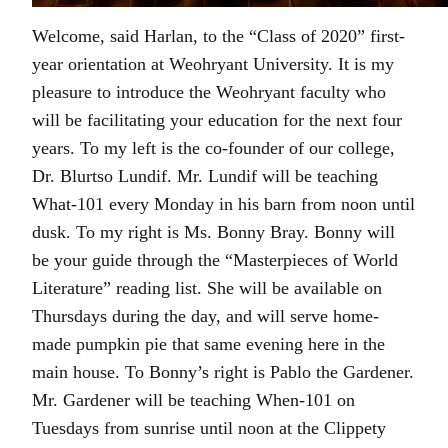
Welcome, said Harlan, to the “Class of 2020” first-
year orientation at Weohryant University. It is my
pleasure to introduce the Weohryant faculty who
will be facilitating your education for the next four
years. To my left is the co-founder of our college,
Dr. Blurtso Lundif. Mr. Lundif will be teaching
What-101 every Monday in his barn from noon until
dusk. To my right is Ms. Bonny Bray. Bonny will
be your guide through the “Masterpieces of World
Literature” reading list. She will be available on
Thursdays during the day, and will serve home-
made pumpkin pie that same evening here in the
main house. To Bonny’s right is Pablo the Gardener.
Mr. Gardener will be teaching When-101 on
Tuesdays from sunrise until noon at the Clippety