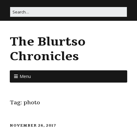
The Blurtso
Chronicles
Menu
Tag:
photo
NOVEMBER 26, 2017