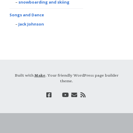
snowboarding and skiing
Songs and Dance
Jack Johnson
Built with
Make
. Your friendly WordPress page builder
theme.