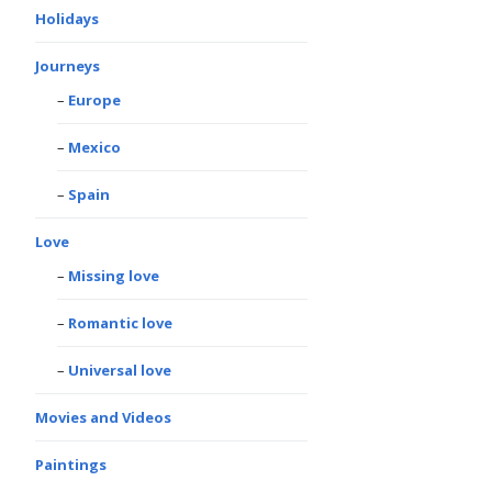
Holidays
Journeys
Europe
Mexico
Spain
Love
Missing love
Romantic love
Universal love
Movies and Videos
Paintings