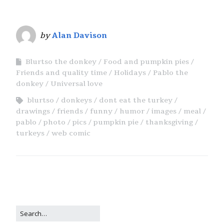
by
Alan Davison
Blurtso the donkey
Food and pumpkin pies
Friends and quality time
Holidays
Pablo the
donkey
Universal love
blurtso
donkeys
dont eat the turkey
drawings
friends
funny
humor
images
meal
pablo
photo
pics
pumpkin pie
thanksgiving
turkeys
web comic