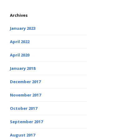
Archives
January 2023
April 2022
April 2020
January 2018
December 2017
November 2017
October 2017
September 2017
August 2017