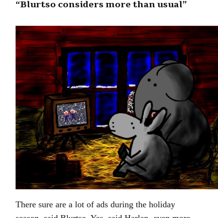
“Blurtso considers more than usual”
There sure are a lot of ads during the holiday
season, said Blurtso. Yes, said Harlan, even more