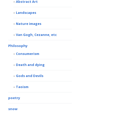
Abstract Art
Landscapes
Nature images
Van Gogh, Cezanne, etc
Philosophy
Consumerism
Death and dying
Gods and Devils
Taoism
poetry
snow