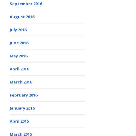
September 2016
August 2016
July 2016
June 2016
May 2016
April 2016
March 2016
February 2016
January 2016
April 2015
March 2015