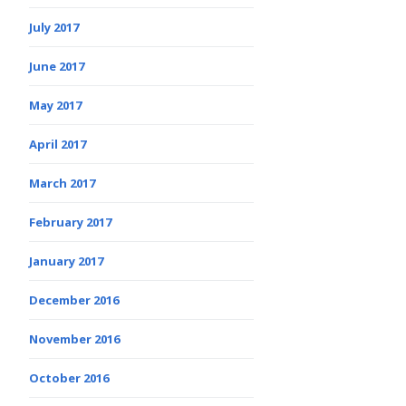
July 2017
June 2017
May 2017
April 2017
March 2017
February 2017
January 2017
December 2016
November 2016
October 2016