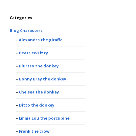
Categories
Blog Characters
Alexandra the giraffe
Beatrice/Lizzy
Blurtso the donkey
Bonny Bray the donkey
Chelsea the donkey
Ditto the donkey
Emma Lou the porcupine
Frank the crow