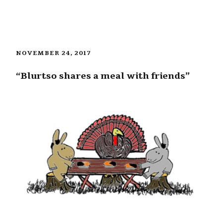
NOVEMBER 24, 2017
“Blurtso shares a meal with friends”