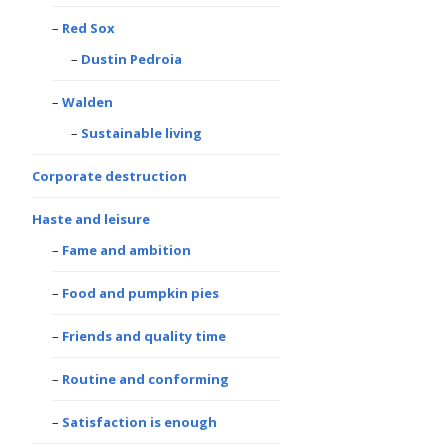
Red Sox
Dustin Pedroia
Walden
Sustainable living
Corporate destruction
Haste and leisure
Fame and ambition
Food and pumpkin pies
Friends and quality time
Routine and conforming
Satisfaction is enough