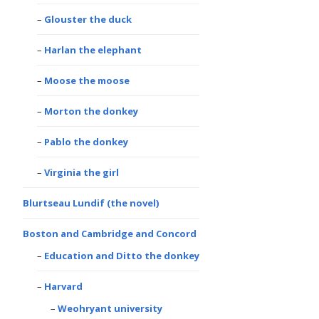
Glouster the duck
Harlan the elephant
Moose the moose
Morton the donkey
Pablo the donkey
Virginia the girl
Blurtseau Lundif (the novel)
Boston and Cambridge and Concord
Education and Ditto the donkey
Harvard
Weohryant university