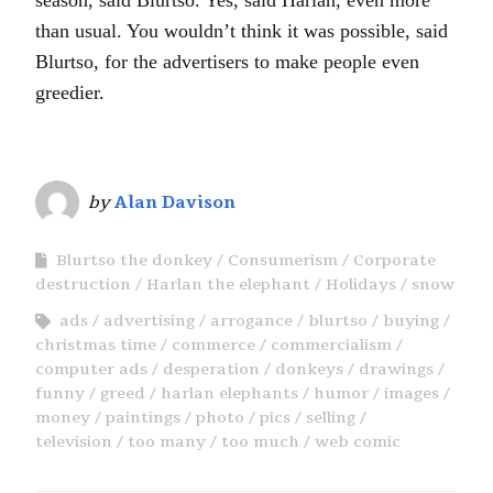
than usual. You wouldn’t think it was possible, said
Blurtso, for the advertisers to make people even
greedier.
by
Alan Davison
Blurtso the donkey
Consumerism
Corporate
destruction
Harlan the elephant
Holidays
snow
ads
advertising
arrogance
blurtso
buying
christmas time
commerce
commercialism
computer ads
desperation
donkeys
drawings
funny
greed
harlan elephants
humor
images
money
paintings
photo
pics
selling
television
too many
too much
web comic