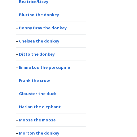
Beatrice/Lizzy
Blurtso the donkey
Bonny Bray the donkey
Chelsea the donkey
Ditto the donkey
Emma Lou the porcupine
Frank the crow
Glouster the duck
Harlan the elephant
Moose the moose
Morton the donkey