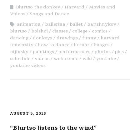
Blurtso the donkey
Harvard
Movies and
Videos
Songs and Dance
animation
ballerina
ballet
barishnykov
blurtso
bolshoi
classes
college
comics
dancing
donkeys
drawings
funny
harvard
university
how to dance
humor
images
nijinsky
paintings
performances
photos
pics
schedule
videos
web comic
wiki
youtube
youtube videos
AUGUST 5, 2016
“Blurtso listens to the wind”