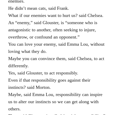
enemies.
He didn’t mean cats, said Frank.
What if our enemies want to hurt us? said Chelsea.
An “enemy,” said Glouster, is “someone who is
antagonistic to another, often seeking to injure,
overthrow, or confound an opponent.”
You can love your enemy, said Emma Lou, without
loving what they do.
Maybe you can convince them, said Chelsea, to act
differently.
Yes, said Glouster, to act responsibly.
Even if that responsibility goes against their
instincts? said Morton.
Maybe, said Emma Lou, responsibility can inspire
us to alter our instincts so we can get along with
others.