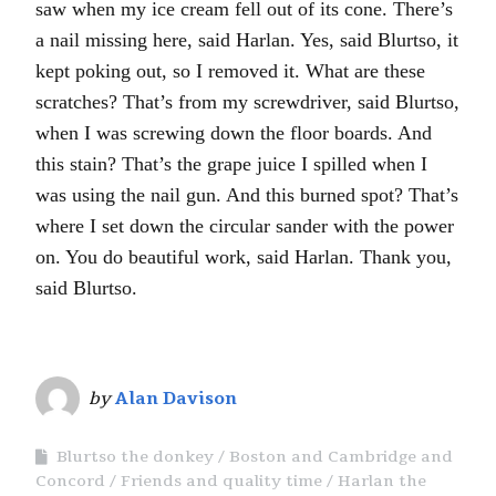
saw when my ice cream fell out of its cone. There’s
a nail missing here, said Harlan. Yes, said Blurtso, it
kept poking out, so I removed it. What are these
scratches? That’s from my screwdriver, said Blurtso,
when I was screwing down the floor boards. And
this stain? That’s the grape juice I spilled when I
was using the nail gun. And this burned spot? That’s
where I set down the circular sander with the power
on. You do beautiful work, said Harlan. Thank you,
said Blurtso.
by
Alan Davison
Blurtso the donkey
Boston and Cambridge and
Concord
Friends and quality time
Harlan the