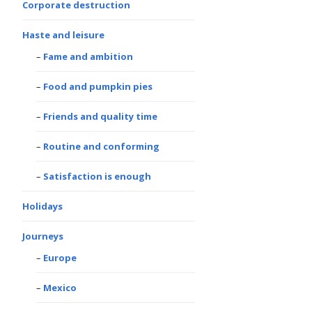
Corporate destruction
Haste and leisure
Fame and ambition
Food and pumpkin pies
Friends and quality time
Routine and conforming
Satisfaction is enough
Holidays
Journeys
Europe
Mexico