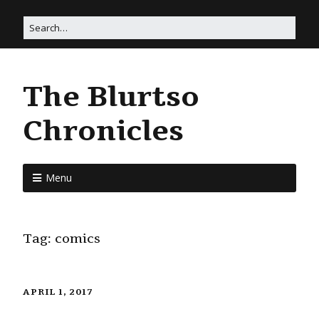
The Blurtso
Chronicles
Menu
Tag:
comics
APRIL 1, 2017