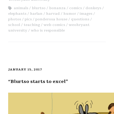
animals
blurtso
bonanza
comics
donkeys
elephants
harlan
harvad
humor
images
photos
pics
ponderosa house
questions
school
teaching
web comics
weohryant
university
who is responsible
JANUARY 15, 2017
“Blurtso starts to excel”