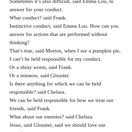
Sometimes it’s also difficult, said Emma Lou, to
answer for your conduct.
What conduct? said Frank.
Instinctive conduct, said Emma Lou. How can you
answer for actions that are performed without
thinking?
That’s true, said Morton, when I see a pumpkin pie,
I can’t be held responsible for my conduct.
Or a shiny worm, said Frank.
Or a minnow, said Glouster.
Is there anything for which we can be held
responsible? said Chelsea.
We can be held responsible for how we treat our
friends, said Frank.
What about our enemies? said Chelsea.
Jesus, said Glouster, said we should love our