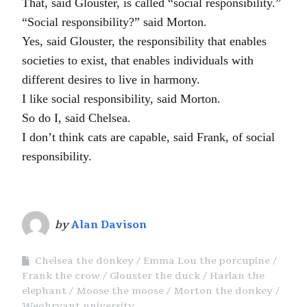
That, said Glouster, is called “social responsibility.”
“Social responsibility?” said Morton.
Yes, said Glouster, the responsibility that enables
societies to exist, that enables individuals with
different desires to live in harmony.
I like social responsibility, said Morton.
So do I, said Chelsea.
I don’t think cats are capable, said Frank, of social
responsibility.
by
Alan Davison
Chelsea the donkey
Emma Lou the porcupine
Frank the crow
Glouster the duck
Harlan the
elephant
Moose the moose
Morton the donkey
Weohryant university