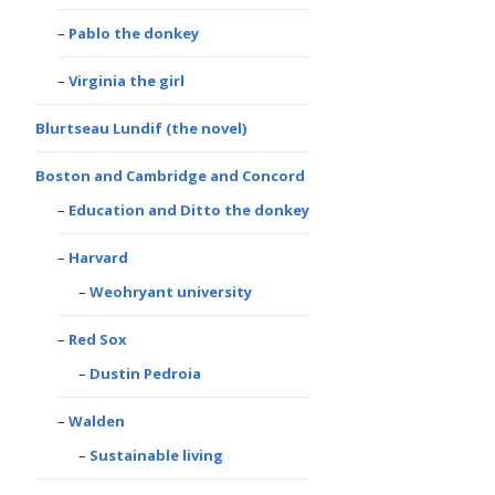
Pablo the donkey
Virginia the girl
Blurtseau Lundif (the novel)
Boston and Cambridge and Concord
Education and Ditto the donkey
Harvard
Weohryant university
Red Sox
Dustin Pedroia
Walden
Sustainable living