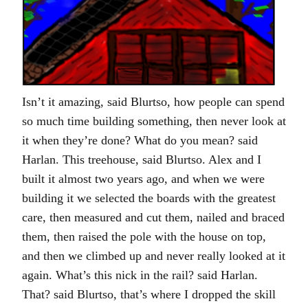
Isn’t it amazing, said Blurtso, how people can spend
so much time building something, then never look at
it when they’re done? What do you mean? said
Harlan. This treehouse, said Blurtso. Alex and I
built it almost two years ago, and when we were
building it we selected the boards with the greatest
care, then measured and cut them, nailed and braced
them, then raised the pole with the house on top,
and then we climbed up and never really looked at it
again. What’s this nick in the rail? said Harlan.
That? said Blurtso, that’s where I dropped the skill