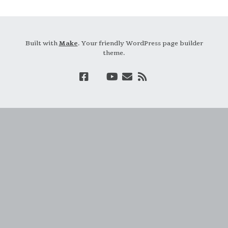
Built with
Make
. Your friendly WordPress page builder
theme.