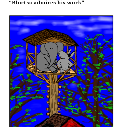
“Blurtso admires his work”