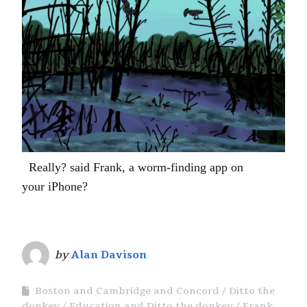
Really? said Frank, a worm-finding app on
your iPhone?
by
Alan Davison
Boston and Cambridge and Concord
Ditto the
donkey
Education and Ditto the donkey
Frank