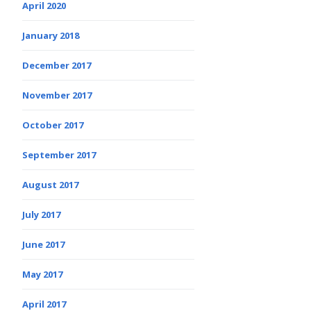
April 2020
January 2018
December 2017
November 2017
October 2017
September 2017
August 2017
July 2017
June 2017
May 2017
April 2017