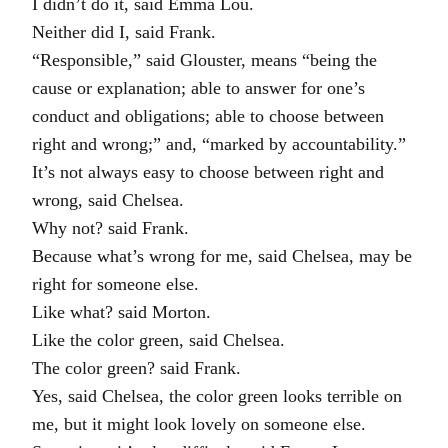
I didn’t do it, said Emma Lou.
Neither did I, said Frank.
“Responsible,” said Glouster, means “being the
cause or explanation; able to answer for one’s
conduct and obligations; able to choose between
right and wrong;” and, “marked by accountability.”
It’s not always easy to choose between right and
wrong, said Chelsea.
Why not? said Frank.
Because what’s wrong for me, said Chelsea, may be
right for someone else.
Like what? said Morton.
Like the color green, said Chelsea.
The color green? said Frank.
Yes, said Chelsea, the color green looks terrible on
me, but it might look lovely on someone else.