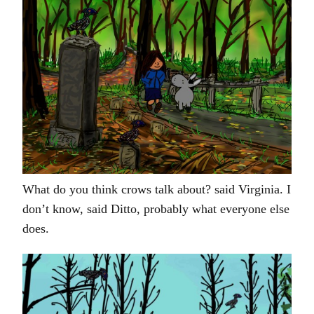
What do you think crows talk about? said Virginia. I
don’t know, said Ditto, probably what everyone else
does.