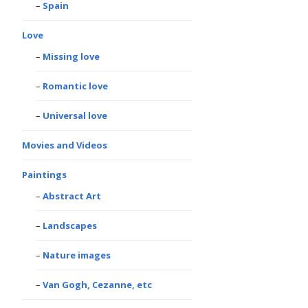
Spain
Love
Missing love
Romantic love
Universal love
Movies and Videos
Paintings
Abstract Art
Landscapes
Nature images
Van Gogh, Cezanne, etc