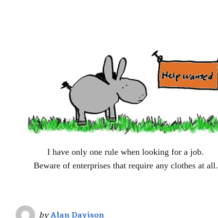
I have only one rule when looking for a job.
Beware of enterprises that require any clothes at all.
by
Alan Davison