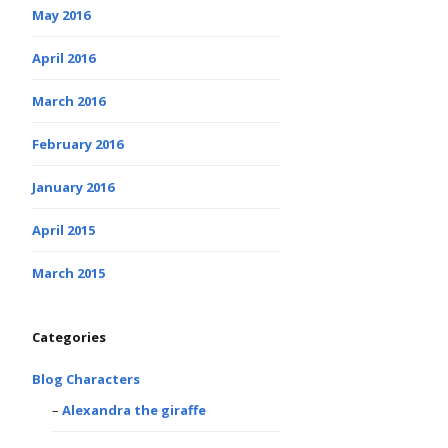
May 2016
April 2016
March 2016
February 2016
January 2016
April 2015
March 2015
Categories
Blog Characters
Alexandra the giraffe