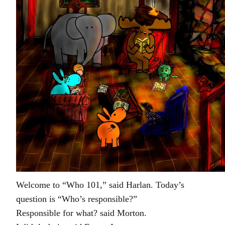
Welcome to “Who 101,” said Harlan. Today’s
question is “Who’s responsible?”
Responsible for what? said Morton.