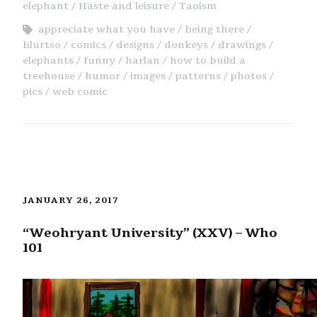
elephant
Haste and leisure
Taoism
appreciate what you have
being there
blurtso
comics
designs
donkeys
drawings
elephants
funny
harlan
how to build a
treehouse
humor
images
patterns
photos
pics
web comic
JANUARY 26, 2017
“Weohryant University” (XXV) – Who
101