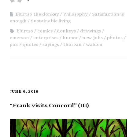
Blurtso the donkey
Philosophy
Satisfaction is
enough
Sustainable living
blurtso
comics
donkeys
drawings
emerson
enterprises
humor
new jobs
photos
pics
quotes
sayings
thoreau
walden
JUNE 6, 2016
“Frank visits Concord” (III)