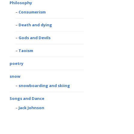
Philosophy
Consumerism
Death and dying
Gods and Devils
Taoism
poetry
snow
snowboarding and skiing
Songs and Dance
Jack Johnson