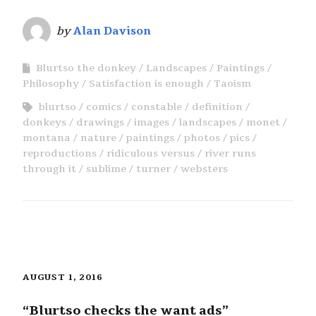
by
Alan Davison
Blurtso the donkey
Landscapes
Paintings
Philosophy
Satisfaction is enough
Taoism
blurtso
comics
constable
definition
donkeys
drawings
images
landscapes
monet
montana
nature
paintings
photos
pics
reproductions
ridiculous versus
river runs
through it
sublime
turner
websters
AUGUST 1, 2016
“Blurtso checks the want ads”