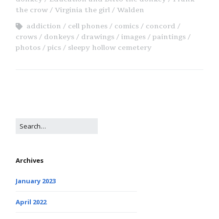
the crow
Virginia the girl
Walden
addiction
cell phones
comics
concord
crows
donkeys
drawings
images
paintings
photos
pics
sleepy hollow cemetery
Archives
January 2023
April 2022