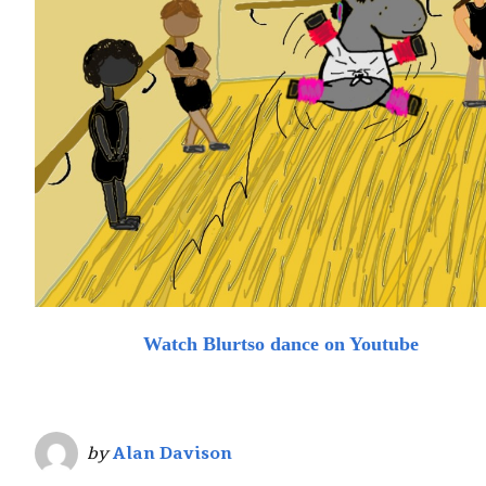
Watch Blurtso dance on Youtube
by
Alan Davison