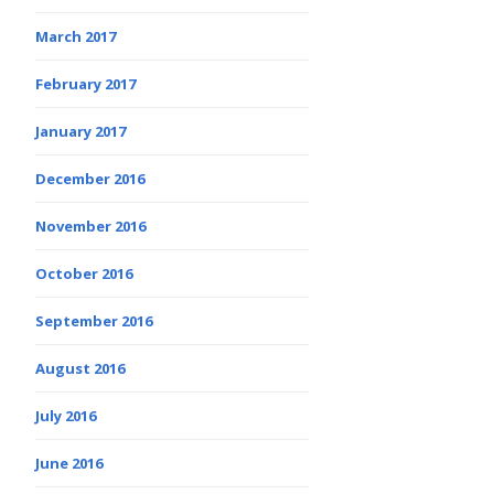
March 2017
February 2017
January 2017
December 2016
November 2016
October 2016
September 2016
August 2016
July 2016
June 2016