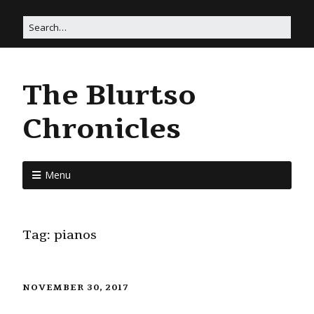
The Blurtso
Chronicles
Menu
Tag:
pianos
NOVEMBER 30, 2017