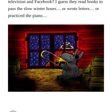
television and Facebook? I guess they read books to
pass the slow winter hours… or wrote letters… or
practiced the piano…