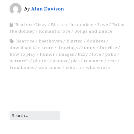
by
Alan Davison
Beatrice/Lizzy
Blurtso the donkey
Love
Pablo
the donkey
Romantic love
Songs and Dance
beatrice
beethoven
blurtso
donkeys
download the score
drawings
funny
fur elise
how to play
humor
images
lizzy
love
pabo
petrarch
photos
pianos
pics
romance
text
trombones
web comic
what is
who wrote