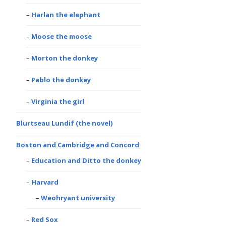
Harlan the elephant
Moose the moose
Morton the donkey
Pablo the donkey
Virginia the girl
Blurtseau Lundif (the novel)
Boston and Cambridge and Concord
Education and Ditto the donkey
Harvard
Weohryant university
Red Sox