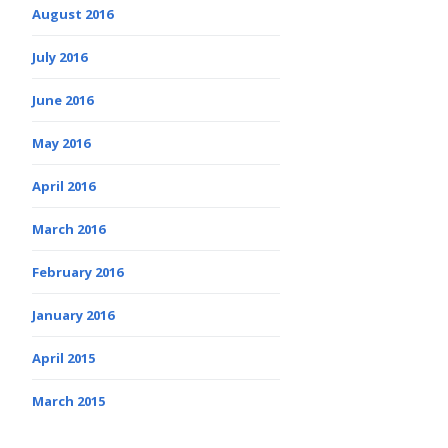
August 2016
July 2016
June 2016
May 2016
April 2016
March 2016
February 2016
January 2016
April 2015
March 2015