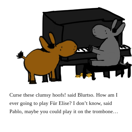
Curse these clumsy hoofs! said Blurtso. How am I
ever going to play Für Elise? I don’t know, said
Pablo, maybe you could play it on the trombone…