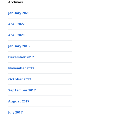
Archives
January 2023
April 2022
April 2020
January 2018
December 2017
November 2017
October 2017
September 2017
August 2017
July 2017