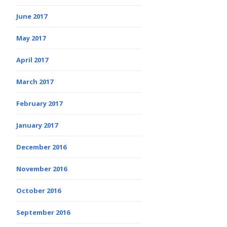
June 2017
May 2017
April 2017
March 2017
February 2017
January 2017
December 2016
November 2016
October 2016
September 2016