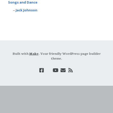
Songs and Dance
Jack Johnson
Built with
Make
. Your friendly WordPress page builder
theme.