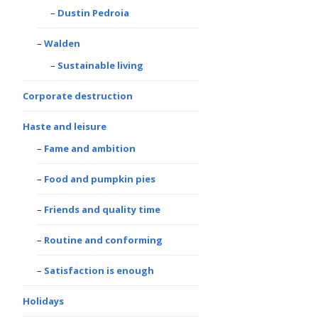
Dustin Pedroia
Walden
Sustainable living
Corporate destruction
Haste and leisure
Fame and ambition
Food and pumpkin pies
Friends and quality time
Routine and conforming
Satisfaction is enough
Holidays