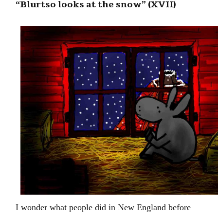
“Blurtso looks at the snow” (XVII)
I wonder what people did in New England before