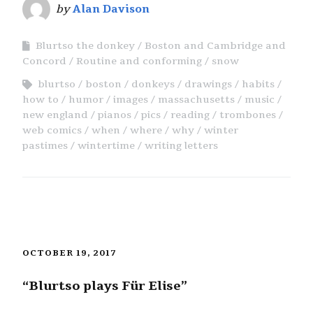
by
Alan Davison
Blurtso the donkey
Boston and Cambridge and
Concord
Routine and conforming
snow
blurtso
boston
donkeys
drawings
habits
how to
humor
images
massachusetts
music
new england
pianos
pics
reading
trombones
web comics
when
where
why
winter
pastimes
wintertime
writing letters
OCTOBER 19, 2017
“Blurtso plays Für Elise”