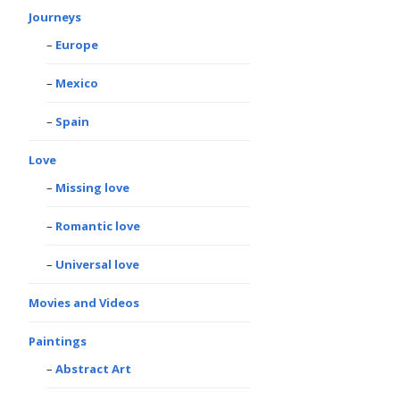
Journeys
Europe
Mexico
Spain
Love
Missing love
Romantic love
Universal love
Movies and Videos
Paintings
Abstract Art