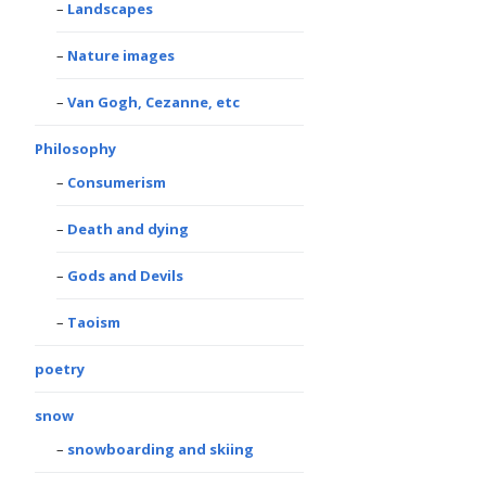
Landscapes
Nature images
Van Gogh, Cezanne, etc
Philosophy
Consumerism
Death and dying
Gods and Devils
Taoism
poetry
snow
snowboarding and skiing