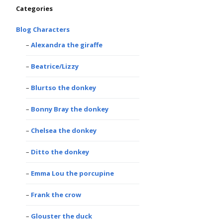
Categories
Blog Characters
Alexandra the giraffe
Beatrice/Lizzy
Blurtso the donkey
Bonny Bray the donkey
Chelsea the donkey
Ditto the donkey
Emma Lou the porcupine
Frank the crow
Glouster the duck