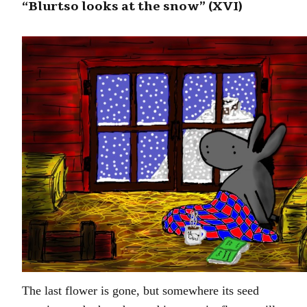
“Blurtso looks at the snow” (XVI)
The last flower is gone, but somewhere its seed