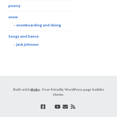
poetry
snow
snowboarding and skiing
Songs and Dance
Jack Johnson
Built with
Make
. Your friendly WordPress page builder
theme.