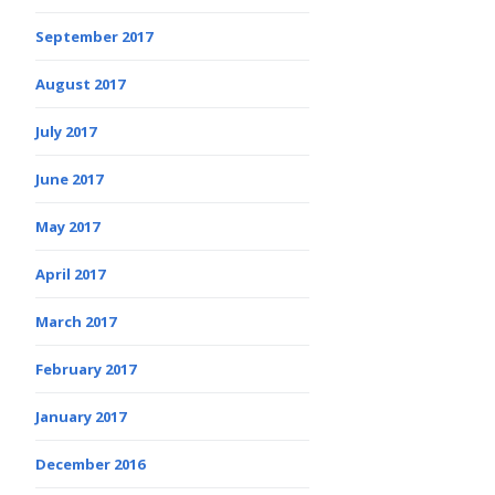
September 2017
August 2017
July 2017
June 2017
May 2017
April 2017
March 2017
February 2017
January 2017
December 2016