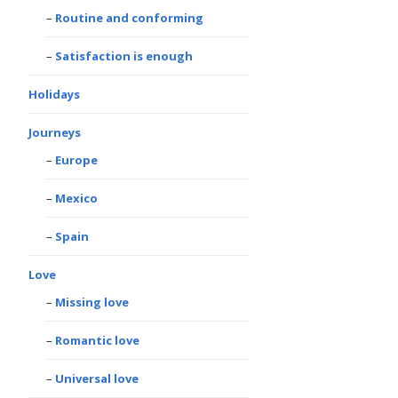
Routine and conforming
Satisfaction is enough
Holidays
Journeys
Europe
Mexico
Spain
Love
Missing love
Romantic love
Universal love