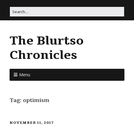
The Blurtso
Chronicles
Menu
Tag:
optimism
NOVEMBER 11, 2017