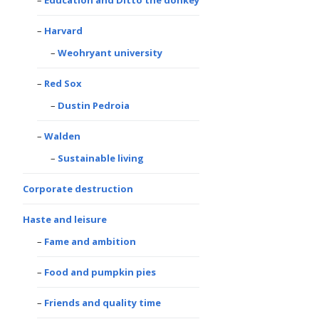
Harvard
Weohryant university
Red Sox
Dustin Pedroia
Walden
Sustainable living
Corporate destruction
Haste and leisure
Fame and ambition
Food and pumpkin pies
Friends and quality time