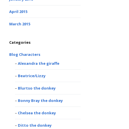
April 2015
March 2015
Categories
Blog Characters
Alexandra the giraffe
Beatrice/Lizzy
Blurtso the donkey
Bonny Bray the donkey
Chelsea the donkey
Ditto the donkey