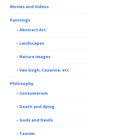
Movies and Videos
Paintings
Abstract Art
Landscapes
Nature images
Van Gogh, Cezanne, etc
Philosophy
Consumerism
Death and dying
Gods and Devils
Taoism