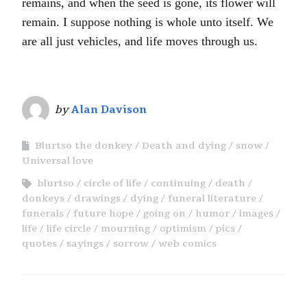
remains, and when the seed is gone, its flower will
remain. I suppose nothing is whole unto itself. We
are all just vehicles, and life moves through us.
by
Alan Davison
Blurtso the donkey
Death and dying
snow
Universal love
blurtso
circle of life
continuing
death
donkeys
drawings
dying
funeral literature
funerals
future hope
going on
humor
images
life
life circle
mourning
optimism
pics
quotes
sayings
sorrow
web comics