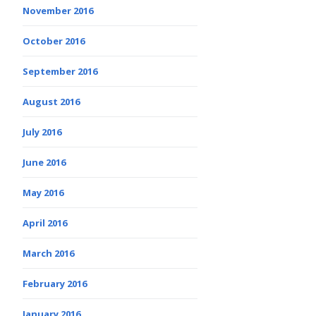
November 2016
October 2016
September 2016
August 2016
July 2016
June 2016
May 2016
April 2016
March 2016
February 2016
January 2016