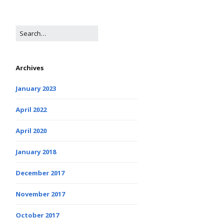
Archives
January 2023
April 2022
April 2020
January 2018
December 2017
November 2017
October 2017