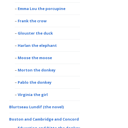
Emma Lou the porcupine
Frank the crow
Glouster the duck
Harlan the elephant
Moose the moose
Morton the donkey
Pablo the donkey
Virginia the girl
Blurtseau Lundif (the novel)
Boston and Cambridge and Concord
Education and Ditto the donkey