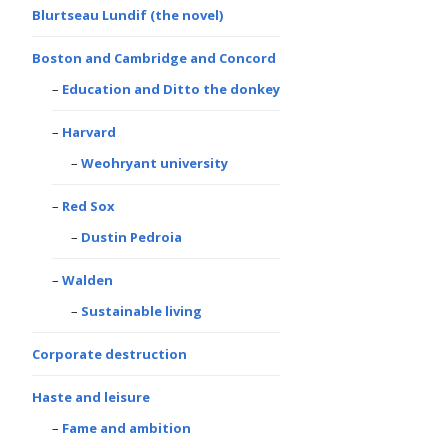
Blurtseau Lundif (the novel)
Boston and Cambridge and Concord
Education and Ditto the donkey
Harvard
Weohryant university
Red Sox
Dustin Pedroia
Walden
Sustainable living
Corporate destruction
Haste and leisure
Fame and ambition