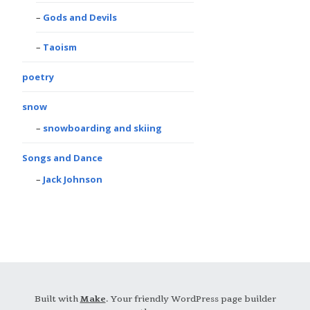
Gods and Devils
Taoism
poetry
snow
snowboarding and skiing
Songs and Dance
Jack Johnson
Built with
Make
. Your friendly WordPress page builder