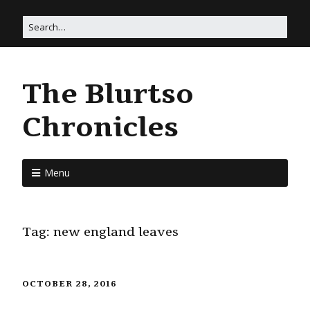
The Blurtso
Chronicles
Menu
Tag:
new england leaves
OCTOBER 28, 2016