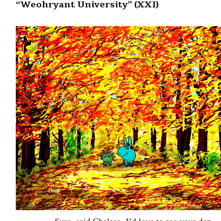
“Weohryant University” (XXI)