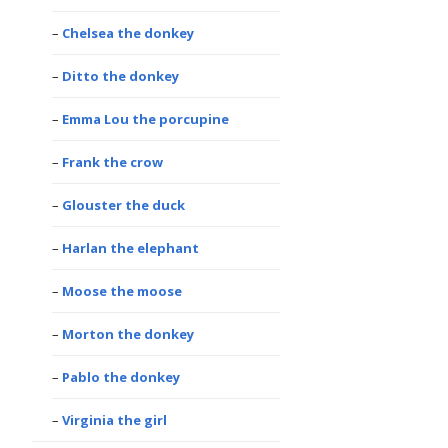
Chelsea the donkey
Ditto the donkey
Emma Lou the porcupine
Frank the crow
Glouster the duck
Harlan the elephant
Moose the moose
Morton the donkey
Pablo the donkey
Virginia the girl