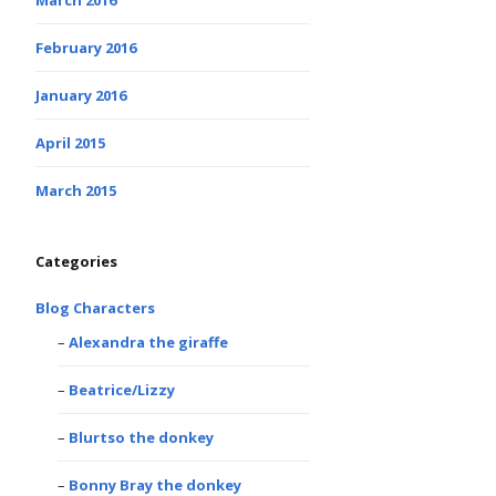
February 2016
January 2016
April 2015
March 2015
Categories
Blog Characters
Alexandra the giraffe
Beatrice/Lizzy
Blurtso the donkey
Bonny Bray the donkey