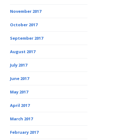
November 2017
October 2017
September 2017
August 2017
July 2017
June 2017
May 2017
April 2017
March 2017
February 2017