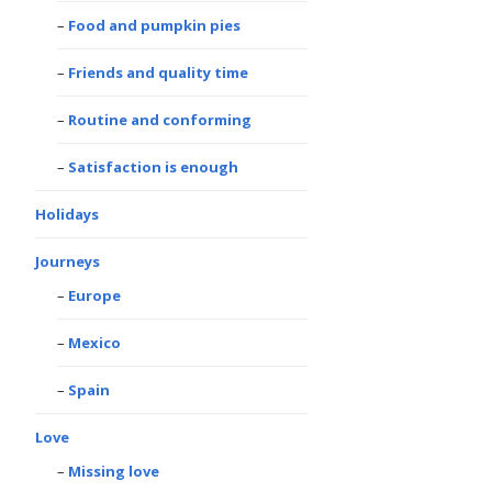
Food and pumpkin pies
Friends and quality time
Routine and conforming
Satisfaction is enough
Holidays
Journeys
Europe
Mexico
Spain
Love
Missing love