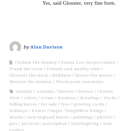
Yes, said Glouster, very fine form.
by
Alan Davison
Chelsea the donkey
Emma Lou the porcupine
Frank the crow
Friends and quality time
Glouster the duck
Holidays
Moose the moose
Morton the donkey
Weohryant university
animals
autumn
blurtso
boston
charles
river
colors
crows
donkeys
drawings
ducks
falling leaves
for sale
free
greeting cards
holidays
humor
imges
longfellow bridge
moose
new england leaves
paintings
photos
pics
pictures
porcupines
thanksgiving
web
comics