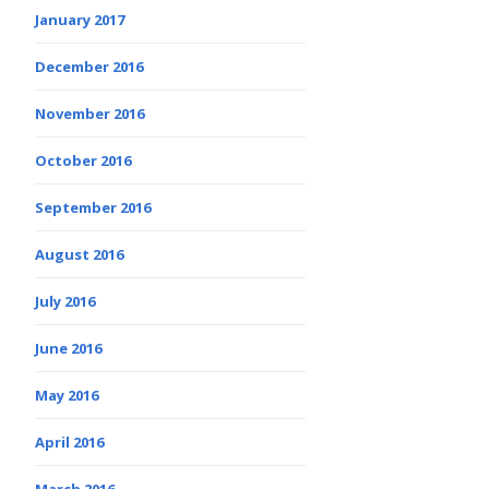
January 2017
December 2016
November 2016
October 2016
September 2016
August 2016
July 2016
June 2016
May 2016
April 2016
March 2016