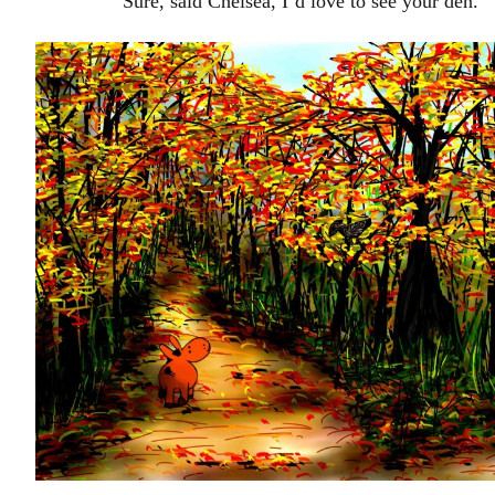
Sure, said Chelsea, I’d love to see your den.