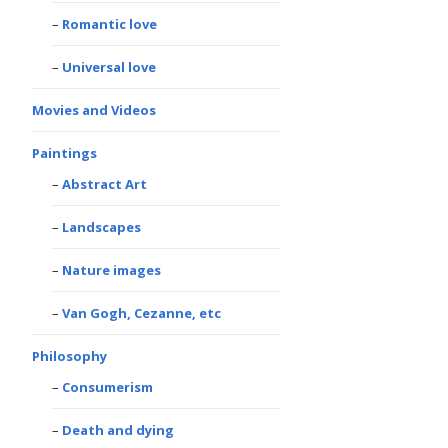
Romantic love
Universal love
Movies and Videos
Paintings
Abstract Art
Landscapes
Nature images
Van Gogh, Cezanne, etc
Philosophy
Consumerism
Death and dying