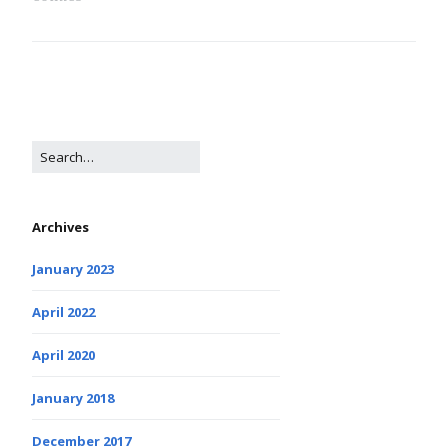
Archives
January 2023
April 2022
April 2020
January 2018
December 2017