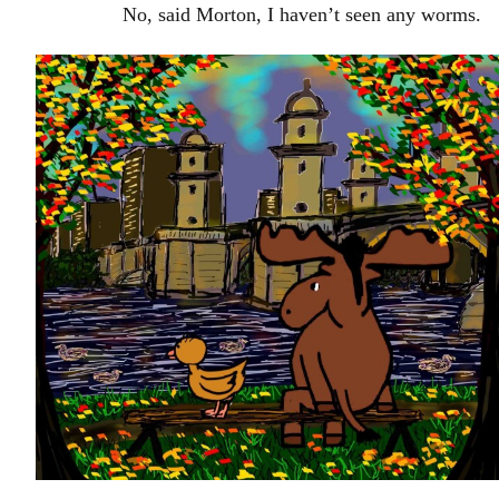
No, said Morton, I haven’t seen any worms.