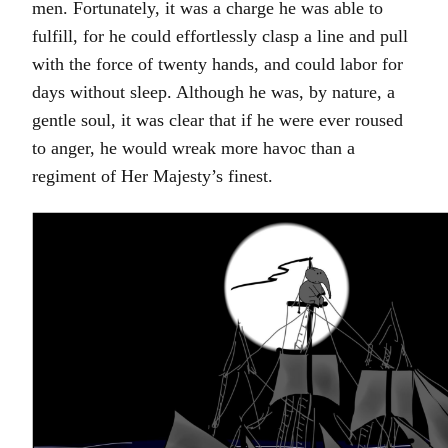
men. Fortunately, it was a charge he was able to
fulfill, for he could effortlessly clasp a line and pull
with the force of twenty hands, and could labor for
days without sleep. Although he was, by nature, a
gentle soul, it was clear that if he were ever roused
to anger, he would wreak more havoc than a
regiment of Her Majesty’s finest.