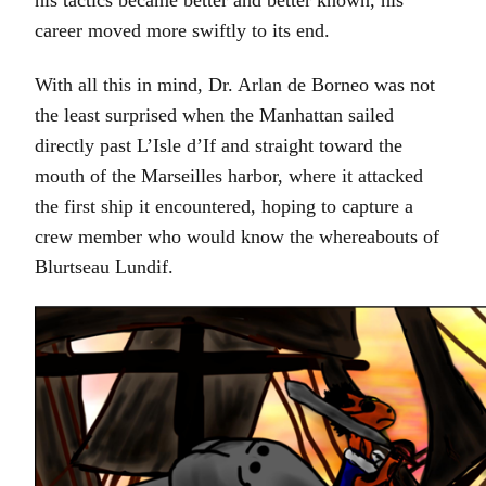
his tactics became better and better known, his
career moved more swiftly to its end.
With all this in mind, Dr. Arlan de Borneo was not
the least surprised when the Manhattan sailed
directly past L’Isle d’If and straight toward the
mouth of the Marseilles harbor, where it attacked
the first ship it encountered, hoping to capture a
crew member who would know the whereabouts of
Blurtseau Lundif.