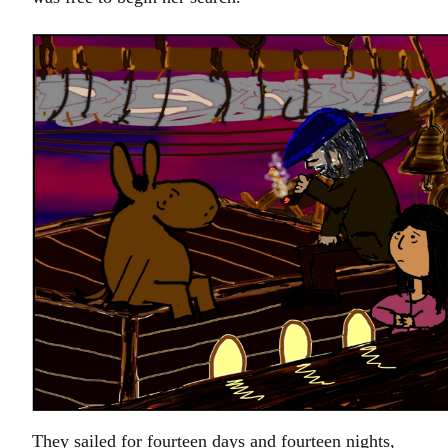
They sailed for fourteen days and fourteen nights,