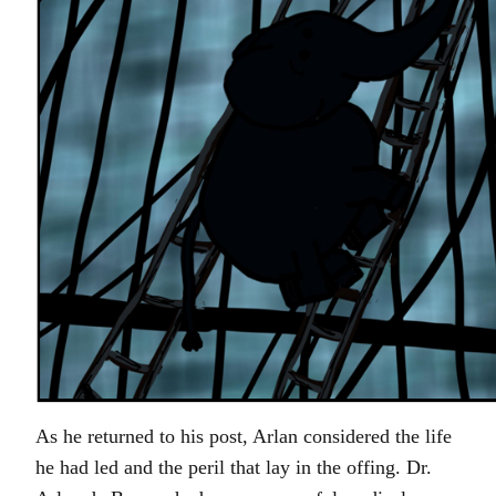
As he returned to his post, Arlan considered the life
he had led and the peril that lay in the offing. Dr.