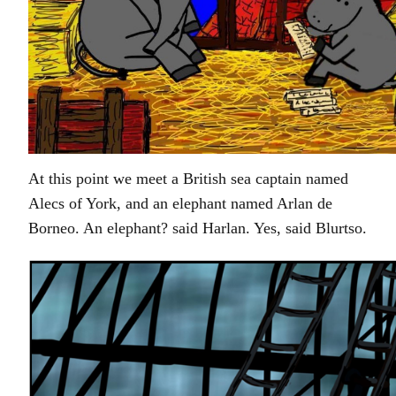
At this point we meet a British sea captain named
Alecs of York, and an elephant named Arlan de
Borneo. An elephant? said Harlan. Yes, said Blurtso.