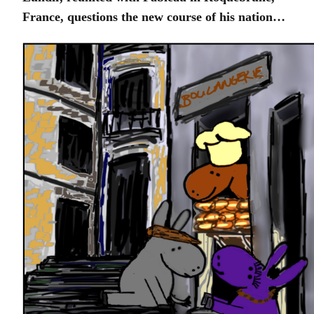
France, questions the new course of his nation…