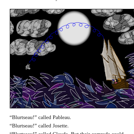
“Blurtseau!” called Pableau.
“Blurtseau!” called Josette.