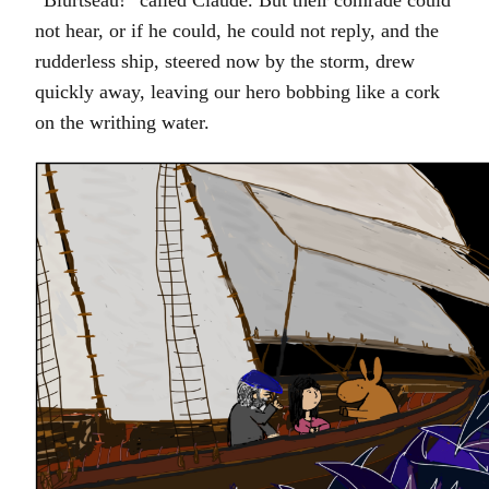
“Blurtseau!” called Claude. But their comrade could
not hear, or if he could, he could not reply, and the
rudderless ship, steered now by the storm, drew
quickly away, leaving our hero bobbing like a cork
on the writhing water.