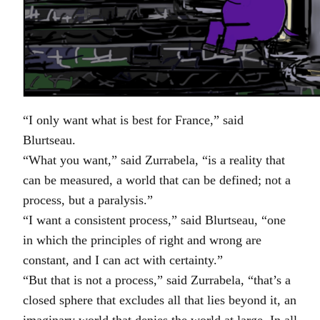
“I only want what is best for France,” said
Blurtseau.
“What you want,” said Zurrabela, “is a reality that
can be measured, a world that can be defined; not a
process, but a paralysis.”
“I want a consistent process,” said Blurtseau, “one
in which the principles of right and wrong are
constant, and I can act with certainty.”
“But that is not a process,” said Zurrabela, “that’s a
closed sphere that excludes all that lies beyond it, an
imaginary world that denies the world at large. In all