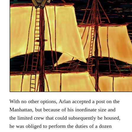
With no other options, Arlan accepted a post on the
Manhattan, but because of his inordinate size and
the limited crew that could subsequently be housed,
he was obliged to perform the duties of a dozen