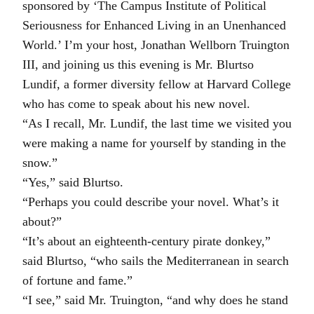
sponsored by ‘The Campus Institute of Political
Seriousness for Enhanced Living in an Unenhanced
World.’ I’m your host, Jonathan Wellborn Truington
III, and joining us this evening is Mr. Blurtso
Lundif, a former diversity fellow at Harvard College
who has come to speak about his new novel.
“As I recall, Mr. Lundif, the last time we visited you
were making a name for yourself by standing in the
snow.”
“Yes,” said Blurtso.
“Perhaps you could describe your novel. What’s it
about?”
“It’s about an eighteenth-century pirate donkey,”
said Blurtso, “who sails the Mediterranean in search
of fortune and fame.”
“I see,” said Mr. Truington, “and why does he stand