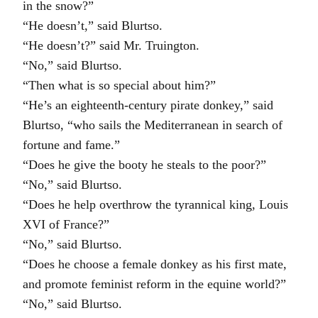
in the snow?”
“He doesn’t,” said Blurtso.
“He doesn’t?” said Mr. Truington.
“No,” said Blurtso.
“Then what is so special about him?”
“He’s an eighteenth-century pirate donkey,” said
Blurtso, “who sails the Mediterranean in search of
fortune and fame.”
“Does he give the booty he steals to the poor?”
“No,” said Blurtso.
“Does he help overthrow the tyrannical king, Louis
XVI of France?”
“No,” said Blurtso.
“Does he choose a female donkey as his first mate,
and promote feminist reform in the equine world?”
“No,” said Blurtso.