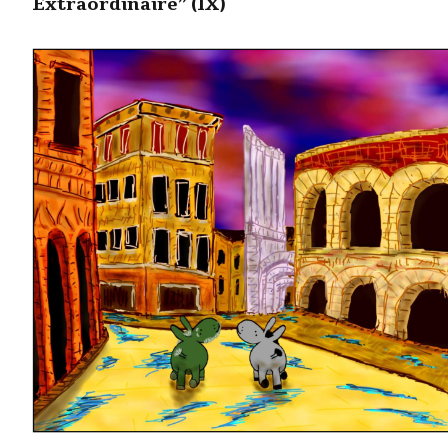
Extraordinaire” (IX)