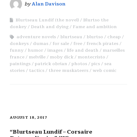
by
Alan Davison
Blurtseau Lundif (the novel)
Blurtso the
donkey
Death and dying
Fame and ambition
adventure novels
blurtseau
blurtso
cheap
donkeys
dumas
for sale
free
french pirates
funny
humor
images
life and death
marseilles
france
melville
moby dick
montecristo
paintings
patrick obrian
photos
pics
sea
stories
tactics
three muskateers
web comic
AUGUST 18, 2017
“Blurtseau Lundif – Corsaire