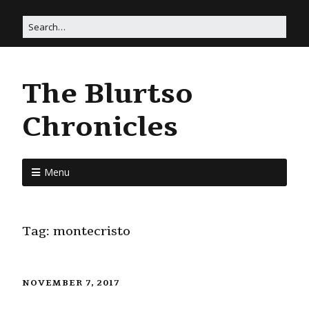
The Blurtso
Chronicles
Menu
Tag:
montecristo
NOVEMBER 7, 2017