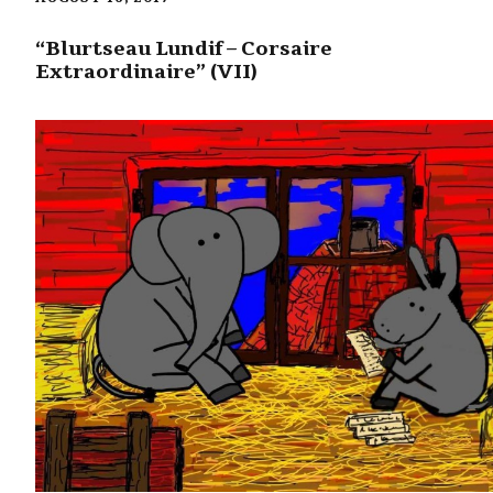
“Blurtseau Lundif – Corsaire
Extraordinaire” (VII)