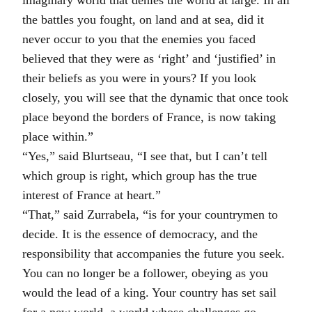
the battles you fought, on land and at sea, did it
never occur to you that the enemies you faced
believed that they were as ‘right’ and ‘justified’ in
their beliefs as you were in yours? If you look
closely, you will see that the dynamic that once took
place beyond the borders of France, is now taking
place within.”
“Yes,” said Blurtseau, “I see that, but I can’t tell
which group is right, which group has the true
interest of France at heart.”
“That,” said Zurrabela, “is for your countrymen to
decide. It is the essence of democracy, and the
responsibility that accompanies the future you seek.
You can no longer be a follower, obeying as you
would the lead of a king. Your country has set sail
for a new world, a world whose challenges go