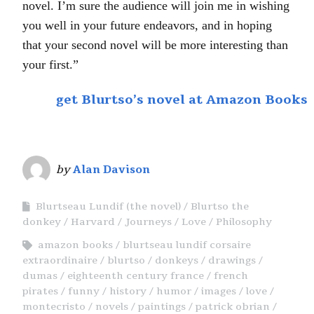
novel. I’m sure the audience will join me in wishing
you well in your future endeavors, and in hoping
that your second novel will be more interesting than
your first.”
get Blurtso’s novel at Amazon Books
by
Alan Davison
Blurtseau Lundif (the novel)
Blurtso the
donkey
Harvard
Journeys
Love
Philosophy
amazon books
blurtseau lundif corsaire
extraordinaire
blurtso
donkeys
drawings
dumas
eighteenth century france
french
pirates
funny
history
humor
images
love
montecristo
novels
paintings
patrick obrian