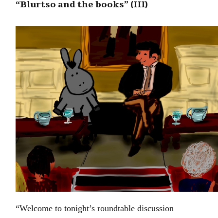
“Blurtso and the books” (III)
“Welcome to tonight’s roundtable discussion