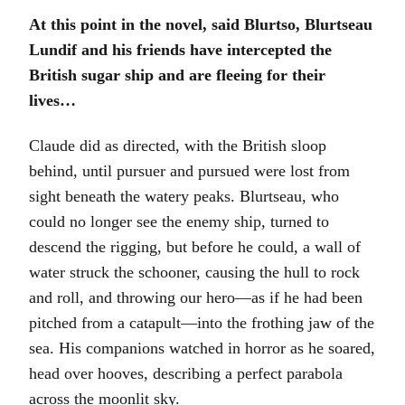
At this point in the novel, said Blurtso, Blurtseau
Lundif and his friends have intercepted the
British sugar ship and are fleeing for their
lives…
Claude did as directed, with the British sloop
behind, until pursuer and pursued were lost from
sight beneath the watery peaks. Blurtseau, who
could no longer see the enemy ship, turned to
descend the rigging, but before he could, a wall of
water struck the schooner, causing the hull to rock
and roll, and throwing our hero—as if he had been
pitched from a catapult—into the frothing jaw of the
sea. His companions watched in horror as he soared,
head over hooves, describing a perfect parabola
across the moonlit sky.