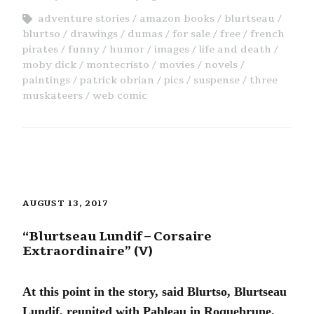
adventure stories
amazon books
blurtseau
blurtso
drawings
dumas
for sale
free
french
pirates
funny
humor
images
life and death
moby dick
montecristo
movies
novels
paintings
patrick obrian
pics
suspense
three
muskateers
web comic
AUGUST 13, 2017
“Blurtseau Lundif – Corsaire
Extraordinaire” (V)
At this point in the story, said Blurtso, Blurtseau
Lundif, reunited with Pableau in Roquebrune,