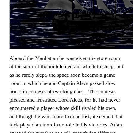
Aboard the Manhattan he was given the store room
at the stern of the middle deck in which to sleep, but
as he rarely slept, the space soon became a game
room in which he and Captain Alecs passed slow
hours in contests of two-king chess. The contests
pleased and frustrated Lord Alecs, for he had never
encountered a player whose skill rivaled his own,
and though he won more than he lost, it seemed that
luck played an inordinate role in his victories. Arlan