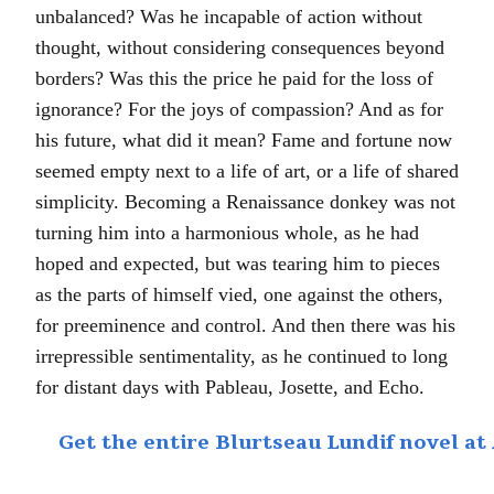
unbalanced? Was he incapable of action without
thought, without considering consequences beyond
borders? Was this the price he paid for the loss of
ignorance? For the joys of compassion? And as for
his future, what did it mean? Fame and fortune now
seemed empty next to a life of art, or a life of shared
simplicity. Becoming a Renaissance donkey was not
turning him into a harmonious whole, as he had
hoped and expected, but was tearing him to pieces
as the parts of himself vied, one against the others,
for preeminence and control. And then there was his
irrepressible sentimentality, as he continued to long
for distant days with Pableau, Josette, and Echo.
Get the entire Blurtseau Lundif novel 