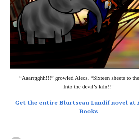
“Aaarrgghh!!!” growled Alecs. “Sixteen sheets to th
Into the devil’s kiln!!”
Get the entire Blurtseau Lundif novel a
Books