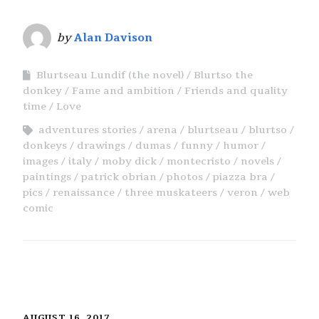
by
Alan Davison
Blurtseau Lundif (the novel)
Blurtso the
donkey
Fame and ambition
Friends and quality
time
Love
adventures stories
arena
blurtseau
blurtso
donkeys
drawings
dumas
funny
humor
images
italy
moby dick
montecristo
novels
paintings
patrick obrian
photos
piazza bra
pics
renaissance
three muskateers
veron
web
comic
AUGUST 16, 2017