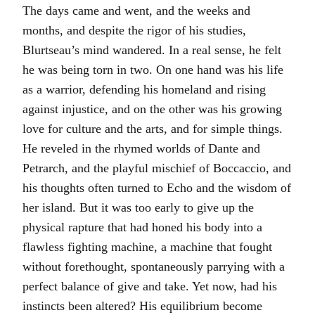
The days came and went, and the weeks and
months, and despite the rigor of his studies,
Blurtseau’s mind wandered. In a real sense, he felt
he was being torn in two. On one hand was his life
as a warrior, defending his homeland and rising
against injustice, and on the other was his growing
love for culture and the arts, and for simple things.
He reveled in the rhymed worlds of Dante and
Petrarch, and the playful mischief of Boccaccio, and
his thoughts often turned to Echo and the wisdom of
her island. But it was too early to give up the
physical rapture that had honed his body into a
flawless fighting machine, a machine that fought
without forethought, spontaneously parrying with a
perfect balance of give and take. Yet now, had his
instincts been altered? His equilibrium become