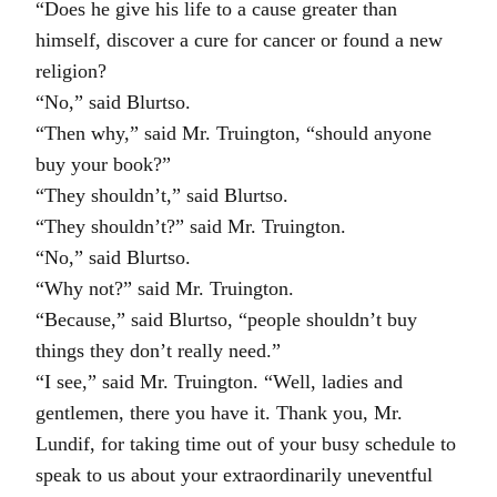
“Does he give his life to a cause greater than
himself, discover a cure for cancer or found a new
religion?
“No,” said Blurtso.
“Then why,” said Mr. Truington, “should anyone
buy your book?”
“They shouldn’t,” said Blurtso.
“They shouldn’t?” said Mr. Truington.
“No,” said Blurtso.
“Why not?” said Mr. Truington.
“Because,” said Blurtso, “people shouldn’t buy
things they don’t really need.”
“I see,” said Mr. Truington. “Well, ladies and
gentlemen, there you have it. Thank you, Mr.
Lundif, for taking time out of your busy schedule to
speak to us about your extraordinarily uneventful