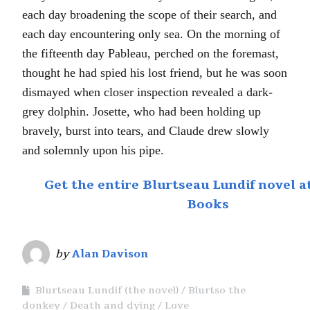
each day broadening the scope of their search, and
each day encountering only sea. On the morning of
the fifteenth day Pableau, perched on the foremast,
thought he had spied his lost friend, but he was soon
dismayed when closer inspection revealed a dark-
grey dolphin. Josette, who had been holding up
bravely, burst into tears, and Claude drew slowly
and solemnly upon his pipe.
Get the entire Blurtseau Lundif novel 
Books
by
Alan Davison
Blurtseau Lundif (the novel)
Blurtso the
donkey
Death and dying
Love