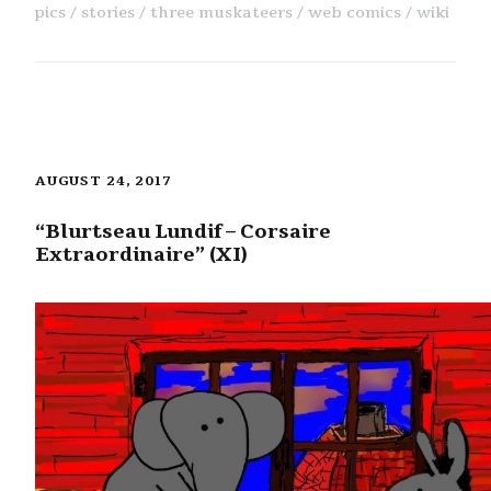
pics
stories
three muskateers
web comics
wiki
AUGUST 24, 2017
“Blurtseau Lundif – Corsaire
Extraordinaire” (XI)