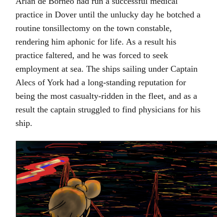
Arlan de Borneo had run a successful medical
practice in Dover until the unlucky day he botched a
routine tonsillectomy on the town constable,
rendering him aphonic for life. As a result his
practice faltered, and he was forced to seek
employment at sea. The ships sailing under Captain
Alecs of York had a long-standing reputation for
being the most casualty-ridden in the fleet, and as a
result the captain struggled to find physicians for his
ship.