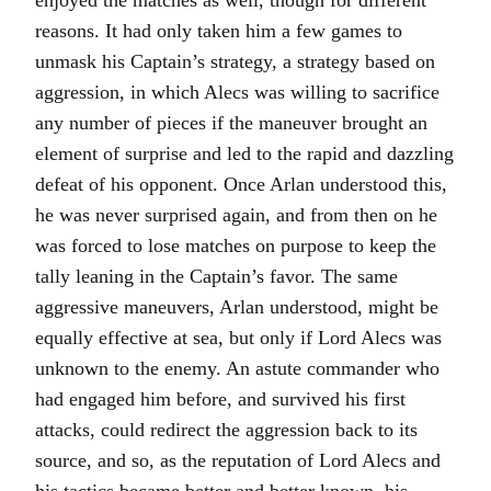
enjoyed the matches as well, though for different
reasons. It had only taken him a few games to
unmask his Captain’s strategy, a strategy based on
aggression, in which Alecs was willing to sacrifice
any number of pieces if the maneuver brought an
element of surprise and led to the rapid and dazzling
defeat of his opponent. Once Arlan understood this,
he was never surprised again, and from then on he
was forced to lose matches on purpose to keep the
tally leaning in the Captain’s favor. The same
aggressive maneuvers, Arlan understood, might be
equally effective at sea, but only if Lord Alecs was
unknown to the enemy. An astute commander who
had engaged him before, and survived his first
attacks, could redirect the aggression back to its
source, and so, as the reputation of Lord Alecs and