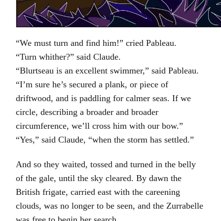
“We must turn and find him!” cried Pableau.
“Turn whither?” said Claude.
“Blurtseau is an excellent swimmer,” said Pableau.
“I’m sure he’s secured a plank, or piece of
driftwood, and is paddling for calmer seas. If we
circle, describing a broader and broader
circumference, we’ll cross him with our bow.”
“Yes,” said Claude, “when the storm has settled.”
And so they waited, tossed and turned in the belly
of the gale, until the sky cleared. By dawn the
British frigate, carried east with the careening
clouds, was no longer to be seen, and the Zurrabelle
was free to begin her search.