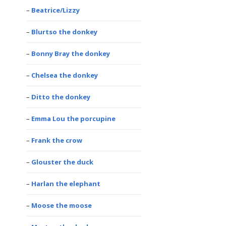
Beatrice/Lizzy
Blurtso the donkey
Bonny Bray the donkey
Chelsea the donkey
Ditto the donkey
Emma Lou the porcupine
Frank the crow
Glouster the duck
Harlan the elephant
Moose the moose