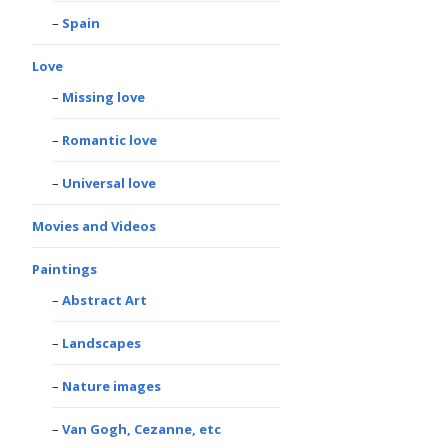
Spain
Love
Missing love
Romantic love
Universal love
Movies and Videos
Paintings
Abstract Art
Landscapes
Nature images
Van Gogh, Cezanne, etc