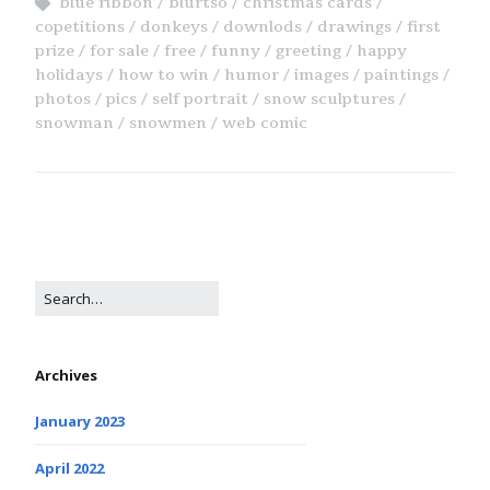
blue ribbon
blurtso
christmas cards
copetitions
donkeys
downlods
drawings
first
prize
for sale
free
funny
greeting
happy
holidays
how to win
humor
images
paintings
photos
pics
self portrait
snow sculptures
snowman
snowmen
web comic
Archives
January 2023
April 2022