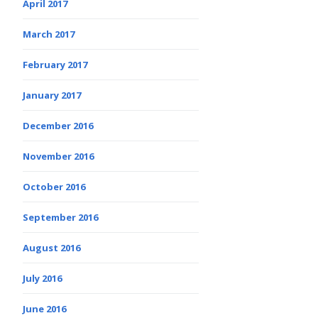
April 2017
March 2017
February 2017
January 2017
December 2016
November 2016
October 2016
September 2016
August 2016
July 2016
June 2016