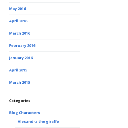
May 2016
April 2016
March 2016
February 2016
January 2016
April 2015
March 2015
Categories
Blog Characters
Alexandra the giraffe