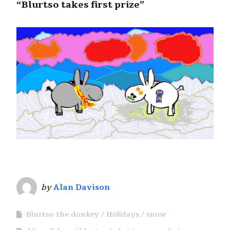
“Blurtso takes first prize”
by
Alan Davison
Blurtso the donkey
Holidays
snow