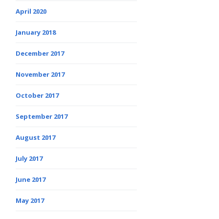
April 2020
January 2018
December 2017
November 2017
October 2017
September 2017
August 2017
July 2017
June 2017
May 2017