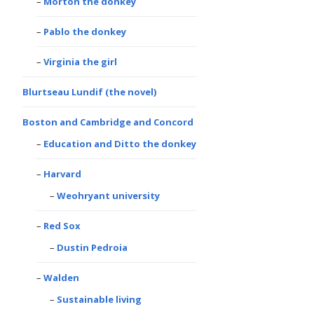
Morton the donkey
Pablo the donkey
Virginia the girl
Blurtseau Lundif (the novel)
Boston and Cambridge and Concord
Education and Ditto the donkey
Harvard
Weohryant university
Red Sox
Dustin Pedroia
Walden
Sustainable living