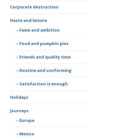
Corporate destruction
Haste and leisure
Fame and ambition
Food and pumpkin pies
Friends and quality time
Routine and conforming
Satisfaction is enough
Holidays
Journeys
Europe
Mexico