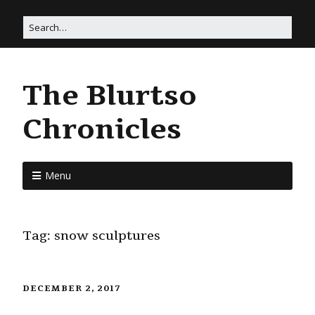
The Blurtso
Chronicles
Menu
Tag:
snow sculptures
DECEMBER 2, 2017