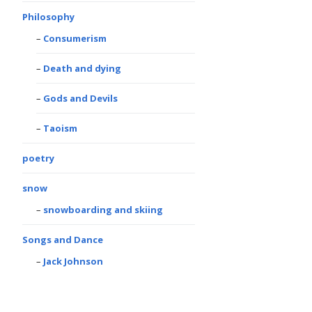
Philosophy
Consumerism
Death and dying
Gods and Devils
Taoism
poetry
snow
snowboarding and skiing
Songs and Dance
Jack Johnson