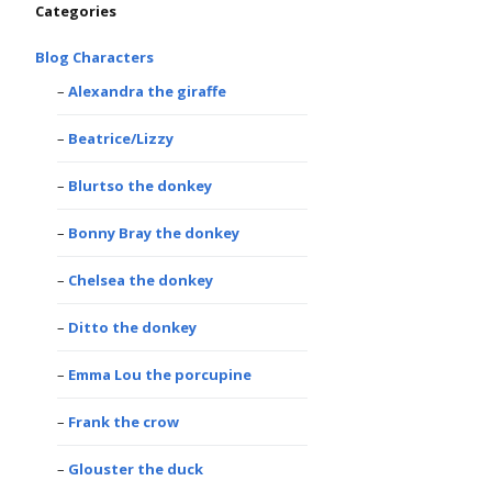
Categories
Blog Characters
Alexandra the giraffe
Beatrice/Lizzy
Blurtso the donkey
Bonny Bray the donkey
Chelsea the donkey
Ditto the donkey
Emma Lou the porcupine
Frank the crow
Glouster the duck