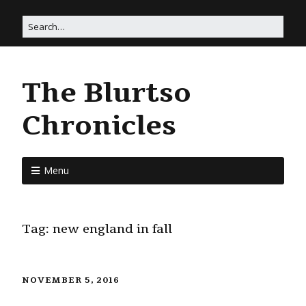
The Blurtso
Chronicles
Menu
Tag:
new england in fall
NOVEMBER 5, 2016