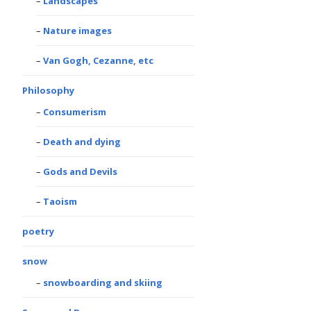
Landscapes
Nature images
Van Gogh, Cezanne, etc
Philosophy
Consumerism
Death and dying
Gods and Devils
Taoism
poetry
snow
snowboarding and skiing