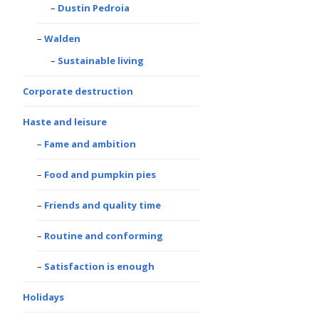
Dustin Pedroia
Walden
Sustainable living
Corporate destruction
Haste and leisure
Fame and ambition
Food and pumpkin pies
Friends and quality time
Routine and conforming
Satisfaction is enough
Holidays