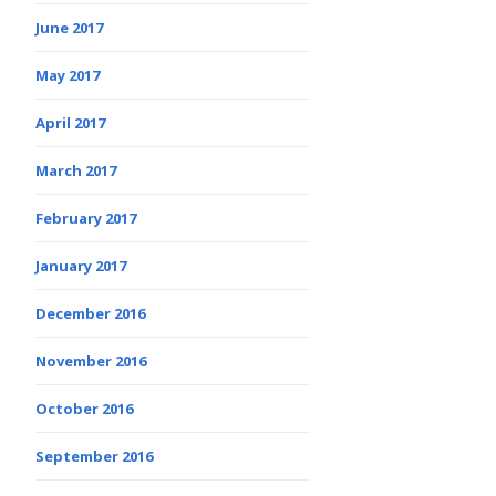
June 2017
May 2017
April 2017
March 2017
February 2017
January 2017
December 2016
November 2016
October 2016
September 2016