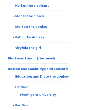
Harlan the elephant
Moose the moose
Morton the donkey
Pablo the donkey
Virginia the girl
Blurtseau Lundif (the novel)
Boston and Cambridge and Concord
Education and Ditto the donkey
Harvard
Weohryant university
Red Sox