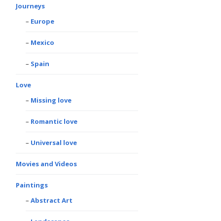
Journeys
Europe
Mexico
Spain
Love
Missing love
Romantic love
Universal love
Movies and Videos
Paintings
Abstract Art