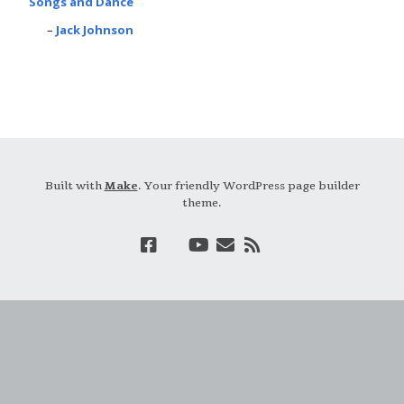
Songs and Dance
Jack Johnson
Built with
Make
. Your friendly WordPress page builder
theme.