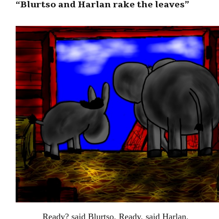
“Blurtso and Harlan rake the leaves”
Ready? said Blurtso. Ready, said Harlan.