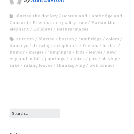
by
Alan Davison
Blurtso the donkey
Boston and Cambridge and
Concord
Friends and quality time
Harlan the
elephant
Holidays
Nature images
autumn
blurtso
boston
cambridge
colors
donkeys
drawings
elephants
friends
harlan
humor
images
jumping in
kids
leaves
new
england in fall
paintings
photos
pics
playing
rake
raking leaves
thanksgiving
web comics