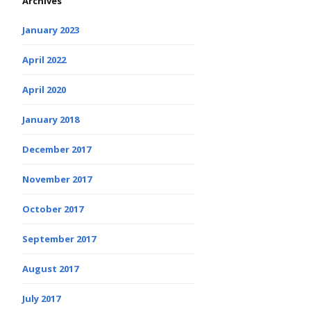
Archives
January 2023
April 2022
April 2020
January 2018
December 2017
November 2017
October 2017
September 2017
August 2017
July 2017