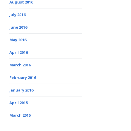
August 2016
July 2016
June 2016
May 2016
April 2016
March 2016
February 2016
January 2016
April 2015
March 2015