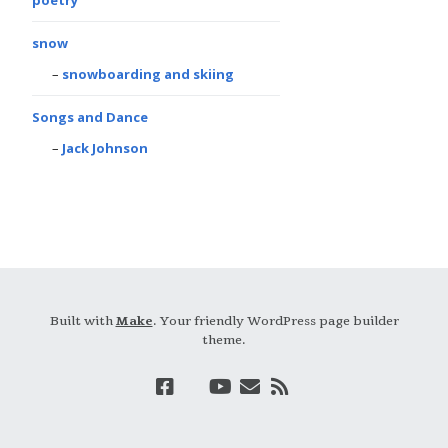
snow
snowboarding and skiing
Songs and Dance
Jack Johnson
Built with
Make
. Your friendly WordPress page builder
theme.