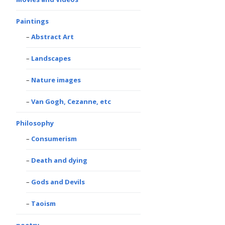
Paintings
Abstract Art
Landscapes
Nature images
Van Gogh, Cezanne, etc
Philosophy
Consumerism
Death and dying
Gods and Devils
Taoism
poetry