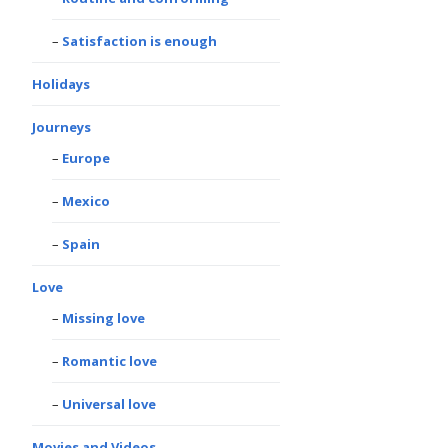
Satisfaction is enough
Holidays
Journeys
Europe
Mexico
Spain
Love
Missing love
Romantic love
Universal love
Movies and Videos