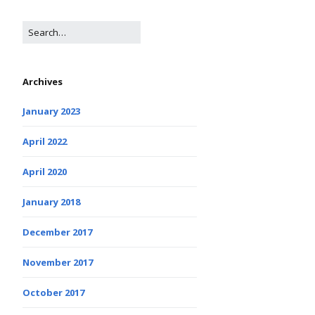
Archives
January 2023
April 2022
April 2020
January 2018
December 2017
November 2017
October 2017