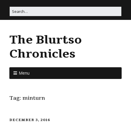
The Blurtso
Chronicles
Menu
Tag:
minturn
DECEMBER 3, 2016