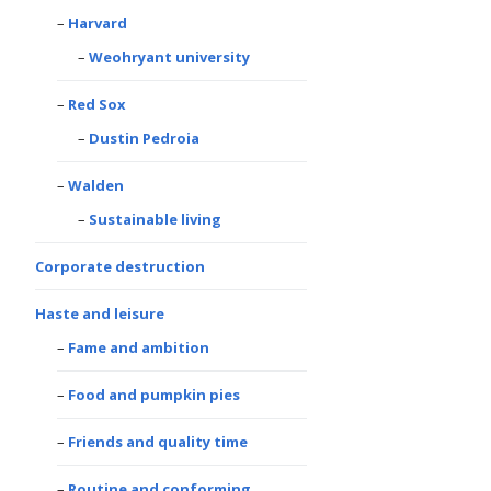
Harvard
Weohryant university
Red Sox
Dustin Pedroia
Walden
Sustainable living
Corporate destruction
Haste and leisure
Fame and ambition
Food and pumpkin pies
Friends and quality time
Routine and conforming