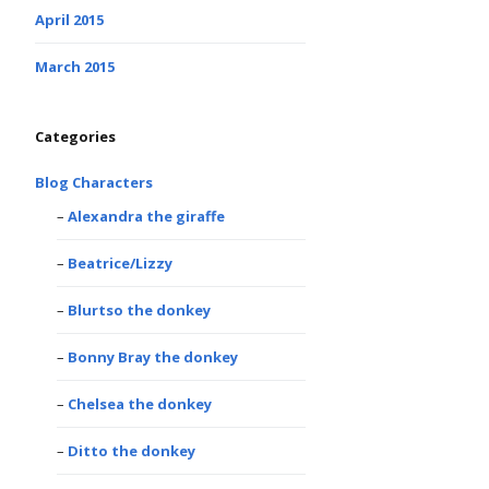
April 2015
March 2015
Categories
Blog Characters
Alexandra the giraffe
Beatrice/Lizzy
Blurtso the donkey
Bonny Bray the donkey
Chelsea the donkey
Ditto the donkey