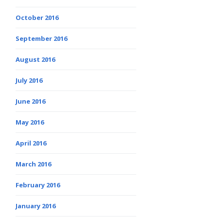
October 2016
September 2016
August 2016
July 2016
June 2016
May 2016
April 2016
March 2016
February 2016
January 2016