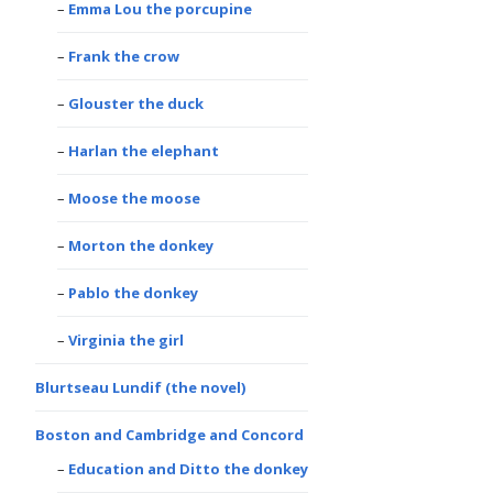
Emma Lou the porcupine
Frank the crow
Glouster the duck
Harlan the elephant
Moose the moose
Morton the donkey
Pablo the donkey
Virginia the girl
Blurtseau Lundif (the novel)
Boston and Cambridge and Concord
Education and Ditto the donkey