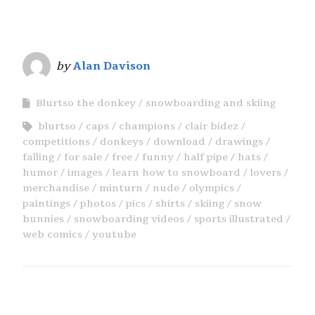
by
Alan Davison
Blurtso the donkey
snowboarding and skiing
blurtso
caps
champions
clair bidez
competitions
donkeys
download
drawings
falling
for sale
free
funny
half pipe
hats
humor
images
learn how to snowboard
lovers
merchandise
minturn
nude
olympics
paintings
photos
pics
shirts
skiing
snow
bunnies
snowboarding videos
sports illustrated
web comics
youtube