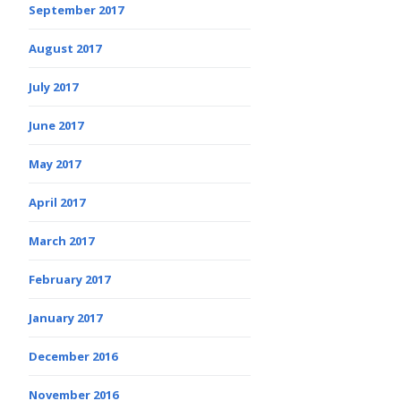
September 2017
August 2017
July 2017
June 2017
May 2017
April 2017
March 2017
February 2017
January 2017
December 2016
November 2016