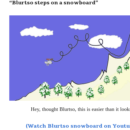
“Blurtso steps on a snowboard”
Hey, thought Blurtso, this is easier than it look
(Watch Blurtso snowboard on Youtu