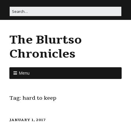
The Blurtso
Chronicles
Menu
Tag:
hard to keep
JANUARY 1, 2017