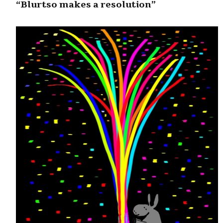
“Blurtso makes a resolution”