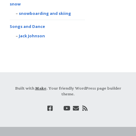
snow
snowboarding and skiing
Songs and Dance
Jack Johnson
Built with
Make
. Your friendly WordPress page builder
theme.