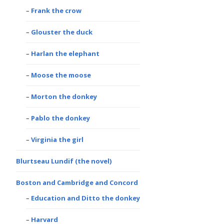
Frank the crow
Glouster the duck
Harlan the elephant
Moose the moose
Morton the donkey
Pablo the donkey
Virginia the girl
Blurtseau Lundif (the novel)
Boston and Cambridge and Concord
Education and Ditto the donkey
Harvard