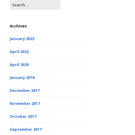
Archives
January 2023
April 2022
April 2020
January 2018
December 2017
November 2017
October 2017
September 2017