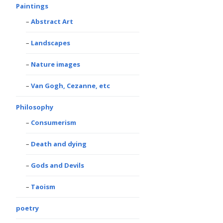
Paintings
Abstract Art
Landscapes
Nature images
Van Gogh, Cezanne, etc
Philosophy
Consumerism
Death and dying
Gods and Devils
Taoism
poetry