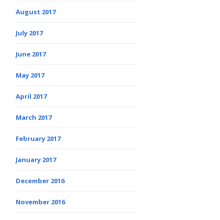
August 2017
July 2017
June 2017
May 2017
April 2017
March 2017
February 2017
January 2017
December 2016
November 2016