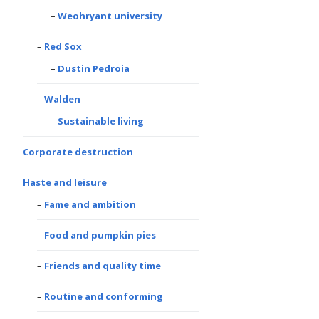
Weohryant university
Red Sox
Dustin Pedroia
Walden
Sustainable living
Corporate destruction
Haste and leisure
Fame and ambition
Food and pumpkin pies
Friends and quality time
Routine and conforming