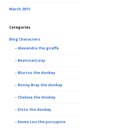
March 2015
Categories
Blog Characters
Alexandra the giraffe
Beatrice/Lizzy
Blurtso the donkey
Bonny Bray the donkey
Chelsea the donkey
Ditto the donkey
Emma Lou the porcupine