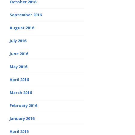
October 2016
September 2016
August 2016
July 2016
June 2016
May 2016
April 2016
March 2016
February 2016
January 2016
April 2015