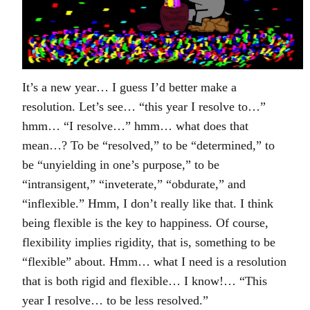
It’s a new year… I guess I’d better make a
resolution. Let’s see… “this year I resolve to…”
hmm… “I resolve…” hmm… what does that
mean…? To be “resolved,” to be “determined,” to
be “unyielding in one’s purpose,” to be
“intransigent,” “inveterate,” “obdurate,” and
“inflexible.” Hmm, I don’t really like that. I think
being flexible is the key to happiness. Of course,
flexibility implies rigidity, that is, something to be
“flexible” about. Hmm… what I need is a resolution
that is both rigid and flexible… I know!… “This
year I resolve… to be less resolved.”