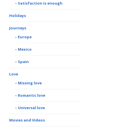
Satisfaction is enough
Holidays
Journeys
Europe
Mexico
Spain
Love
Missing love
Romantic love
Universal love
Movies and Videos