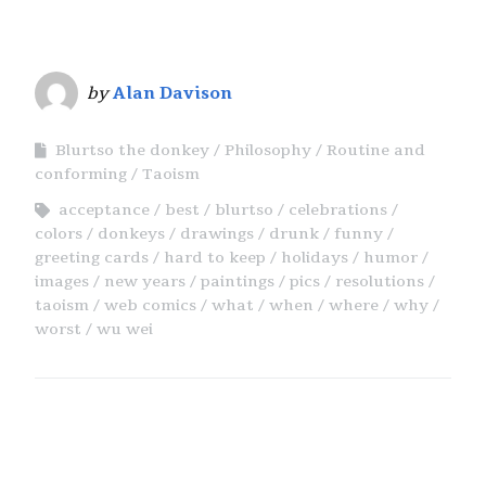
by
Alan Davison
Blurtso the donkey
Philosophy
Routine and
conforming
Taoism
acceptance
best
blurtso
celebrations
colors
donkeys
drawings
drunk
funny
greeting cards
hard to keep
holidays
humor
images
new years
paintings
pics
resolutions
taoism
web comics
what
when
where
why
worst
wu wei