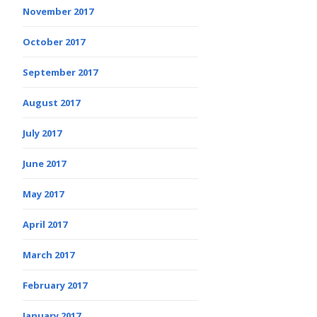
November 2017
October 2017
September 2017
August 2017
July 2017
June 2017
May 2017
April 2017
March 2017
February 2017
January 2017