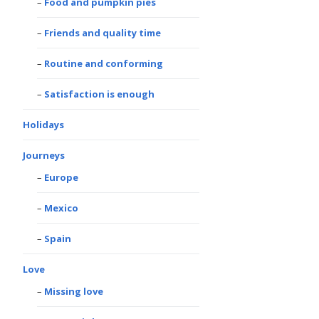
Food and pumpkin pies
Friends and quality time
Routine and conforming
Satisfaction is enough
Holidays
Journeys
Europe
Mexico
Spain
Love
Missing love