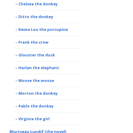
Chelsea the donkey
Ditto the donkey
Emma Lou the porcupine
Frank the crow
Glouster the duck
Harlan the elephant
Moose the moose
Morton the donkey
Pablo the donkey
Virginia the girl
Blurtseau Lundif (the novel)