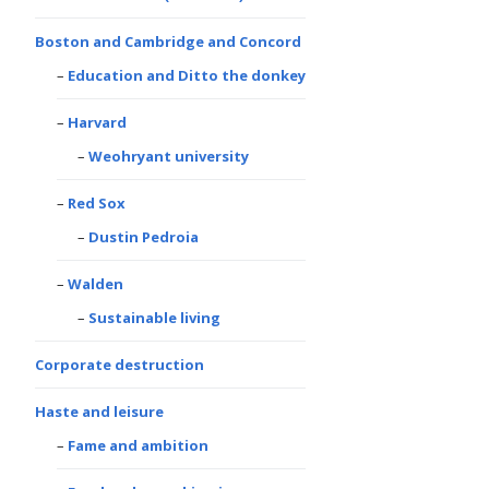
Boston and Cambridge and Concord
Education and Ditto the donkey
Harvard
Weohryant university
Red Sox
Dustin Pedroia
Walden
Sustainable living
Corporate destruction
Haste and leisure
Fame and ambition