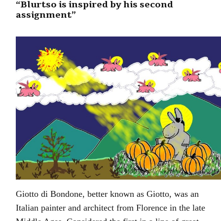
“Blurtso is inspired by his second
assignment”
Giotto di Bondone, better known as Giotto, was an
Italian painter and architect from Florence in the late