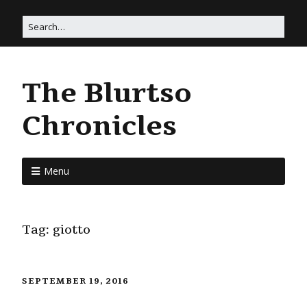
The Blurtso
Chronicles
Menu
Tag:
giotto
SEPTEMBER 19, 2016