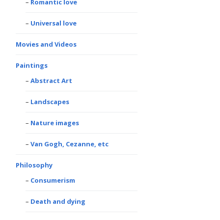
Romantic love
Universal love
Movies and Videos
Paintings
Abstract Art
Landscapes
Nature images
Van Gogh, Cezanne, etc
Philosophy
Consumerism
Death and dying