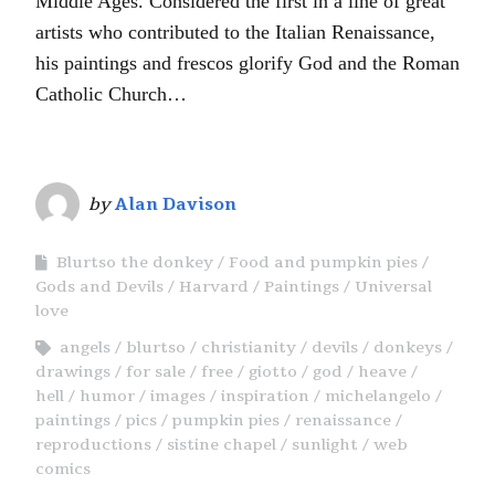
Middle Ages. Considered the first in a line of great
artists who contributed to the Italian Renaissance,
his paintings and frescos glorify God and the Roman
Catholic Church…
by
Alan Davison
Blurtso the donkey
Food and pumpkin pies
Gods and Devils
Harvard
Paintings
Universal
love
angels
blurtso
christianity
devils
donkeys
drawings
for sale
free
giotto
god
heave
hell
humor
images
inspiration
michelangelo
paintings
pics
pumpkin pies
renaissance
reproductions
sistine chapel
sunlight
web
comics