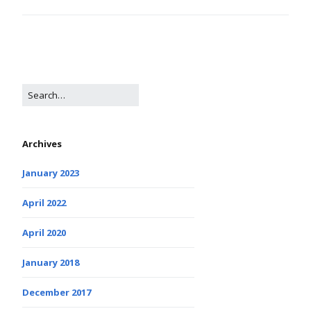
Archives
January 2023
April 2022
April 2020
January 2018
December 2017