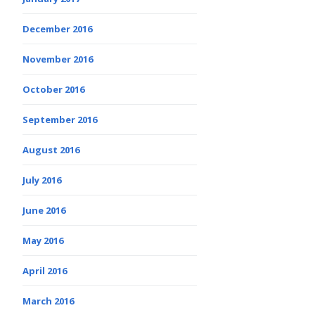
December 2016
November 2016
October 2016
September 2016
August 2016
July 2016
June 2016
May 2016
April 2016
March 2016