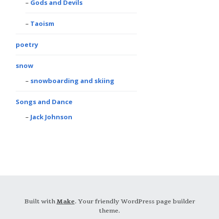
Gods and Devils
Taoism
poetry
snow
snowboarding and skiing
Songs and Dance
Jack Johnson
Built with
Make
. Your friendly WordPress page builder
theme.