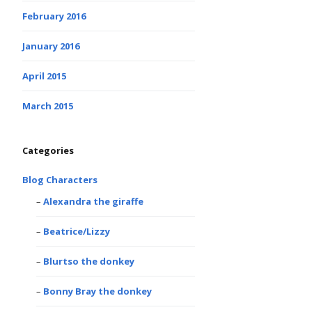
February 2016
January 2016
April 2015
March 2015
Categories
Blog Characters
Alexandra the giraffe
Beatrice/Lizzy
Blurtso the donkey
Bonny Bray the donkey