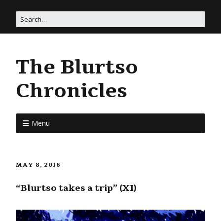
The Blurtso
Chronicles
Menu
MAY 8, 2016
“Blurtso takes a trip” (XI)