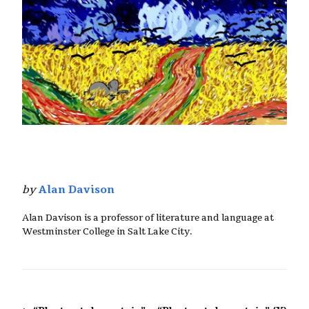
by
Alan Davison
Alan Davison is a professor of literature and language at
Westminster College in Salt Lake City.